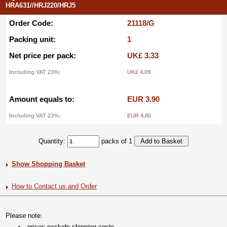
HRA631//HRJ220/HRJ5
Order Code:
21118/G
Packing unit:
1
Net price per pack:
UK£ 3.33
Including VAT 23%:
UK£ 4.09
Amount equals to:
EUR 3.90
Including VAT 23%:
EUR 4.80
Quantity:
packs of 1
Show Shopping Basket
How to Contact us and Order
Please note:
prices exclude shipping costs.