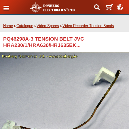
Home
Catalogue
Video Spares
Video Recorder Tension Bands
PQ46298A-3 TENSION BELT JVC
HRA230/1/HRA630/HRJ635EK...