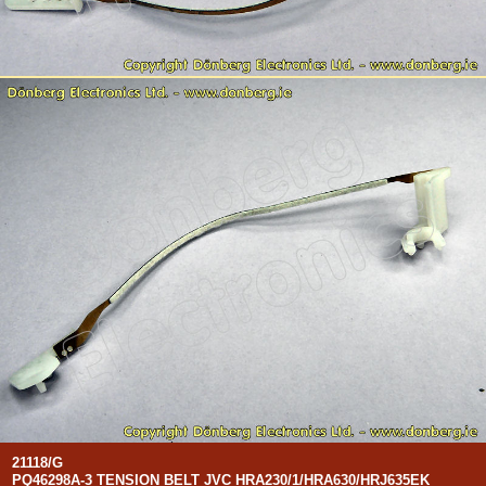
21118/G
PQ46298A-3 TENSION BELT JVC HRA230/1/HRA630/HRJ635EK