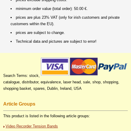
minimum order value (total order): 50.00 €.
prices are plus 23% VAT (only for irish customers and private
customers within the EU).
prices are subject to change.
Technical data and pictures are subject to error!
Search Terms: stock,
catalogue, distributor, equivalence, laser head, sale, shop, shopping,
shopping basket, spares, Dublin, Ireland, USA
Article Groups
This product is listed in the following article groups:
Video Recorder Tension Bands