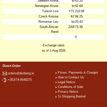
Swedish Krona
kr
43.20
Norwegian Krone
kr
42.69
Turkish Lira
YTL
210.08
Czeck Koruna
Kč
94.25
Romanian Leu
lei
20.43
South African
ZAR
73.30
Rand
0
Exchange rates
as of 1-Aug-2026
Direct Order
Prices, Payments & Charges
orders@donberg.ie
How to Contact Us
+353/74-9548275
Legal Notice
Conditions of Sale
Privacy Notice
To Shopping Basket