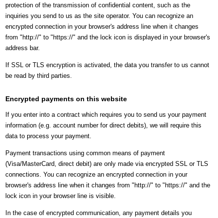
protection of the transmission of confidential content, such as the
inquiries you send to us as the site operator. You can recognize an
encrypted connection in your browser's address line when it changes
from "http://" to "https://" and the lock icon is displayed in your browser's
address bar.
If SSL or TLS encryption is activated, the data you transfer to us cannot
be read by third parties.
Encrypted payments on this website
If you enter into a contract which requires you to send us your payment
information (e.g. account number for direct debits), we will require this
data to process your payment.
Payment transactions using common means of payment
(Visa/MasterCard, direct debit) are only made via encrypted SSL or TLS
connections. You can recognize an encrypted connection in your
browser's address line when it changes from "http://" to "https://" and the
lock icon in your browser line is visible.
In the case of encrypted communication, any payment details you