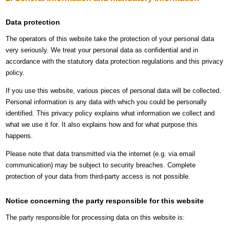
Data protection
The operators of this website take the protection of your personal data
very seriously. We treat your personal data as confidential and in
accordance with the statutory data protection regulations and this privacy
policy.
If you use this website, various pieces of personal data will be collected.
Personal information is any data with which you could be personally
identified. This privacy policy explains what information we collect and
what we use it for. It also explains how and for what purpose this
happens.
Please note that data transmitted via the internet (e.g. via email
communication) may be subject to security breaches. Complete
protection of your data from third-party access is not possible.
Notice concerning the party responsible for this website
The party responsible for processing data on this website is: