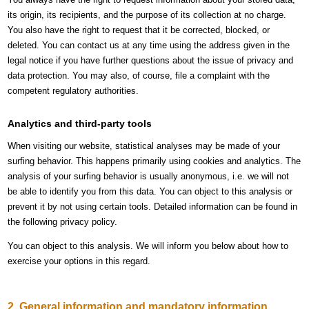
its origin, its recipients, and the purpose of its collection at no charge.
You also have the right to request that it be corrected, blocked, or
deleted. You can contact us at any time using the address given in the
legal notice if you have further questions about the issue of privacy and
data protection. You may also, of course, file a complaint with the
competent regulatory authorities.
Analytics and third-party tools
When visiting our website, statistical analyses may be made of your
surfing behavior. This happens primarily using cookies and analytics. The
analysis of your surfing behavior is usually anonymous, i.e. we will not
be able to identify you from this data. You can object to this analysis or
prevent it by not using certain tools. Detailed information can be found in
the following privacy policy.
You can object to this analysis. We will inform you below about how to
exercise your options in this regard.
2. General information and mandatory information