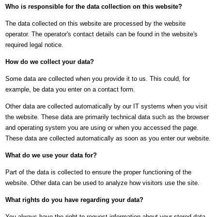
Who is responsible for the data collection on this website?
The data collected on this website are processed by the website
operator. The operator's contact details can be found in the website's
required legal notice.
How do we collect your data?
Some data are collected when you provide it to us. This could, for
example, be data you enter on a contact form.
Other data are collected automatically by our IT systems when you visit
the website. These data are primarily technical data such as the browser
and operating system you are using or when you accessed the page.
These data are collected automatically as soon as you enter our website.
What do we use your data for?
Part of the data is collected to ensure the proper functioning of the
website. Other data can be used to analyze how visitors use the site.
What rights do you have regarding your data?
You always have the right to request information about your stored data,