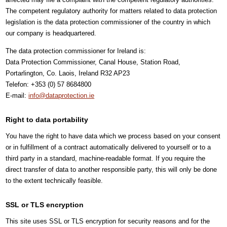
The competent regulatory authority for matters related to data protection
legislation is the data protection commissioner of the country in which
our company is headquartered.
The data protection commissioner for Ireland is:
Data Protection Commissioner, Canal House, Station Road,
Portarlington, Co. Laois, Ireland R32 AP23
Telefon: +353 (0) 57 8684800
E-mail:
info@dataprotection.ie
Right to data portability
You have the right to have data which we process based on your consent
or in fulfillment of a contract automatically delivered to yourself or to a
third party in a standard, machine-readable format. If you require the
direct transfer of data to another responsible party, this will only be done
to the extent technically feasible.
SSL or TLS encryption
This site uses SSL or TLS encryption for security reasons and for the