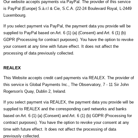
Our website accepts payments via PayPal. The provider of this service
is PayPal (Europe) S.à.r.l & Cie, S.C.A. (22-24 Boulevard Royal, L-2449
Luxembourg.
If you select payment via PayPal, the payment data you provide will be
supplied to PayPal based on Art. 6 (1) (a) (Consent) and Art. 6 (1) (b)
GDPR (Processing for contract purposes). You have the option to revoke
your consent at any time with future effect. It does not affect the
processing of data previously collected.
REALEX
This Website accepts credit card payments via REALEX. The provider of
this service is Global Payments Inc., The Observatory, 7 - 11 Sir John
Rogerson's Quay, Dublin 2, Ireland.
If you select payment via REALEX, the payment data you provide will be
supplied to REALEX and the corresponding card networks and banks
based on Art. 6 (1) (a) (Consent) and Art. 6 (1) (b) GDPR (Processing for
contract purposes). You have the option to revoke your consent at any
time with future effect. It does not affect the processing of data
previously collected.