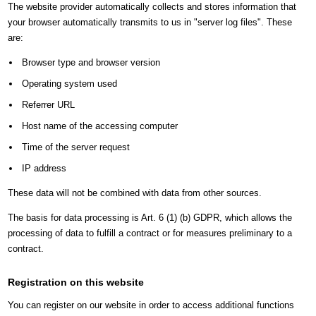
The website provider automatically collects and stores information that
your browser automatically transmits to us in "server log files". These
are:
Browser type and browser version
Operating system used
Referrer URL
Host name of the accessing computer
Time of the server request
IP address
These data will not be combined with data from other sources.
The basis for data processing is Art. 6 (1) (b) GDPR, which allows the
processing of data to fulfill a contract or for measures preliminary to a
contract.
Registration on this website
You can register on our website in order to access additional functions