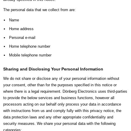
The personal data that we collect from are:
Name
Home address
Personal e-mail
Home telephone number
Mobile telephone number
Sharing and Disclosing Your Personal Information
We do not share or disclose any of your personal information without
your consent, other than for the purposes specified in this notice or
where there is a legal requirement. Dönberg Electronics uses third-parties
to provide the below services and business functions, however all
processors acting on our behalf only process your data in accordance
with instructions from us and comply fully with this privacy notice, the
data protection laws and any other appropriate confidentiality and
security measures. We share your personal data with the following
categories: