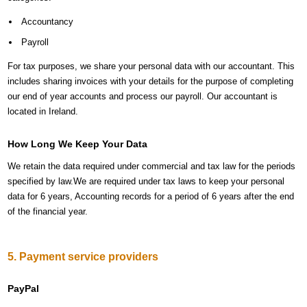
Accountancy
Payroll
For tax purposes, we share your personal data with our accountant. This
includes sharing invoices with your details for the purpose of completing
our end of year accounts and process our payroll. Our accountant is
located in Ireland.
How Long We Keep Your Data
We retain the data required under commercial and tax law for the periods
specified by law.We are required under tax laws to keep your personal
data for 6 years, Accounting records for a period of 6 years after the end
of the financial year.
5. Payment service providers
PayPal