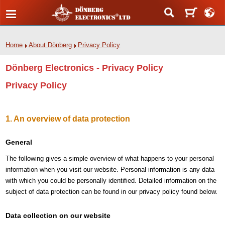
Home
About Dönberg
Privacy Policy
Dönberg Electronics - Privacy Policy
Privacy Policy
1. An overview of data protection
General
The following gives a simple overview of what happens to your personal
information when you visit our website. Personal information is any data
with which you could be personally identified. Detailed information on the
subject of data protection can be found in our privacy policy found below.
Data collection on our website