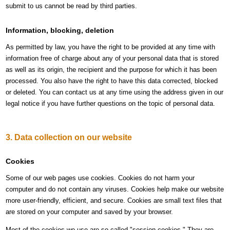
submit to us cannot be read by third parties.
Information, blocking, deletion
As permitted by law, you have the right to be provided at any time with
information free of charge about any of your personal data that is stored
as well as its origin, the recipient and the purpose for which it has been
processed. You also have the right to have this data corrected, blocked
or deleted. You can contact us at any time using the address given in our
legal notice if you have further questions on the topic of personal data.
3. Data collection on our website
Cookies
Some of our web pages use cookies. Cookies do not harm your
computer and do not contain any viruses. Cookies help make our website
more user-friendly, efficient, and secure. Cookies are small text files that
are stored on your computer and saved by your browser.
Most of the cookies we use are so-called "session cookies." They are