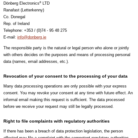
Dönberg Electronics
LTD
®
Ranafast (Letterkenny)
Co. Donegal
Rep. of Ireland
Telephone: +353 / (0)74 - 95 48 275
E-mail:
info@donberg.ie
The responsible party is the natural or legal person who alone or jointly
with others decides on the purposes and means of processing personal
data (names, email addresses, etc.).
Revocation of your consent to the processing of your data
Many data processing operations are only possible with your express
consent. You may revoke your consent at any time with future effect. An
informal email making this request is sufficient. The data processed
before we receive your request may still be legally processed.
Right to file complaints with regulatory authorities
If there has been a breach of data protection legislation, the person
affected may file a complaint with the competent regulatory authorities.