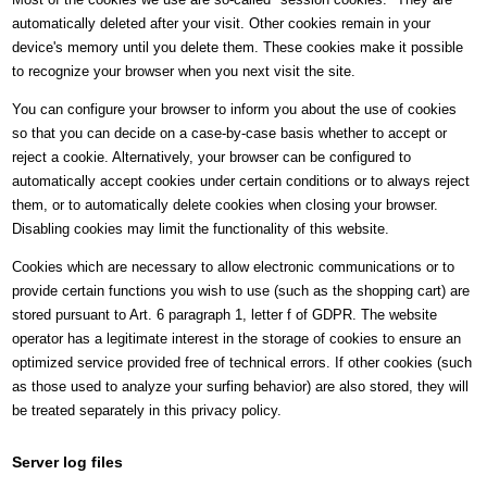
automatically deleted after your visit. Other cookies remain in your
device's memory until you delete them. These cookies make it possible
to recognize your browser when you next visit the site.
You can configure your browser to inform you about the use of cookies
so that you can decide on a case-by-case basis whether to accept or
reject a cookie. Alternatively, your browser can be configured to
automatically accept cookies under certain conditions or to always reject
them, or to automatically delete cookies when closing your browser.
Disabling cookies may limit the functionality of this website.
Cookies which are necessary to allow electronic communications or to
provide certain functions you wish to use (such as the shopping cart) are
stored pursuant to Art. 6 paragraph 1, letter f of GDPR. The website
operator has a legitimate interest in the storage of cookies to ensure an
optimized service provided free of technical errors. If other cookies (such
as those used to analyze your surfing behavior) are also stored, they will
be treated separately in this privacy policy.
Server log files