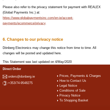
Please also refer to the privacy statement for payment with REALEX
(Global Payments Inc.) at:
https://www.globalpaymentsinc.com/en-ie/accept-
payments/ecommerce/privacy
.
6. Changes to our privacy notice
Dönberg Electronics may change this notice from time to time. All
changes will be posted and updated here.
This Statement was last updated on 4/May/2020
Direct Order
Prices, Payments & Charges
orders@donberg.ie
How to Contact Us
+353/74-9548275
Legal Notice
Conditions of Sale
Privacy Notice
To Shopping Basket