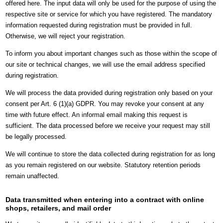
offered here. The input data will only be used for the purpose of using the
respective site or service for which you have registered. The mandatory
information requested during registration must be provided in full.
Otherwise, we will reject your registration.
To inform you about important changes such as those within the scope of
our site or technical changes, we will use the email address specified
during registration.
We will process the data provided during registration only based on your
consent per Art. 6 (1)(a) GDPR. You may revoke your consent at any
time with future effect. An informal email making this request is
sufficient. The data processed before we receive your request may still
be legally processed.
We will continue to store the data collected during registration for as long
as you remain registered on our website. Statutory retention periods
remain unaffected.
Data transmitted when entering into a contract with online
shops, retailers, and mail order