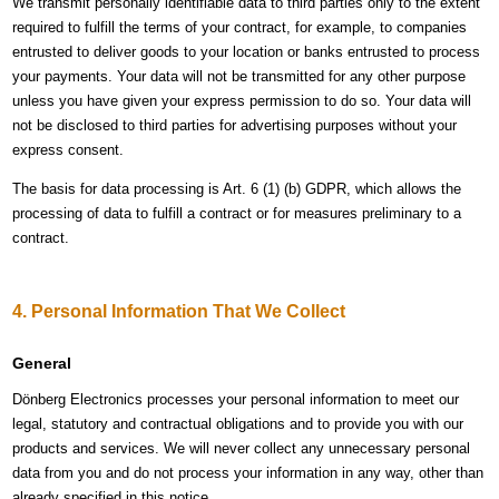
We transmit personally identifiable data to third parties only to the extent
required to fulfill the terms of your contract, for example, to companies
entrusted to deliver goods to your location or banks entrusted to process
your payments. Your data will not be transmitted for any other purpose
unless you have given your express permission to do so. Your data will
not be disclosed to third parties for advertising purposes without your
express consent.
The basis for data processing is Art. 6 (1) (b) GDPR, which allows the
processing of data to fulfill a contract or for measures preliminary to a
contract.
4. Personal Information That We Collect
General
Dönberg Electronics processes your personal information to meet our
legal, statutory and contractual obligations and to provide you with our
products and services. We will never collect any unnecessary personal
data from you and do not process your information in any way, other than
already specified in this notice.