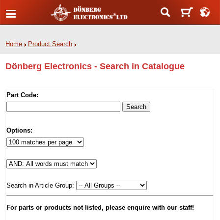
Home
Product Search
Dönberg Electronics - Search in Catalogue
Part Code:
Options:
Search in Article Group:
For parts or products not listed, please enquire with our staff!