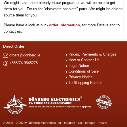
We might have them already in our program or we will be able to get
them for you. Try us for "elsewhere obsolete" parts. We might be able to
source them for you.
Please have a look at our
order information
, for more Details and to
contact us.
Direct Order
Prices, Payments & Charges
orders@donberg.ie
How to Contact Us
+353/74-9548275
Legal Notice
Conditions of Sale
Privacy Notice
To Shopping Basket
© 2005 - 2026 by Dönberg Electronics Ltd. Ranafast - Co. Donegal - Ireland