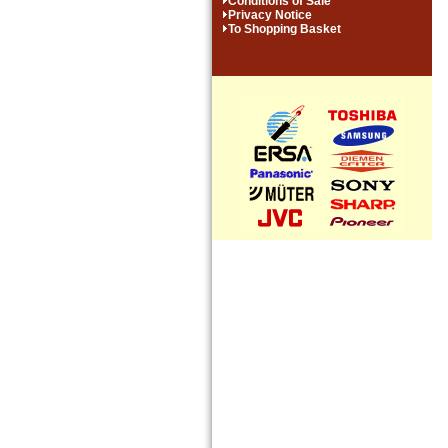
Conditions of Sale
Privacy Notice
To Shopping Basket