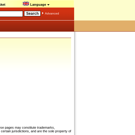
ket
Language
Advanced
hese pages may constitute trademarks,
certain jurisdictions, and are the sole property of