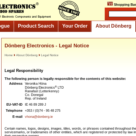
Shopping Bas
ogue
Product Search
Your Order
About Dönberg
Dönberg Electronics - Legal Notice
Home
About Dönberg
Legal Notice
Legal Responsibility
The following person is legally responsible for the contents of this website:
Address
Veronika Höna
®
Dönberg Electronics
LTD
Ranafast (Letterkenny)
Co. Donegal
Rep. of Ireland
EU-VAT-ID
IE 46 89 289 J
Telephone
+353 / (0)74 - 95 48 275
E-mail
vhona@donberg.ie
Certain names, logos, designs, images, titles, words, or phrases contained throughout t
servicemarks, or tradenames of other entities, which are registered or protected by law in 
their respective owners.