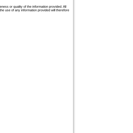
ess or quality of the information provided. All
the use of any information provided will therefore