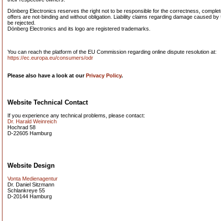
Dönberg Electronics reserves the right not to be responsible for the correctness, completen
offers are not-binding and without obligation. Liability claims regarding damage caused by 
be rejected.
Dönberg Electronics and its logo are registered trademarks.
You can reach the platform of the EU Commission regarding online dispute resolution at:
https://ec.europa.eu/consumers/odr
Please also have a look at our
Privacy Policy
.
Website Technical Contact
If you experience any technical problems, please contact:
Dr. Harald Weinreich
Hochrad 58
D-22605 Hamburg
Website Design
Vonta Medienagentur
Dr. Daniel Sitzmann
Schlankreye 55
D-20144 Hamburg