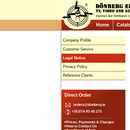
Home
Catal
Company Profile
Customer Service
Legal Notice
Privacy Policy
Reference Clients
Direct Order
orders@donberg.ie
+353/74-95 48 275
Prices, Payments & Charges
How to Contact Us