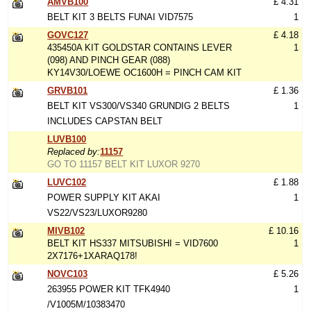
AMVB100
£ 4.31
BELT KIT 3 BELTS FUNAI VID7575
1
GOVC127
£ 4.18
435450A KIT GOLDSTAR CONTAINS LEVER
1
(098) AND PINCH GEAR (088)
KY14V30/LOEWE OC1600H = PINCH CAM KIT
GRVB101
£ 1.36
BELT KIT VS300/VS340 GRUNDIG 2 BELTS
1
INCLUDES CAPSTAN BELT
LUVB100
Replaced by:
11157
GO TO 11157 BELT KIT LUXOR 9270
LUVC102
£ 1.88
POWER SUPPLY KIT AKAI
1
VS22/VS23/LUXOR9280
MIVB102
£ 10.16
BELT KIT HS337 MITSUBISHI = VID7600
1
2X7176+1XARAQ178!
NOVC103
£ 5.26
263955 POWER KIT TFK4940
1
/V1005M/10383470