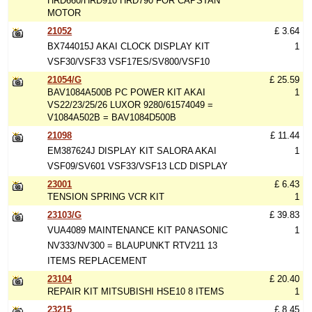
HRD660/HRD910 HRD790 FOR CAPSTAN
MOTOR
21052
£ 3.64
BX744015J AKAI CLOCK DISPLAY KIT
1
VSF30/VSF33 VSF17ES/SV800/VSF10
21054/G
£ 25.59
BAV1084A500B PC POWER KIT AKAI
1
VS22/23/25/26 LUXOR 9280/61574049 =
V1084A502B = BAV1084D500B
21098
£ 11.44
EM387624J DISPLAY KIT SALORA AKAI
1
VSF09/SV601 VSF33/VSF13 LCD DISPLAY
23001
£ 6.43
TENSION SPRING VCR KIT
1
23103/G
£ 39.83
VUA4089 MAINTENANCE KIT PANASONIC
1
NV333/NV300 = BLAUPUNKT RTV211 13
ITEMS REPLACEMENT
23104
£ 20.40
REPAIR KIT MITSUBISHI HSE10 8 ITEMS
1
23215
£ 8.45