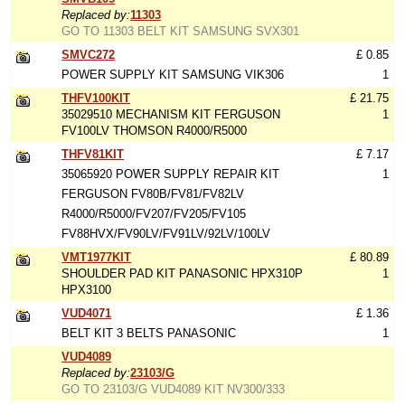
Replaced by:
11303
GO TO 11303 BELT KIT SAMSUNG SVX301
SMVC272
£ 0.85
POWER SUPPLY KIT SAMSUNG VIK306
1
THFV100KIT
£ 21.75
35029510 MECHANISM KIT FERGUSON
1
FV100LV THOMSON R4000/R5000
THFV81KIT
£ 7.17
35065920 POWER SUPPLY REPAIR KIT
1
FERGUSON FV80B/FV81/FV82LV
R4000/R5000/FV207/FV205/FV105
FV88HVX/FV90LV/FV91LV/92LV/100LV
VMT1977KIT
£ 80.89
SHOULDER PAD KIT PANASONIC HPX310P
1
HPX3100
VUD4071
£ 1.36
BELT KIT 3 BELTS PANASONIC
1
VUD4089
Replaced by:
23103/G
GO TO 23103/G VUD4089 KIT NV300/333