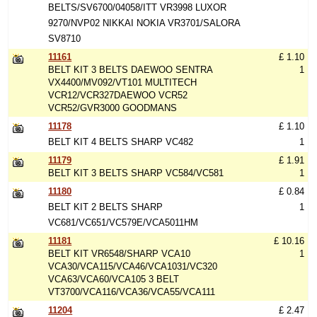
BELTS/SV6700/04058/ITT VR3998 LUXOR
9270/NVP02 NIKKAI NOKIA VR3701/SALORA
SV8710
11161
£ 1.10
BELT KIT 3 BELTS DAEWOO SENTRA
1
VX4400/MV092/VT101 MULTITECH
VCR12/VCR327DAEWOO VCR52
VCR52/GVR3000 GOODMANS
11178
£ 1.10
BELT KIT 4 BELTS SHARP VC482
1
11179
£ 1.91
BELT KIT 3 BELTS SHARP VC584/VC581
1
11180
£ 0.84
BELT KIT 2 BELTS SHARP
1
VC681/VC651/VC579E/VCA5011HM
11181
£ 10.16
BELT KIT VR6548/SHARP VCA10
1
VCA30/VCA115/VCA46/VCA1031/VC320
VCA63/VCA60/VCA105 3 BELT
VT3700/VCA116/VCA36/VCA55/VCA111
11204
£ 2.47