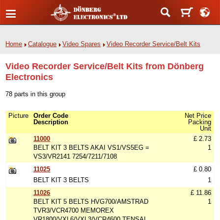
Home
Catalogue
Video Spares
Video Recorder Service/Belt Kits
Video Recorder Service/Belt Kits from Dönberg
Electronics
78 parts in this group
Picture
Order Code
Net Price
Description
Packing
Unit
11000
£ 2.73
BELT KIT 3 BELTS AKAI VS1/VS5EG =
1
VS3/VR2141 7254/7211/7108
11025
£ 0.80
BELT KIT 3 BELTS
1
11026
£ 11.86
BELT KIT 5 BELTS HVG700/AMSTRAD
1
TVR3/VCR4700 MEMOREX
VR1800/VXL6/VXL3/VCR4600 TENSAI