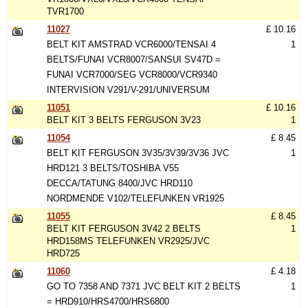
TVR1700
11027
£ 10.16
BELT KIT AMSTRAD VCR6000/TENSAI 4
1
BELTS/FUNAI VCR8007/SANSUI SV47D =
FUNAI VCR7000/SEG VCR8000/VCR9340
INTERVISION V291/V-291/UNIVERSUM
11051
£ 10.16
BELT KIT 3 BELTS FERGUSON 3V23
1
11054
£ 8.45
BELT KIT FERGUSON 3V35/3V39/3V36 JVC
1
HRD121 3 BELTS/TOSHIBA V55
DECCA/TATUNG 8400/JVC HRD110
NORDMENDE V102/TELEFUNKEN VR1925
11055
£ 8.45
BELT KIT FERGUSON 3V42 2 BELTS
1
HRD158MS TELEFUNKEN VR2925/JVC
HRD725
11060
£ 4.18
GO TO 7358 AND 7371 JVC BELT KIT 2 BELTS
1
= HRD910/HRS4700/HRS6800