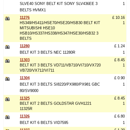
SLVE40 SONY BELT KIT SONY SLV436EE 3
1
BELTS HVMX1
11276
£ 10.16
HS349/HS411/HSE70/HSE20/HSB30 BELT KIT
1
MITSUBISHI HSE10
HSB10/HS337/HS338/HS347/HSE30/HSB32 3
BELTS
11280
£ 1.24
BELT KIT 3 BELTS NEC 11280R
1
11303
£ 8.45
BELT KIT 3 BELTS VD711/VB710/VI710/VX720
1
VB720/VX712/VI711
11304
£ 0.90
BELT KIT 3 BELTS SI8220/PX980/PX981 GBC
1
80/SV9000
11325
£ 8.45
BELT KIT 2 BELTS GOLDSTAR GVH1221
1
11325R
11326
£ 6.80
BELT KIT 6 BELTS VID7595
1