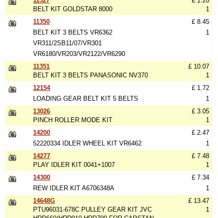
11327
£ 1.20
BELT KIT GOLDSTAR 8000
1
11350
£ 8.45
BELT KIT 3 BELTS VR6362
1
VR311/2SB11/07/VR301
VR6180/VR203/VR2122/VR6290
11351
£ 10.07
BELT KIT 3 BELTS PANASONIC NV370
1
12154
£ 1.72
LOADING GEAR BELT KIT 5 BELTS
1
13026
£ 3.05
PINCH ROLLER MODE KIT
1
14200
£ 2.47
52220334 IDLER WHEEL KIT VR6462
1
14277
£ 7.48
PLAY IDLER KIT 0041+1007
1
14300
£ 7.34
REW IDLER KIT A6706348A
1
14648G
£ 13.47
PTU96031-678C PULLEY GEAR KIT JVC
1