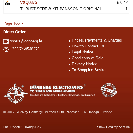
VXQ0375
£ 0.42
THRUST SCREW KIT PANASONIC ORIGINAL
1
Page Top
Direct Order
Prices, Payments & Charges
orders@donberg.ie
How to Contact Us
+353/74-9548275
Legal Notice
Conditions of Sale
Privacy Notice
To Shopping Basket
© 2005 - 2026 by Dönberg Electronics Ltd. Ranafast - Co. Donegal - Ireland
Last Update: 01/Aug/2026
Show Desktop Version