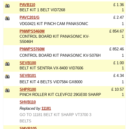
PAVB110
£ 1.36
BELT KIT 1 BELT VID7268
1
PAVC201/G
£ 2.47
VDG0421 KIT PINCH CAM PANASONIC
1
PNWPS5460M
£ 854.67
CONTROL BOARD KIT PANASONIC KV-
1
S5046H
PNWPS5760M
£ 852.46
CONTROL BOARD KIT PANASONIC KV-S076H
1
SEVB100
£ 1.00
BELT KIT SENTRA VX-8400 VID7606
1
SEVB101
£ 4.34
BELT KIT 4 BELTS VID7584 GX8000
1
SHPR100
£ 10.57
PINCH ROLLER KIT CLEVFO2 29GE00 SHARP
1
SHVB110
Replaced by:
11181
GO TO 11181 BELT KIT SHARP VT3700 3
BELTS
SMVB105