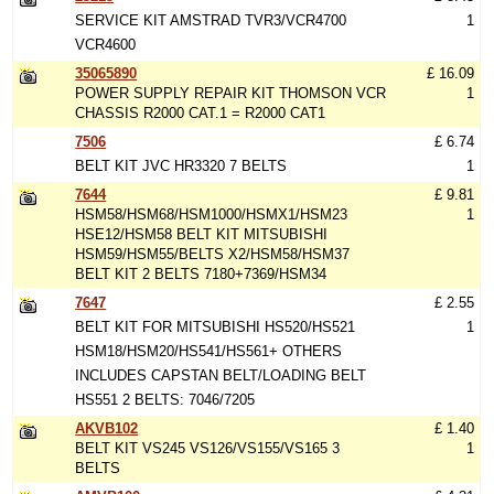
SERVICE KIT AMSTRAD TVR3/VCR4700
1
VCR4600
35065890
£ 16.09
POWER SUPPLY REPAIR KIT THOMSON VCR
1
CHASSIS R2000 CAT.1 = R2000 CAT1
7506
£ 6.74
BELT KIT JVC HR3320 7 BELTS
1
7644
£ 9.81
HSM58/HSM68/HSM1000/HSMX1/HSM23
1
HSE12/HSM58 BELT KIT MITSUBISHI
HSM59/HSM55/BELTS X2/HSM58/HSM37
BELT KIT 2 BELTS 7180+7369/HSM34
7647
£ 2.55
BELT KIT FOR MITSUBISHI HS520/HS521
1
HSM18/HSM20/HS541/HS561+ OTHERS
INCLUDES CAPSTAN BELT/LOADING BELT
HS551 2 BELTS: 7046/7205
AKVB102
£ 1.40
BELT KIT VS245 VS126/VS155/VS165 3
1
BELTS