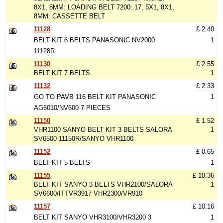
8X1, 8MM: LOADING BELT 7200: 17, 5X1, 8X1,
8MM: CASSETTE BELT
11128
£ 2.40
BELT KIT 6 BELTS PANASONIC NV2000
1
11128R
11130
£ 2.55
BELT KIT 7 BELTS
1
11132
£ 2.33
GO TO PAVB 116 BELT KIT PANASONIC
1
AG6010/NV600 7 PIECES
11150
£ 1.52
VHR1100 SANYO BELT KIT 3 BELTS SALORA
1
SV6500 11150R/SANYO VHR1100
11152
£ 0.65
BELT KIT 5 BELTS
1
11155
£ 10.36
BELT KIT SANYO 3 BELTS VHR2100/SALORA
1
SV6600/ITTVR3917 VHR2300/VR910
11157
£ 10.16
BELT KIT SANYO VHR3100/VHR3200 3
1