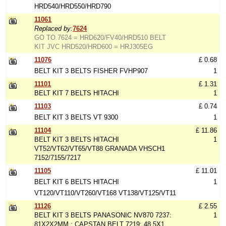
HRD540/HRD550/HRD790
11061
Replaced by:
7624
GO TO 7624 = HRD620/FV40/HRD510 BELT
KIT JVC HRD520/HRD600 = HRJ305EG
11076
£ 0.68
BELT KIT 3 BELTS FISHER FVHP907
1
11101
£ 1.31
BELT KIT 7 BELTS HITACHI
1
11103
£ 0.74
BELT KIT 3 BELTS VT 9300
1
11104
£ 11.86
BELT KIT 3 BELTS HITACHI
1
VT52/VT62/VT65/VT88 GRANADA VHSCH1
7152/7155/7217
11105
£ 11.01
BELT KIT 6 BELTS HITACHI
1
VT120/VT110/VT260/VT168 VT138/VT125/VT11
11126
£ 2.55
BELT KIT 3 BELTS PANASONIC NV870 7237:
1
81X2X2MM : CAPSTAN BELT 7219: 48.5X1,