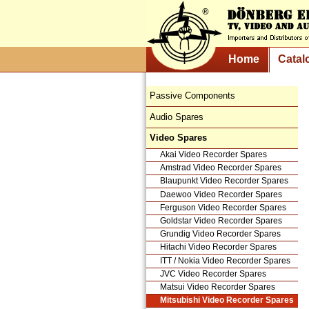
Home
Catal
Passive Components
Audio Spares
Video Spares
Akai Video Recorder Spares
Amstrad Video Recorder Spares
Blaupunkt Video Recorder Spares
Daewoo Video Recorder Spares
Ferguson Video Recorder Spares
Goldstar Video Recorder Spares
Grundig Video Recorder Spares
Hitachi Video Recorder Spares
ITT / Nokia Video Recorder Spares
JVC Video Recorder Spares
Matsui Video Recorder Spares
Mitsubishi Video Recorder Spares