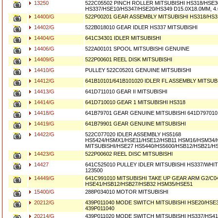
13250
522C05502 PINCH ROLLER MITSUBISHI HS318/HSE3
HS337/HSE10/HS347/HSE20/HS349 D15.0X18.0MM, 
14400/G
522P00201 GEAR ASSEMBLY MITSUBISHI HS318/HS3
14402/G
522B018010 GEAR IDLER HS337 MITSUBISHI
14404/G
641C34301 IDLER MITSUBISHI
14406/G
522A00101 SPOOL MITSUBISHI GENUINE
14409/G
522P00601 REEL DISK MITSUBISHI
14410/G
PULLEY 522C05201 GENUINE MITSUBISHI
14412/G
641B10101/641B101020 IDLER FL ASSEMBLY MITSUB
14413/G
641D711010 GEAR II MITSUBISHI
14414/G
641D710010 GEAR 1 MITSUBISHI HS318
14418/G
641B79701 GEAR GENUINE MITSUBISHI 641D797010
14419/G
641B79901 GEAR GENUINE MITSUBISHI
14422/G
522C077020 IDLER ASSEMBLY HS5168
HS5424/HSMX1/HSE11/HSE12/HSB11 HSM16/HSM34
MITSUBISHI/HSE27 HS5440/HS5600/HSB12/HSB21/H
14423/G
522P00602 REEL DISC MITSUBISHI
14427
641C525010 PULLEY IDLER MITSUBISHI HS337/WHI
123500
14449/G
641C991010 MITSUBISHI TAKE UP GEAR ARM G2/C0
HSE41/HSB12/HSB27/HSB32 HSM35/HSE51
15400/G
288P034010 MOTOR MITSUBISHI
20212/G
439P011040 MODE SWITCH MITSUBISHI HSE20/HSE
439P011040
20214/G
439P011020 MODE SWITCH MITSUBISHI HS337/HS41