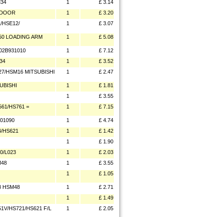
M34
1
£ 3.14
E DOOR
1
£ 3.20
/HSE12/
1
£ 3.07
50 LOADING ARM
1
£ 5.08
02B931010
1
£ 7.12
34
1
£ 3.52
27/HSM16 MITSUBISHI
1
£ 2.47
UBISHI
1
£ 1.81
1
£ 3.55
61/HS761 =
1
£ 7.15
01090
1
£ 4.74
4/HS621
1
£ 1.42
1
£ 1.90
0/L023
1
£ 2.03
M48
1
£ 3.55
1
£ 1.05
8 HSM48
1
£ 2.71
1
£ 1.49
1V/HS721/HS621 F/L
1
£ 2.05