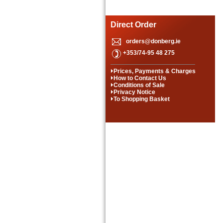
Direct Order
orders@donberg.ie
+353/74-95 48 275
Prices, Payments & Charges
How to Contact Us
Conditions of Sale
Privacy Notice
To Shopping Basket