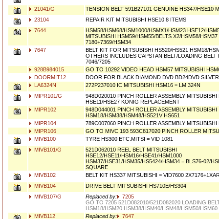
21041/G
TENSION BELT 591B27101 GENUINE HS347/HSE10 M
23104
REPAIR KIT MITSUBISHI HSE10 8 ITEMS
7644
HSM58/HSM68/HSM1000/HSMX1/HSM23 HSE12/HSM58
MITSUBISHI HSM59/HSM55/BELTS X2/HSM58/HSM37 B
7180+7369/HSM34
7647
BELT KIT FOR MITSUBISHI HS520/HS521 HSM18/HS
OTHERS INCLUDES CAPSTAN BELT/LOADING BELT H
7046/7205
928B984015
GO TO 10292 VIDEO HEAD HSM57 MITSUBISHI HSM
DOORMIT12
DOOR FOR BLACK DIAMOND DVD BD24DVD SILVER 
LA6324N
272P237010 IC MITSUBISHI HSM16 = LM 324N
MIPR101/G
948D020010 PINCH ROLLER ASSEMBLY MITSUBISHI
HSE11/HSE27 KÖNIG REPLACEMENT
MIPR102
948D044001 PINCH ROLLER ASSEMBLY MITSUBISHI
HSM18/HSM38/HSM48/HS521V HS651
MIPR104
789C007060 PINCH ROLLER ASSEMBLY MITSUBISHI
MIPR106
GO TO MIVC 193 593C817020 PINCH ROLLER MITSU
MIVB100
TYRE HS300 ETC.MITSI = VID 1081
MIVB101/G
521D062010 REEL BELT MITSUBISHI
HSE12/HSE11/HSM16/HSE41/HSM1000
HSM37/HSE31/HSM35/HS5424/HSM34 = BLS76-02/H
SQUARE
MIVB102
BELT KIT HS337 MITSUBISHI = VID7600 2X7176+1XA
MIVB104
DRIVE BELT MITSUBISHI HS710E/HS304
MIVB107/G
Replaced by:
7205
GO TO 7205 521D082010/521D082020 LOADING BEL
HSM18/HSM20 HSM38/HSM40/HSM48/HSM50/HSM60
MIVB112
Replaced by:
7647