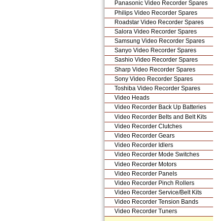
Panasonic Video Recorder Spares
Philips Video Recorder Spares
Roadstar Video Recorder Spares
Salora Video Recorder Spares
Samsung Video Recorder Spares
Sanyo Video Recorder Spares
Sashio Video Recorder Spares
Sharp Video Recorder Spares
Sony Video Recorder Spares
Toshiba Video Recorder Spares
Video Heads
Video Recorder Back Up Batteries
Video Recorder Belts and Belt Kits
Video Recorder Clutches
Video Recorder Gears
Video Recorder Idlers
Video Recorder Mode Switches
Video Recorder Motors
Video Recorder Panels
Video Recorder Pinch Rollers
Video Recorder Service/Belt Kits
Video Recorder Tension Bands
Video Recorder Tuners