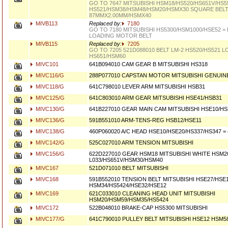
GO TO 7647 MITSUBISHI HSM18/HS520/HS651V/HS5
HS521/HSM38/HSM48/HSM20/HSMX30 SQUARE BEL
87MMX2.00MM/HSMX40
MIVB113
Replaced by:
7180
GO TO 7180 MITSUBISHI HS5300/HSM1000/HSE52 =
LOADING MOTOR BELT
MIVB115
Replaced by:
7205
GO TO 7205 521D088010 BELT LM-2 HS520/HS521 L
HS651/HSM60
MIVC101
641B094010 CAM GEAR B MITSUBISHI HS318
MIVC116/G
288P077010 CAPSTAN MOTOR MITSUBISHI GENUIN
MIVC118/G
641C798010 LEVER ARM MITSUBISHI HSB31
MIVC125/G
641C803010 ARM GEAR MITSUBISHI HSE41/HSB31
MIVC130/G
641B227010 GEAR MAIN CAM MITSUBISHI HSE10/HS
MIVC136/G
591B551010 ARM-TENS-REG HSB12/HSE11
MIVC138/G
460P060020 A/C HEAD HSE10/HSE20/HS337/HS347 =
MIVC142/G
525C027010 ARM TENSION MITSUBISHI
MIVC156/G
622D227010 GEAR HSM18 MITSUBISHI WHITE HSM2
L033/HS651V/HSM30/HSM40
MIVC167
521D071010 BELT MITSUBISHI
MIVC168
591B552010 TENSION BELT MITSUBISHI HSE27/HSE
HSM34/HS5424/HSE32/HSE12
MIVC169
621C033010 CLEANING HEAD UNIT MITSUBISHI
HSM20/HSM59/HSM35/HS5424
MIVC172
522B048010 BRAKE-CAP HS5300 MITSUBISHI
MIVC177/G
641C790010 PULLEY BELT MITSUBISHI HSE12 HSM