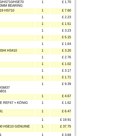
0/HS710/HSE70
1
£ 1.70
4.0MM BEARING
19 HS710
1
£ 7.60
1
£ 2.23
1
£ 1.51
1
£ 3.23
1
£ 5.15
1
£ 1.64
ISHI HS410
1
£ 3.20
1
£ 2.76
1
£ 1.02
1
£ 3.17
1
£ 1.71
1
£ 9.39
/HSM37
SB31
1
£ 4.67
TE REF67 = KÖNIG
1
£ 1.62
41
1
£ 6.47
1
£ 19.91
30 HSE10 GENUINE
1
£ 37.75
1
1
£ 3.69