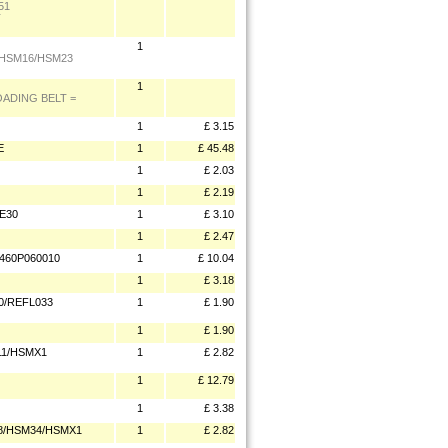
51
T
1
 HSM16/HSM23
1
OADING BELT =
1
£ 3.15
E
1
£ 45.48
1
£ 2.03
1
£ 2.19
E30
1
£ 3.10
1
£ 2.47
 460P060010
1
£ 10.04
1
£ 3.18
0/REFL033
1
£ 1.90
1
£ 1.90
11/HSMX1
1
£ 2.82
1
£ 12.79
1
£ 3.38
58/HSM34/HSMX1
1
£ 2.82