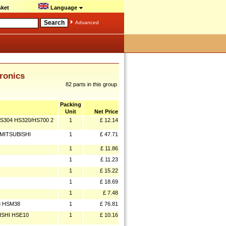
ket
Language
Advanced
ronics
82 parts in this group
Packing
Unit
Net Price
S304 HS320/HS700 2
1
£ 12.14
 MITSUBISHI
1
£ 47.71
1
£ 11.86
1
£ 11.23
1
£ 15.22
1
£ 18.69
1
£ 7.48
8 HSM38
1
£ 76.81
ISHI HSE10
1
£ 10.16