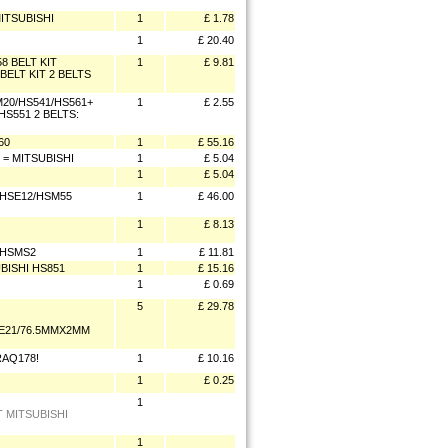
ITSUBISHI
1
£ 1.78
1
£ 20.40
 BELT KIT
1
£ 9.81
ELT KIT 2 BELTS
M20/HS541/HS561+
1
£ 2.55
S551 2 BELTS:
60
1
£ 55.16
= MITSUBISHI
1
£ 5.04
1
£ 5.04
 HSE12/HSM55
1
£ 46.00
1
£ 8.13
 HSMS2
1
£ 11.81
BISHI HS851
1
£ 15.16
1
£ 0.69
5
£ 29.78
SE21/76.5MMX2MM
RAQ178!
1
£ 10.16
1
£ 0.25
1
T MITSUBISHI
1