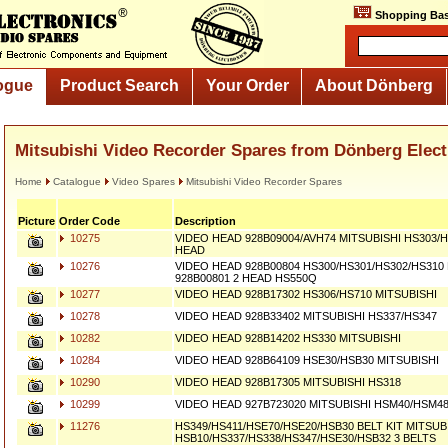
Shopping Bas
ogue
Product Search
Your Order
About Dönberg
Mitsubishi Video Recorder Spares from Dönberg Elect
Home
Catalogue
Video Spares
Mitsubishi Video Recorder Spares
Picture
Order Code
Description
10275
VIDEO HEAD 928B09004/AVH74 MITSUBISHI HS303/H
HEAD
10276
VIDEO HEAD 928B00804 HS300/HS301/HS302/HS310
928B00801 2 HEAD HS550Q
10277
VIDEO HEAD 928B17302 HS306/HS710 MITSUBISHI
10278
VIDEO HEAD 928B33402 MITSUBISHI HS337/HS347
10282
VIDEO HEAD 928B14202 HS330 MITSUBISHI
10284
VIDEO HEAD 928B64109 HSE30/HSB30 MITSUBISHI
10290
VIDEO HEAD 928B17305 MITSUBISHI HS318
10299
VIDEO HEAD 927B723020 MITSUBISHI HSM40/HSM4
11276
HS349/HS411/HSE70/HSE20/HSB30 BELT KIT MITSUB
HSB10/HS337/HS338/HS347/HSE30/HSB32 3 BELTS