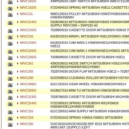
MIVC181/G
439P020010 LIMIT SWITCH MITSUBISHI SW572 E11/
MIVC182/G
572D404010 SPRING MITSUBISHI HSE11 CASSETT
MIVC211
999D126010 PULLEY MITSUBISHI HSM37/HSM16/MX1
HSM35/HSM58V
MIVC214/G
592B048010 MITSUBISHI HSM18/HSM20 HSM40/HSM
SUPPLY REFC058 = 334P232-A2
MIVC215/G
702B904010 CASSETTE DOOR MITSUBISHI HSM18 7
MIVC216
641B315010 ARM/FL MITSUBISHI HSE12/HSMX1 HSM
MIVC233/G
641B324010 CAM-MAIN 2 HSM34/HSE11/HSMX1/HSM
HSE12
MIVC234/G
641B323010 CAM MAIN-1 HSM34/HSE11/HSMX1 MITS
MIVC236/G
702B689020 CASSETTE DOOR MITSUBISHI HSE11
MIVC261
439D039010 MODE SWITCH MITSUBISHI HS521V/HS5
439P039010/HSM48/HS621/HS861
MIVC265
702B704030 DOOR FLAP MITSUBISHI HSE12 = 702B7
MIVC299
622D598010 CLEANING ROLLER MITSUBISHI HS742
MIVC308/G
621C252010 GEAR WHEEL HSM18/HSM520/HS651V
MIVC309/G
641B627010 ARM-TU MITSUBISHI HSM18/38/48 HSM2
MIVC313/G
702B786020 CASSETTE DOOR MITSUBISHI MX1/HS
MIVC314/G
572D385010 SPRING MITSUBISHI MX1/HSM18
HSM48/HSE12/HSM57/HSM58
MIVC316
621C250010 ARM SUPPLY MITSUBISHI HSM18/HSM3
MIVC319
572D301010 SPRING HSM16 HSMX1 MITSUBISHI
MIVC330
515C001010/515C001030 REF B152 MITSUBISHI HS75
ARM UNIT (SUPPLY) /LEFT