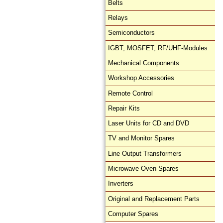
Belts
Relays
Semiconductors
IGBT, MOSFET, RF/UHF-Modules
Mechanical Components
Workshop Accessories
Remote Control
Repair Kits
Laser Units for CD and DVD
TV and Monitor Spares
Line Output Transformers
Microwave Oven Spares
Inverters
Original and Replacement Parts
Computer Spares