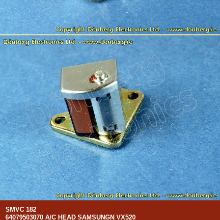
SMVC 182
64079503070 A/C HEAD SAMSUNGN VX520