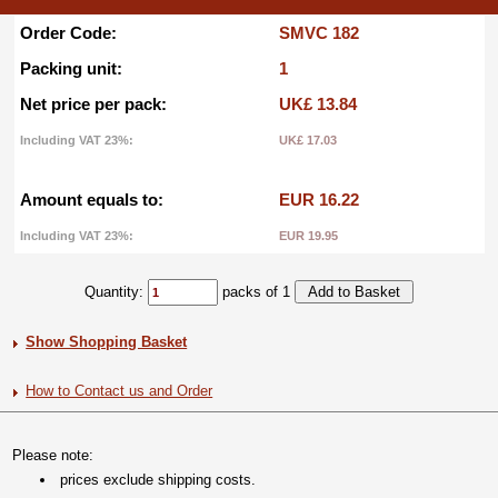
Order Code:
SMVC 182
Packing unit:
1
Net price per pack:
UK£ 13.84
Including VAT 23%:
UK£ 17.03
Amount equals to:
EUR 16.22
Including VAT 23%:
EUR 19.95
Quantity:
packs of 1
Show Shopping Basket
How to Contact us and Order
Please note:
prices exclude shipping costs.