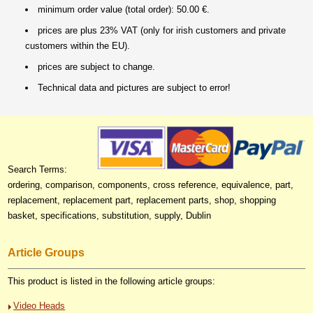
minimum order value (total order): 50.00 €.
prices are plus 23% VAT (only for irish customers and private
customers within the EU).
prices are subject to change.
Technical data and pictures are subject to error!
Search Terms:
ordering, comparison, components, cross reference, equivalence, part,
replacement, replacement part, replacement parts, shop, shopping
basket, specifications, substitution, supply, Dublin
Article Groups
This product is listed in the following article groups:
Video Heads