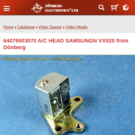
Home
Catalogue
Video Spares
Video Heads
64079503070 A/C HEAD SAMSUNGN VX520 from
Dönberg