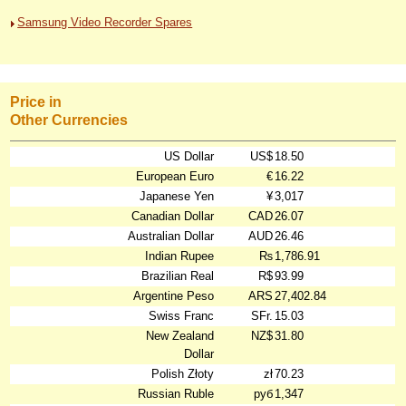
Samsung Video Recorder Spares
Price in
Other Currencies
US Dollar
US$
18.50
European Euro
€
16.22
Japanese Yen
¥
3,017
Canadian Dollar
CAD
26.07
Australian Dollar
AUD
26.46
Indian Rupee
₨
1,786.91
Brazilian Real
R$
93.99
Argentine Peso
ARS
27,402.84
Swiss Franc
SFr.
15.03
New Zealand
NZ$
31.80
Dollar
Polish Złoty
zł
70.23
Russian Ruble
руб
1,347