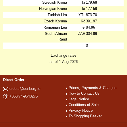
Swedish Krona
kr
179.68
Norwegian Krone
kr
177.56
Turkish Lira
YTL
873.70
Czeck Koruna
Kč
391.97
Romanian Leu
lei
84.96
South African
ZAR
304.86
Rand
0
Exchange rates
as of 1-Aug-2026
Direct Order
Prices, Payments & Charges
orders@donberg.ie
How to Contact Us
+353/74-9548275
Legal Notice
Conditions of Sale
Privacy Notice
To Shopping Basket