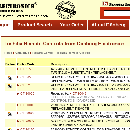
Shopping Bas
ogue
Product Search
Your Order
About Dönberg
Toshiba Remote Controls from Dönberg Electronics
Home
Catalogue
Remote Control
Toshiba Remote Controls
Picture
Order Code
Description
CT 815
AZ664065 REMOTE CONTROL TOSHIBA 21T01N / 14R0
TW14R21S = SUBSTITUTE / REPLACEMENT
CT 865
REMOTE CONTROL TOSHIBA 27WL54G 26A3000P / 
REPLACEMENT TW50146 V30042194 = TW50146 = 75
CT 871
REMOTE CONTROL TOSHIBA 21V53G = V30037753 21
21N21E2 REPLACEMENT REMOTE / 076N0GX20 TW5
CT 90003
Replaced by:
CT 90042
GO TO CT 90042 = 23306324 / 23306365 / CT90042
CONTROL TOSHIBA 43PJ9SB
CT 90040
23306363 REM0TE CONTROL TOSHIBA 28N03B / 32Z
REPLACEMENT REMOTE
CT 90042
23306365 REPLACEMENT REMOTE CONTROL TOSHI
32ZD16G / 32WD98 40PW03G / 42WH38B / 28ZD06G 
CT 90052
GO TO CT 90002 23306176 REMOTE CONTROL TOS
2552DB / 2550TB = 23306379
CT 90126
23306643 REMOTE CONTROL TOSHIBA 42WP46P = 