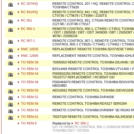
RC 207/HQ
REMOTE CONTROL 207 / HQ, REMOTE CONTROL C
TOSHIBA CT5626
RC 841/HQ
REMOTE CONTROL 841 / HQ, REMOTE CONTROL TO
CT9736 / CT9678 / CT9384 / 2100TS
RC 951
REMOTE CONTROL 951, CT9184 REMOTE CONTROL
212T4B / 213T4B CT9117
RC 956-1
REMOTE CONTROL 956-1, CT9493 / CT9511 TOSH
/ DDT / 2805DB / DBT / DDT 3409DB / DBT / 2505DBT
467M / 23306234
RC 957-1
REMOTE CONTROL 957-1, REMOTE CONTROL TOS
CONTROL 805-1 CT9526 / CT9481 / CT9462 / CT9463
RMC 10035
REPLACEMENT REMOTE TOSHIBA SD37VESE TW50
RMC 12905
REPLACEMENT REMOTE CONTROL TOSHIBA 42HL83
TO REM 36
75005653 REMOTE CONTROL TOSHIBA 20LV64B / 20
TO REM 42
BZ614469 REMOTE CONTROL TOSHIBA VTV1400 / V
TO REM 44
P000502250 REMOTE CONTROL TOSHIBA RDXV48DTK
79103717 REPLACEMENT / RC85507-OD
TO REM 48
P000484070 REMOTE CONTROL TOSHIBA RDXV47KE
NB324BD
TO REM 50
AE016562 REMOTE CONTROL TOSHIBA 26DV615DB 
TO REM 52
REMOTE CONTROL TOSHIBA DVR40SE
TO REM 56
REMOTE CONTROL TOSHIBA RDXS27 SER0284
TO REM 59
REMOTE CONTROL TOSHIBA DVR80KF SE-R0343 
TO REM 61
75037328 REMOTE CONTROL TOSHIBA 40L3453DB C
TO REM 8
Replaced by:
RC 956-1
GO TO REMOTE CONTROL 956-1 23306234 REMOT
TOSHIBA 3327 / 3373DG