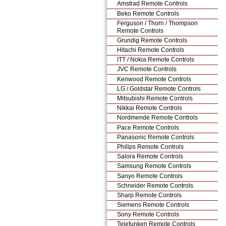
Amstrad Remote Controls
Beko Remote Controls
Ferguson / Thorn / Thompson
Remote Controls
Grundig Remote Controls
Hitachi Remote Controls
ITT / Nokia Remote Controls
JVC Remote Controls
Kenwood Remote Controls
LG / Goldstar Remote Controls
Mitsubishi Remote Controls
Nikkai Remote Controls
Nordmende Remote Controls
Pace Remote Controls
Panasonic Remote Controls
Philips Remote Controls
Salora Remote Controls
Samsung Remote Controls
Sanyo Remote Controls
Schneider Remote Controls
Sharp Remote Controls
Siemens Remote Controls
Sony Remote Controls
Telefunken Remote Controls