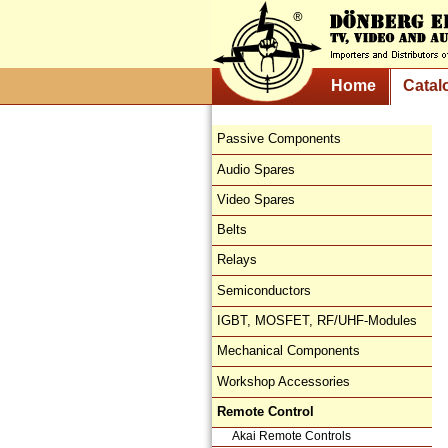
Home
Catal
Passive Components
Audio Spares
Video Spares
Belts
Relays
Semiconductors
IGBT, MOSFET, RF/UHF-Modules
Mechanical Components
Workshop Accessories
Remote Control
Akai Remote Controls