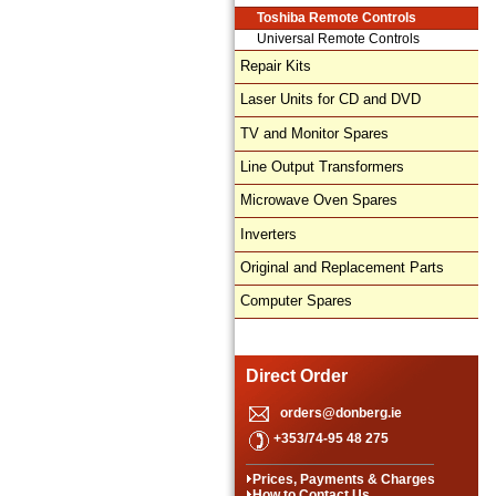
Toshiba Remote Controls
Universal Remote Controls
Repair Kits
Laser Units for CD and DVD
TV and Monitor Spares
Line Output Transformers
Microwave Oven Spares
Inverters
Original and Replacement Parts
Computer Spares
Direct Order
orders@donberg.ie
+353/74-95 48 275
Prices, Payments & Charges
How to Contact Us