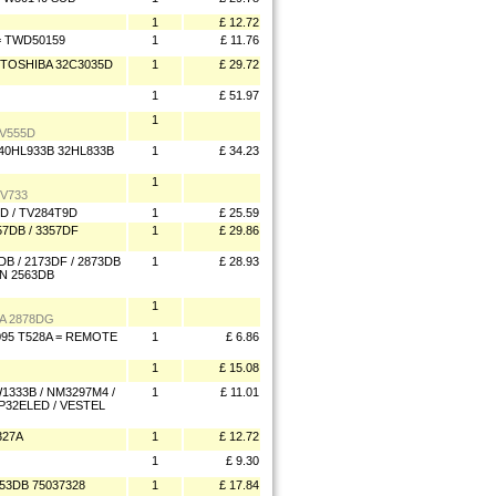
1
£ 12.72
= TWD50159
1
£ 11.76
TOSHIBA 32C3035D
1
£ 29.72
1
£ 51.97
1
V555D
40HL933B 32HL833B
1
£ 34.23
1
V733
D / TV284T9D
1
£ 25.59
7DB / 3357DF
1
£ 29.86
B / 2173DF / 2873DB
1
£ 28.93
DN 2563DB
1
A 2878DG
095 T528A = REMOTE
1
£ 6.86
1
£ 15.08
333B / NM3297M4 /
1
£ 11.01
P32ELED / VESTEL
327A
1
£ 12.72
1
£ 9.30
3DB 75037328
1
£ 17.84