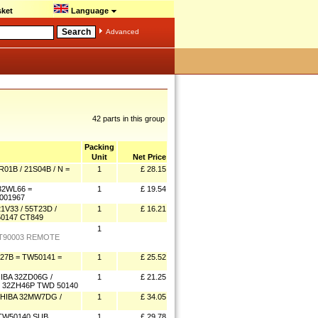
ket
Language
Advanced
42 parts in this group
Packing
Unit
Net Price
1B / 21S04B / N =
1
£ 28.15
32WL66 =
1
£ 19.54
001967
V33 / 55T23D /
1
£ 16.21
0147 CT849
1
 CT90003 REMOTE
27B = TW50141 =
1
£ 25.52
BA 32ZD06G /
1
£ 21.25
/ 32ZH46P TWD 50140
HIBA 32MW7DG /
1
£ 34.05
TW50140 SUB
1
£ 29.78