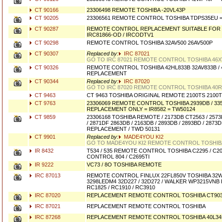
CT 90166
23306498 REMOTE TOSHIBA -20VL43P
CT 90205
23306561 REMOTE CONTROL TOSHIBA TDPS35EU 
CT 90287
REMOTE CONTROL REPLACEMENT SUITABLE FOR 
IRC81866-OD / IRCODTV1
CT 90298
REMOTE CONTROL TOSHIBA 32AV500 26AV500P
CT 90307
Replaced by:
IRC 87021
GO TO IRC 87021 REMOTE CONTROL TOSHIBA 46X
CT 90326
REMOTE CONTROL TOSHIBA 42HL833B 32AV833B / 
REPLACEMENT
CT 90344
Replaced by:
IRC 87020
GO TO IRC 87020 REMOTE CONTROL TOSHIBA 40R
CT 9463
CT 9463 TOSHIBA ORIGINAL REMOTE 2100TS 2100T
CT 9763
23306069 REMOTE CONTROL TOSHIBA 2939DB / 335
REPLACEMENT ONLY = IR8582 = TW50124
CT 9859
23306168 TOSHIBA REMOTE / 2173DB CT2563 / 2573D
/ 2871DF 2863DB / 2163DB / 2893DB / 2893BD / 2873
REPLACEMENT / TWD 50131
CT 9901
Replaced by:
MADE4YOU KI2
GO TO MADE4YOU KI2 REMOTE CONTROL TOSHIB
IR 8432
T534 / 535 REMOTE CONTROL TOSHIBA C2295 / C2
CONTROL 804 / C2695TI
IR 9222
VC73 / 8O TOSHIBA REMOTE
IRC 87013
REMOTE CONTROL FINLUX 22FL850V TOSHIBA 32W1
3298LEDM4 32D227 / 32D272 / WALKER WP3215VNB 
RC1825 / RC1910 / RC3910
IRC 87020
REPLACEMENT REMOTE CONTROL TOSHIBA CT90
IRC 87021
REPLACEMENT REMOTE CONTROL TOSHIBA
IRC 87268
REPLACEMENT REMOTE CONTROL TOSHIBA 40L345