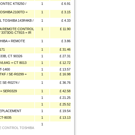
ONTEC KT8250 /
1
£ 6.91
SHIBA 2100TD =
1
£ 3.15
 TOSHIBA 143R4KB /
1
£ 4.33
IBA REMOTE CONTROL
1
£ 11.90
 / 3373DG CT815 = IR
HIBA = REMOTE
1
£ 3.86
171
1
£ 31.46
3B, CT 90326
1
£ 27.31
VL64G = CT 8013
1
£ 12.72
T-1400
1
£ 13.57
F / SE-R0299 =
1
£ 16.98
 SE-R0274 /
1
£ 36.76
= SER0329
1
£ 42.58
1
£ 21.25
1
£ 25.52
REPLACEMENT
1
£ 19.54
T-8035
1
£ 13.13
1
E CONTROL TOSHIBA