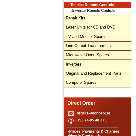
Toshiba Remote Controls
Universal Remote Controls
Repair Kits
Laser Units for CD and DVD
TV and Monitor Spares
Line Output Transformers
Microwave Oven Spares
Inverters
Original and Replacement Parts
Computer Spares
Direct Order
orders@donberg.ie
+353/74-95 48 275
Prices, Payments & Charges
How to Contact Us