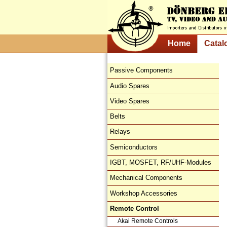
Home
Catal
Passive Components
Audio Spares
Video Spares
Belts
Relays
Semiconductors
IGBT, MOSFET, RF/UHF-Modules
Mechanical Components
Workshop Accessories
Remote Control
Akai Remote Controls