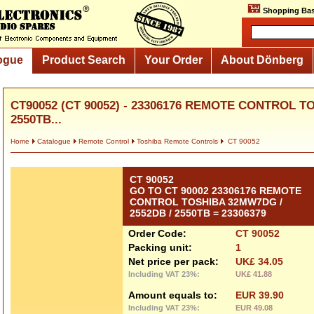
Shopping Bas
ogue
Product Search
Your Order
About Dönberg
CT90052 (CT 90052) - 23306176 REMOTE CONTROL T
2550TB...
Home
Catalogue
Remote Control
Toshiba Remote Controls
CT 90052
CT 90052
GO TO CT 90002 23306176 REMOTE
CONTROL TOSHIBA 32MW7DG /
2552DB / 2550TB = 23306379
Order Code:
CT 90052
Packing unit:
1
Net price per pack:
UK£ 34.05
Including VAT 23%:
UK£ 41.88
Amount equals to:
EUR 39.90
Including VAT 23%:
EUR 49.08