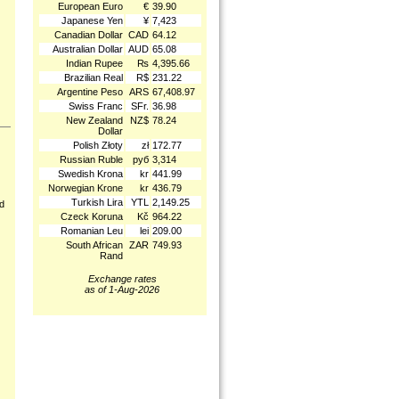
European Euro
€
39.90
Japanese Yen
¥
7,423
Canadian Dollar
CAD
64.12
Australian Dollar
AUD
65.08
Indian Rupee
₨
4,395.66
Brazilian Real
R$
231.22
Argentine Peso
ARS
67,408.97
Swiss Franc
SFr.
36.98
New Zealand
NZ$
78.24
Dollar
Polish Złoty
zł
172.77
Russian Ruble
руб
3,314
Swedish Krona
kr
441.99
Norwegian Krone
kr
436.79
Turkish Lira
YTL
2,149.25
nd
Czeck Koruna
Kč
964.22
Romanian Leu
lei
209.00
South African
ZAR
749.93
Rand
Exchange rates
as of 1-Aug-2026