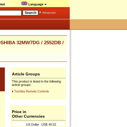
ket
Language
Advanced
OSHIBA 32MW7DG / 2552DB /
Article Groups
This product is listed in the following
article groups:
Toshiba Remote Controls
Price in
Other Currencies
US Dollar
US$
45.52