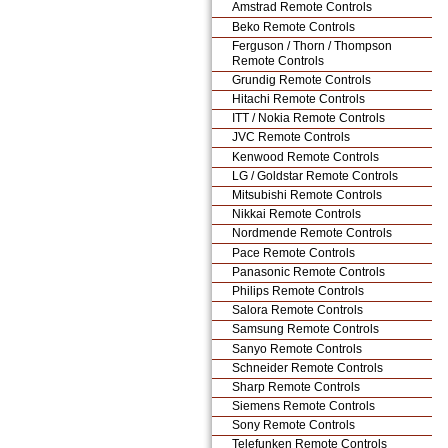
Amstrad Remote Controls
Beko Remote Controls
Ferguson / Thorn / Thompson
Remote Controls
Grundig Remote Controls
Hitachi Remote Controls
ITT / Nokia Remote Controls
JVC Remote Controls
Kenwood Remote Controls
LG / Goldstar Remote Controls
Mitsubishi Remote Controls
Nikkai Remote Controls
Nordmende Remote Controls
Pace Remote Controls
Panasonic Remote Controls
Philips Remote Controls
Salora Remote Controls
Samsung Remote Controls
Sanyo Remote Controls
Schneider Remote Controls
Sharp Remote Controls
Siemens Remote Controls
Sony Remote Controls
Telefunken Remote Controls