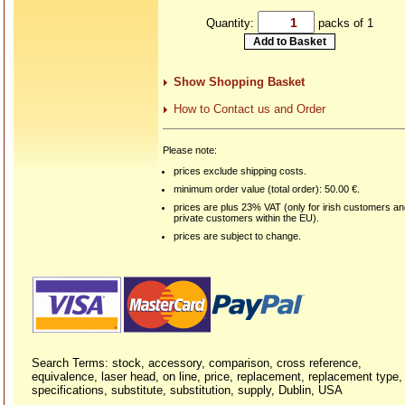
Quantity:
packs of 1
Show Shopping Basket
How to Contact us and Order
Please note:
prices exclude shipping costs.
minimum order value (total order): 50.00 €.
prices are plus 23% VAT (only for irish customers a
private customers within the EU).
prices are subject to change.
Search Terms: stock, accessory, comparison, cross reference,
equivalence, laser head, on line, price, replacement, replacement type,
specifications, substitute, substitution, supply, Dublin, USA