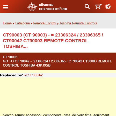
Home
Catalogue
Remote Control
Toshiba Remote Controls
CT90003 (CT 90003) - = 23306324 / 23306365 /
CT90042 CT90003 REMOTE CONTROL
TOSHIBA...
CT 90003
GO TO CT 90042 = 23306324 / 23306365 / CT90042 CT90003 REMOTE
CONTROL TOSHIBA 43PJ9SB
Replaced by:
CT 90042
Search Terms: accessory, components, data, delivery time, equipment,