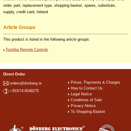
order, part, replacement type, shopping basket, spares, substitute,
supply, credit card, Ireland
Article Groups
This product is listed in the following article groups:
Toshiba Remote Controls
Direct Order
Prices, Payments & Charges
orders@donberg.ie
How to Contact Us
+353/74-9548275
Legal Notice
Conditions of Sale
Privacy Notice
To Shopping Basket