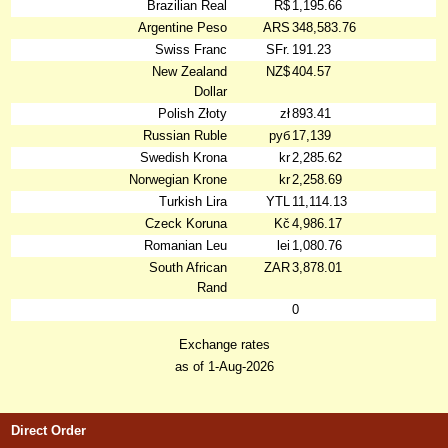
Brazilian Real
R$
1,195.66
Argentine Peso
ARS
348,583.76
Swiss Franc
SFr.
191.23
New Zealand
NZ$
404.57
Dollar
Polish Złoty
zł
893.41
Russian Ruble
руб
17,139
Swedish Krona
kr
2,285.62
Norwegian Krone
kr
2,258.69
Turkish Lira
YTL
11,114.13
Czeck Koruna
Kč
4,986.17
Romanian Leu
lei
1,080.76
South African
ZAR
3,878.01
Rand
0
Exchange rates
as of 1-Aug-2026
Direct Order