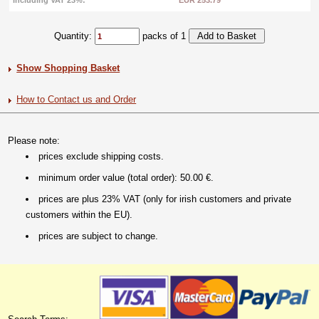
Including VAT 23%:
EUR 253.79
Quantity:
packs of 1
Show Shopping Basket
How to Contact us and Order
Please note:
prices exclude shipping costs.
minimum order value (total order): 50.00 €.
prices are plus 23% VAT (only for irish customers and private
customers within the EU).
prices are subject to change.