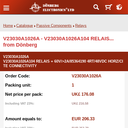
Home
Catalogue
Passive Components
Relays
V23030A1026A - V23030A1026A104 RELAIS...
from Dönberg
V23030A1026A
V23030A1026A104 RELAIS = 60V/>2A/85364190 4RT/48VDC HORZ/CI
TE CONNECTIVITY
Order Code:
V23030A1026A
Packing unit:
1
Net price per pack:
UK£ 176.08
Including VAT 23%:
UK£ 216.58
Amount equals to:
EUR 206.33