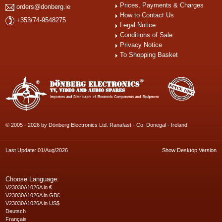
Prices, Payments & Charges
orders@donberg.ie
How to Contact Us
+353/74-9548275
Legal Notice
Conditions of Sale
Privacy Notice
To Shopping Basket
© 2005 - 2026 by Dönberg Electronics Ltd. Ranafast - Co. Donegal - Ireland
Last Update: 01/Aug/2026
Show Desktop Version
Choose Language:
V23030A1026A in €
V23030A1026A in GB£
V23030A1026A in US$
Deutsch
Français