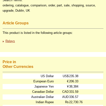
Search Terms:
ordering, catalogue, comparison, order, part, sale, shopping, source,
upgrade, Dublin, UK
Article Groups
This product is listed in the following article groups:
Relays
Price in
Other Currencies
US Dollar
US$
235.38
European Euro
€
206.33
Japanese Yen
¥
38,384
Canadian Dollar
CAD
331.59
Australian Dollar
AUD
336.57
Indian Rupee
₨
22,730.76