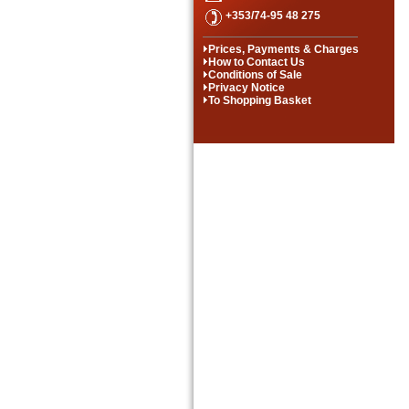
+353/74-95 48 275
Prices, Payments & Charges
How to Contact Us
Conditions of Sale
Privacy Notice
To Shopping Basket