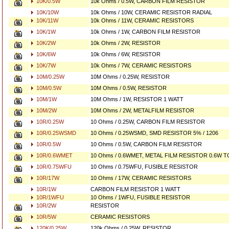
10K/0.5W
10k Ohms / 0.5W, CARBON FILM RESISTOR
10K/10W
10k Ohms / 10W, CERAMIC RESISTOR RADIAL
10K/11W
10k Ohms / 11W, CERAMIC RESISTORS
10K/1W
10k Ohms / 1W, CARBON FILM RESISTOR
10K/2W
10k Ohms / 2W, RESISTOR
10K/6W
10k Ohms / 6W, RESISTOR
10K/7W
10k Ohms / 7W, CERAMIC RESISTORS
10M/0.25W
10M Ohms / 0.25W, RESISTOR
10M/0.5W
10M Ohms / 0.5W, RESISTOR
10M/1W
10M Ohms / 1W, RESISTOR 1 WATT
10M/2W
10M Ohms / 2W, METALFILM RESISTOR
10R/0.25W
10 Ohms / 0.25W, CARBON FILM RESISTOR
10R/0.25WSMD
10 Ohms / 0.25WSMD, SMD RESISTOR 5% / 1206
10R/0.5W
10 Ohms / 0.5W, CARBON FILM RESISTOR
10R/0.6WMET
10 Ohms / 0.6WMET, METAL FILM RESISTOR 0.6W 
10R/0.75WFU
10 Ohms / 0.75WFU, FUSIBLE RESISTOR
10R/17W
10 Ohms / 17W, CERAMIC RESISTORS
10R/1W
CARBON FILM RESISTOR 1 WATT
10R/1WFU
10 Ohms / 1WFU, FUSIBLE RESISTOR
10R/2W
RESISTOR
10R/5W
CERAMIC RESISTORS
120K/0.25W
120k Ohms / 0.25W, RESISTOR