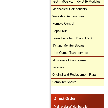
IGBT, MOSFET, RF/UHF-Modules
Mechanical Components
Workshop Accessories
Remote Control
Repair Kits
Laser Units for CD and DVD
TV and Monitor Spares
Line Output Transformers
Microwave Oven Spares
Inverters
Original and Replacement Parts
Computer Spares
Direct Order
orders@donberg.ie