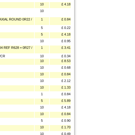
10
£ 4.18
10
XIAL ROUND 0R22 /
1
£ 0.84
5
£ 0.22
5
£ 4.18
10
£ 0.95
4 REF R628 = 0R27 /
1
£ 3.41
VCR
10
£ 0.34
10
£ 8.53
10
£ 0.68
10
£ 0.84
10
£ 2.12
10
£ 1.33
1
£ 0.84
5
£ 5.89
10
£ 4.18
10
£ 0.84
5
£ 0.90
10
£ 1.70
10
£ 0.49