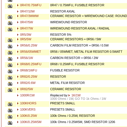
0R47/0.75WFU
0R47 / 0.75WFU, FUSIBLE RESISTOR
0R47/10W
RESISTOR AXIAL
0R47/3WWW
CERAMIC RESISTOR = WIREWOUND CASE: ROUND 
0R47/5W
WIREWOUND RESISTOR
0R47/7W
WIREWOUND RESISTOR AXIAL / RADIAL
0R5/3W
RESISTOR 5%
0R5/5W
CERAMIC RESISTORS = 0R56 / 5W
0R56/0.25W
CARBON FILM RESISTOR = 0R56 / 0.5W
0R56/05WMET
0R56 / 05WMET, METAL FILM RESISTOR 0.5WATT
0R56/1W
CARBON RESISTOR = 0R56 / 2W
0R68/0.25WFU
0R68 / 0.25WFU, FUSIBLE RESISTOR
0R68/1WFU
FUSIBLE RESISTOR
0R82/0.25W
RESISTOR
0R82/0.6W
METAL FILM RESISTOR
0R82/5W
CERAMIC RESISTOR
1000R/1W
Replaced by:
1K/1W
1000 Ohms / 1W, GO TO 1k Ohms / 1W
100KHORS
PRESETS SMALL
100KVERS
PRESETS SMALL
100K/0.25W
100k Ohms / 0.25W, RESISTOR
100K/0.25WSM
100k Ohms / 0.25WSM, SMD RESISTOR 1206