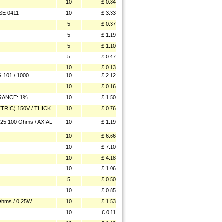
10
£ 0.84
SE 0411
10
£ 3.33
5
£ 0.37
5
£ 1.19
5
£ 1.10
5
£ 0.47
10
£ 0.13
101 / 1000
10
£ 2.12
10
£ 0.16
ERANCE: 1%
10
£ 1.50
TRIC) 150V / THICK
10
£ 0.76
25 100 Ohms / AXIAL
10
£ 1.19
10
£ 6.66
10
£ 7.10
10
£ 4.18
10
£ 1.06
5
£ 0.50
10
£ 0.85
hms / 0.25W
10
£ 1.53
10
£ 0.11