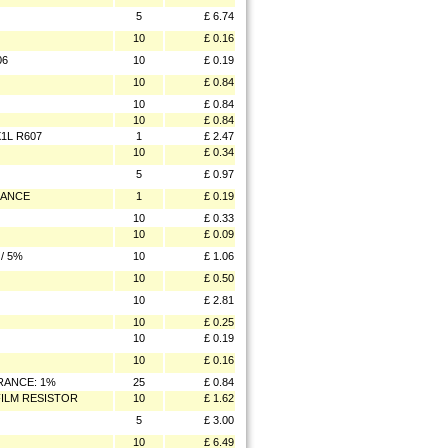
5
£ 6.74
10
£ 0.16
06
10
£ 0.19
10
£ 0.84
10
£ 0.84
10
£ 0.84
1L R607
1
£ 2.47
10
£ 0.34
5
£ 0.97
RANCE
1
£ 0.19
10
£ 0.33
10
£ 0.09
/ 5%
10
£ 1.06
10
£ 0.50
10
£ 2.81
10
£ 0.25
10
£ 0.19
10
£ 0.16
ERANCE: 1%
25
£ 0.84
FILM RESISTOR
10
£ 1.62
5
£ 3.00
10
£ 6.49