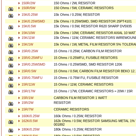
150R/2W
150 Ohms / 2W, RESISTOR
150R/5W
150 Ohms / 5W, CERAMIC RESISTORS
15K/0.25W
15k Ohms / 0.25W, RESISTOR
15K/0.25WSMD
15k Ohms / 0.25WSMD, SMD RESISTOR 25PT4101
15K/0.5W
15k Ohms / 0.5W, RESISTOR R620 SHARP DV5935
15K/10W
15k Ohms / 10W, CERAMIC RESISTOR AXIAL 10 WATT
15K/11W
15k Ohms / 11W, CERAMIC RESISTORS WIREWOUN
15K/1W
15k Ohms / 1W, METAL FILM RESISTOR 5% TOLER
15R/0.25W
15 Ohms / 0.25W, CARBON FILM RESISTOR
15R/0.25WFU
15 Ohms / 0.25WFU, FUSIBLE RESITORS
15R/0.25WSMD
15 Ohms / 0.25WSMD, SMD RESISTOR 1206
15R/0.5W
15 Ohms / 0.5W, CARBON FILM RESISTOR BEKO 12.
15R/0.75WFU
15 Ohms / 0.75W FU, FUSIBLE RESISTOR
15R/11W
15 Ohms / 11W, CERAMIC RESISTORS
15R/17W
15 Ohms / 17W, CERAMIC RESISTORS = 20W / 15R
15R/1W
CARBON FILM RESISTOR 1 WATT
15R/2W
RESISTOR
15R/7W
CERAMIC RESISTORS
160K/0.25W
160k Ohms / 0.25W, RESISTOR
162K/0.5W
162k Ohms / 0.5W, RESISTOR SAMSUNG METAL 1% 
001892
180K/0.25W
180k Ohms / 0.25W, RESISTOR