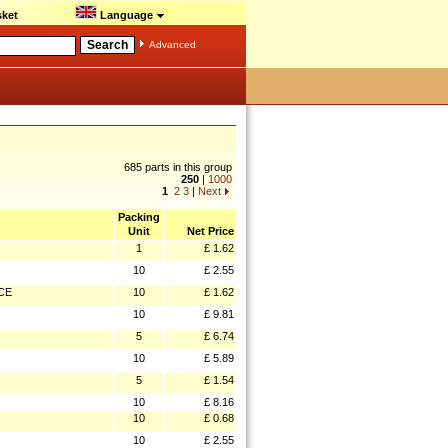
ket
Language
Advanced
685 parts in this group
250
|
1000
1
2
3
|
Next
Packing
Unit
Net Price
1
£ 1.62
10
£ 2.55
CE
10
£ 1.62
10
£ 9.81
5
£ 6.74
10
£ 5.89
5
£ 1.54
10
£ 8.16
10
£ 0.68
10
£ 2.55