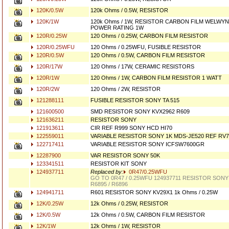
120K/0.5W
120k Ohms / 0.5W, RESISTOR
120K/1W
120k Ohms / 1W, RESISTOR CARBON FILM WELWYN
POWER RATING 1W
120R/0.25W
120 Ohms / 0.25W, CARBON FILM RESISTOR
120R/0.25WFU
120 Ohms / 0.25WFU, FUSIBLE RESISTOR
120R/0.5W
120 Ohms / 0.5W, CARBON FILM RESISTOR
120R/17W
120 Ohms / 17W, CERAMIC RESISTORS
120R/1W
120 Ohms / 1W, CARBON FILM RESISTOR 1 WATT
120R/2W
120 Ohms / 2W, RESISTOR
121288111
FUSIBLE RESISTOR SONY TA 515
121600500
SMD RESISTOR SONY KVX2962 R609
121636211
RESISTOR SONY
121913611
CIR REF R999 SONY HCD HI70
122559011
VARIABLE RESISTOR SONY 1K MDS-JE520 REF RV7
122717411
VARIABLE RESISTOR SONY ICFSW7600GR
12287900
VAR RESISTOR SONY 50K
123341511
RESISTOR KIT SONY
124937711
Replaced by:
0R47/0.25WFU
GO TO 0R47 / 0.25WFU 124937711 RESISTOR SONY
R6895 / R6896
124941711
R601 RESISTOR SONY KV29X1 1k Ohms / 0.25W
12K/0.25W
12k Ohms / 0.25W, RESISTOR
12K/0.5W
12k Ohms / 0.5W, CARBON FILM RESISTOR
12K/1W
12k Ohms / 1W, RESISTOR