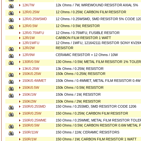
12K/7W
12k Ohms / 7W, WIREWOUND RESISTOR AXIAL 5%
12R/0.25W
12 Ohms / 0.25W, CARBON FILM RESISTOR
12R/0.25WSMD
12 Ohms / 0.25WSMD, SMD RESISTOR 5% CODE 12
12R/0.5W
12 Ohms / 0.5W, RESISTOR
12R/0.75WFU
12 Ohms / 0.75WFU, FUSIBLE RESITOR
12R/1W
CARBON FILM RESISTOR 1 WATT
12R/1WFU
12 Ohms / 1WFU, 121642111 RESISTOR SONY KV29X
12R/2W
RESISTOR
12R/9W
CERAMIC RESISTOR = 12 Ohms / 10W
130R/0.5W
130 Ohms / 0.5W, METAL FILM RESISTOR 1% TOLE
13K/0.25W
13k Ohms / 0.25W, RESISTOR
150K/0.25W
150k Ohms / 0.25W, RESISTOR
150K/0.4WMET
150k Ohms / 0.4WMET, METAL FILM RESISTOR 0.4W 
150K/0.5W
150k Ohms / 0.5W, RESISTOR
150K/1W
150k Ohms / 1W, RESISTOR
150K/2W
150k Ohms / 2W, RESISTOR
150R/0.25SMD
150 Ohms / 0.25SMD, SMD RESISTOR CODE 1206
150R/0.25W
150 Ohms / 0.25W, CARBON FILM RESISTOR
150R/0.25WME
150 Ohms / 0.25WME, METAL FILM RESISTOR TOL
150R/0.5W
150 Ohms / 0.5W, CARBON RESISTOR 0.6W METAL 
150R/11W
150 Ohms / 11W, CERAMIC RESISTORS
150R/1W
150 Ohms / 1W, CARBON FILM RESISTOR 1 WATT