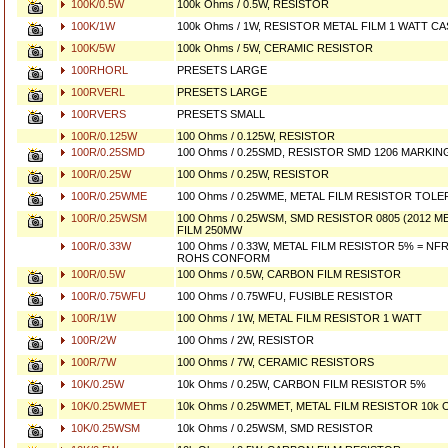
100K/0.5W
100k Ohms / 0.5W, RESISTOR
100K/1W
100k Ohms / 1W, RESISTOR METAL FILM 1 WATT CA
100K/5W
100k Ohms / 5W, CERAMIC RESISTOR
100RHORL
PRESETS LARGE
100RVERL
PRESETS LARGE
100RVERS
PRESETS SMALL
100R/0.125W
100 Ohms / 0.125W, RESISTOR
100R/0.25SMD
100 Ohms / 0.25SMD, RESISTOR SMD 1206 MARKING 
100R/0.25W
100 Ohms / 0.25W, RESISTOR
100R/0.25WME
100 Ohms / 0.25WME, METAL FILM RESISTOR TOL
100R/0.25WSM
100 Ohms / 0.25WSM, SMD RESISTOR 0805 (2012 ME
FILM 250MW
100R/0.33W
100 Ohms / 0.33W, METAL FILM RESISTOR 5% = NFR
ROHS CONFORM
100R/0.5W
100 Ohms / 0.5W, CARBON FILM RESISTOR
100R/0.75WFU
100 Ohms / 0.75WFU, FUSIBLE RESISTOR
100R/1W
100 Ohms / 1W, METAL FILM RESISTOR 1 WATT
100R/2W
100 Ohms / 2W, RESISTOR
100R/7W
100 Ohms / 7W, CERAMIC RESISTORS
10K/0.25W
10k Ohms / 0.25W, CARBON FILM RESISTOR 5%
10K/0.25WMET
10k Ohms / 0.25WMET, METAL FILM RESISTOR 10k O
10K/0.25WSM
10k Ohms / 0.25WSM, SMD RESISTOR