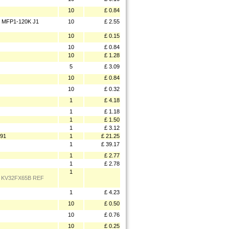
10
£ 0.84
 MFP1-120K J1
10
£ 2.55
10
£ 0.15
10
£ 0.84
10
£ 1.28
5
£ 3.09
10
£ 0.84
10
£ 0.32
1
£ 4.18
1
£ 1.18
1
£ 1.50
1
£ 3.12
91
1
£ 21.25
1
£ 39.17
1
£ 2.77
1
£ 2.78
1
 KV32FX65B REF
1
£ 4.23
10
£ 0.50
10
£ 0.76
10
£ 0.25