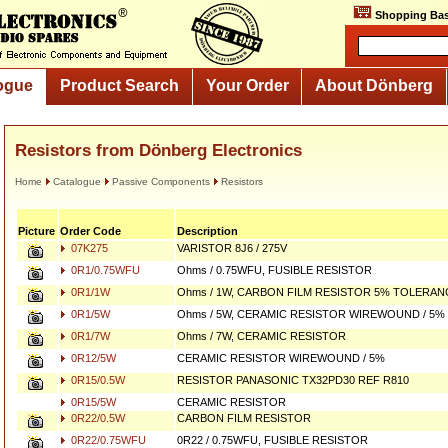
Shopping Bas
ogue
Product Search
Your Order
About Dönberg
Resistors from Dönberg Electronics
Home
Catalogue
Passive Components
Resistors
Picture
Order Code
Description
07K275
VARISTOR 8J6 / 275V
0R1/0.75WFU
Ohms / 0.75WFU, FUSIBLE RESISTOR
0R1/1W
Ohms / 1W, CARBON FILM RESISTOR 5% TOLERAN
0R1/5W
Ohms / 5W, CERAMIC RESISTOR WIREWOUND / 5%
0R1/7W
Ohms / 7W, CERAMIC RESISTOR
0R12/5W
CERAMIC RESISTOR WIREWOUND / 5%
0R15/0.5W
RESISTOR PANASONIC TX32PD30 REF R810
0R15/5W
CERAMIC RESISTOR
0R22/0.5W
CARBON FILM RESISTOR
0R22/0.75WFU
0R22 / 0.75WFU, FUSIBLE RESISTOR