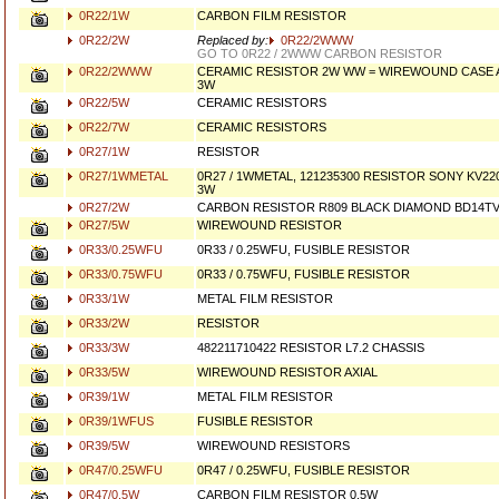
0R22/1W
CARBON FILM RESISTOR
0R22/2W
Replaced by:
0R22/2WWW
GO TO 0R22 / 2WWW CARBON RESISTOR
0R22/2WWW
CERAMIC RESISTOR 2W WW = WIREWOUND CASE A
3W
0R22/5W
CERAMIC RESISTORS
0R22/7W
CERAMIC RESISTORS
0R27/1W
RESISTOR
0R27/1WMETAL
0R27 / 1WMETAL, 121235300 RESISTOR SONY KV220
3W
0R27/2W
CARBON RESISTOR R809 BLACK DIAMOND BD14T
0R27/5W
WIREWOUND RESISTOR
0R33/0.25WFU
0R33 / 0.25WFU, FUSIBLE RESISTOR
0R33/0.75WFU
0R33 / 0.75WFU, FUSIBLE RESISTOR
0R33/1W
METAL FILM RESISTOR
0R33/2W
RESISTOR
0R33/3W
482211710422 RESISTOR L7.2 CHASSIS
0R33/5W
WIREWOUND RESISTOR AXIAL
0R39/1W
METAL FILM RESISTOR
0R39/1WFUS
FUSIBLE RESISTOR
0R39/5W
WIREWOUND RESISTORS
0R47/0.25WFU
0R47 / 0.25WFU, FUSIBLE RESISTOR
0R47/0.5W
CARBON FILM RESISTOR 0.5W