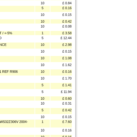
10
£ 0.84
5
£ 0.16
10
£ 0.15
10
£ 0.42
10
£ 0.08
 / +-5%
1
£ 3.58
D
5
£ 12.44
ANCE
10
£ 2.98
10
£ 0.15
10
£ 1.08
10
£ 1.62
1 REF R906
10
£ 0.16
10
£ 1.70
5
£ 1.41
5
£ 11.94
10
£ 0.60
10
£ 0.31
5
£ 0.42
10
£ 0.15
WS32Z306V 2004-
1
£ 7.60
10
£ 0.16