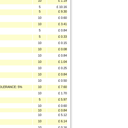
10
£ 1.19
5
£ 10.16
5
£ 9.30
10
£ 0.60
10
£ 3.41
5
£ 0.84
5
£ 0.33
10
£ 0.15
10
£ 0.08
10
£ 0.84
10
£ 1.04
10
£ 0.25
10
£ 0.84
10
£ 0.50
TOLERANCE: 5%
10
£ 7.60
10
£ 1.70
5
£ 5.97
10
£ 0.60
10
£ 0.84
10
£ 5.12
10
£ 6.14
10
£ 0.16