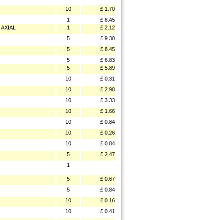
10
£ 1.70
1
£ 8.45
AXIAL
1
£ 2.12
5
£ 9.30
5
£ 8.45
5
£ 6.83
5
£ 5.89
10
£ 0.31
10
£ 2.98
10
£ 3.33
10
£ 1.66
10
£ 0.84
10
£ 0.26
10
£ 0.84
5
£ 2.47
1
5
£ 0.67
5
£ 0.84
10
£ 0.16
10
£ 0.41