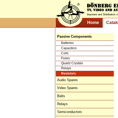
Home
Catal
Passive Components
Batteries
Capacitors
Coils
Fuses
Quartz Crystals
Relays
Resistors
Audio Spares
Video Spares
Belts
Relays
Semiconductors