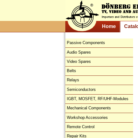
Home
Catal
Passive Components
Audio Spares
Video Spares
Belts
Relays
Semiconductors
IGBT, MOSFET, RF/UHF-Modules
Mechanical Components
Workshop Accessories
Remote Control
Repair Kits