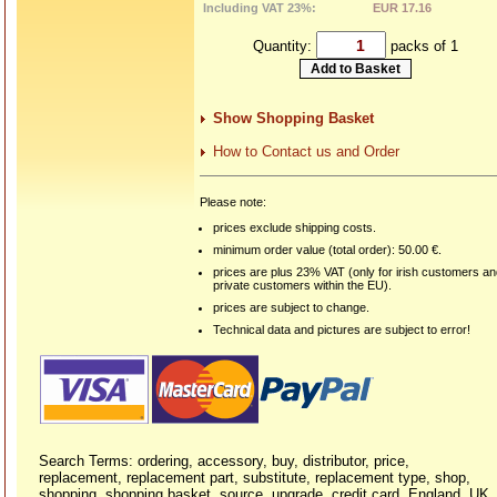
Including VAT 23%:
EUR 17.16
Quantity:
packs of 1
Show Shopping Basket
How to Contact us and Order
Please note:
prices exclude shipping costs.
minimum order value (total order): 50.00 €.
prices are plus 23% VAT (only for irish customers a
private customers within the EU).
prices are subject to change.
Technical data and pictures are subject to error!
Search Terms: ordering, accessory, buy, distributor, price,
replacement, replacement part, substitute, replacement type, shop,
shopping, shopping basket, source, upgrade, credit card, England, UK