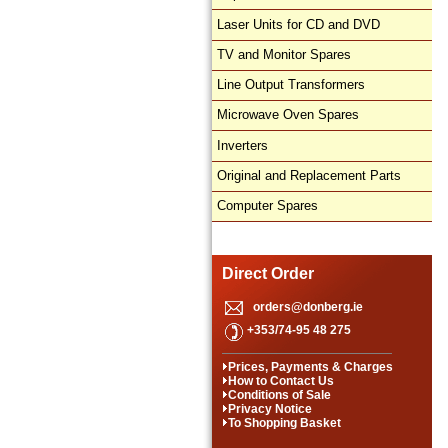
Laser Units for CD and DVD
TV and Monitor Spares
Line Output Transformers
Microwave Oven Spares
Inverters
Original and Replacement Parts
Computer Spares
Direct Order
orders@donberg.ie
+353/74-95 48 275
Prices, Payments & Charges
How to Contact Us
Conditions of Sale
Privacy Notice
To Shopping Basket