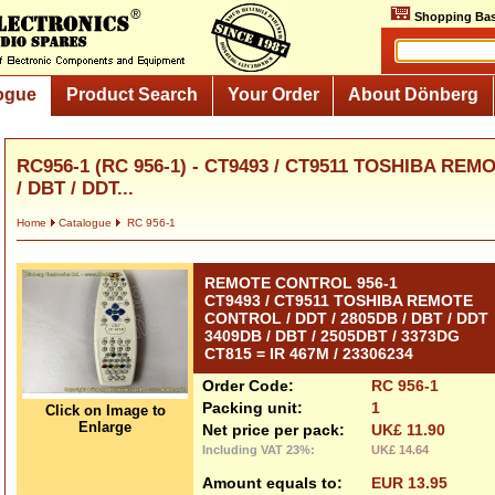
Shopping Bas
ogue
Product Search
Your Order
About Dönberg
RC956-1 (RC 956-1) - CT9493 / CT9511 TOSHIBA REM
/ DBT / DDT...
Home
Catalogue
RC 956-1
REMOTE CONTROL 956-1
CT9493 / CT9511 TOSHIBA REMOTE
CONTROL / DDT / 2805DB / DBT / DDT
3409DB / DBT / 2505DBT / 3373DG
CT815 = IR 467M / 23306234
Order Code:
RC 956-1
Packing unit:
1
Click on Image to
Enlarge
Net price per pack:
UK£ 11.90
Including VAT 23%:
UK£ 14.64
Amount equals to:
EUR 13.95