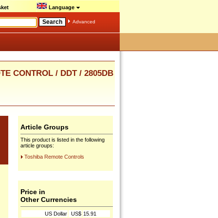
ket
Language
Advanced
OTE CONTROL / DDT / 2805DB
Article Groups
This product is listed in the following
article groups:
Toshiba Remote Controls
Price in
Other Currencies
US Dollar
US$
15.91