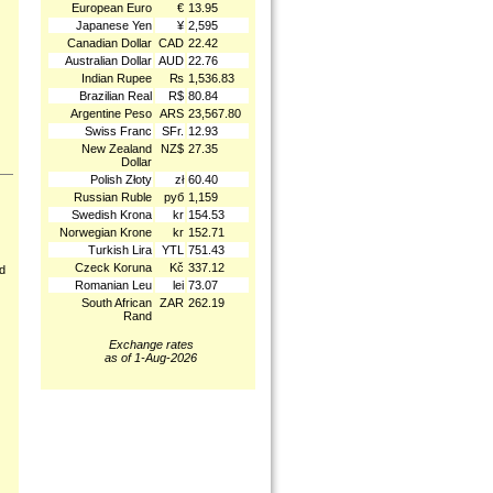
European Euro
€
13.95
Japanese Yen
¥
2,595
Canadian Dollar
CAD
22.42
Australian Dollar
AUD
22.76
Indian Rupee
₨
1,536.83
Brazilian Real
R$
80.84
Argentine Peso
ARS
23,567.80
Swiss Franc
SFr.
12.93
New Zealand
NZ$
27.35
Dollar
Polish Złoty
zł
60.40
Russian Ruble
руб
1,159
Swedish Krona
kr
154.53
Norwegian Krone
kr
152.71
Turkish Lira
YTL
751.43
Czeck Koruna
Kč
337.12
nd
Romanian Leu
lei
73.07
South African
ZAR
262.19
Rand
Exchange rates
as of 1-Aug-2026