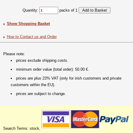
Quantity:
packs of 1
Show Shopping Basket
How to Contact us and Order
Please note:
prices exclude shipping costs.
minimum order value (total order): 50.00 €.
prices are plus 23% VAT (only for irish customers and private
customers within the EU).
prices are subject to change.
Search Terms: stock,