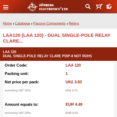
Home
Catalogue
Passive Components
Relays
LAA120 (LAA 120) - DUAL SINGLE-POLE RELAY
CLARE...
LAA 120
DUAL SINGLE-POLE RELAY CLARE PDIP-8 NOT ROHS
Order Code:
LAA 120
Packing unit:
1
Net price per pack:
UK£ 3.83
Including VAT 23%:
UK£ 4.71
Amount equals to:
EUR 4.49
Including VAT 23%:
EUR 5.52