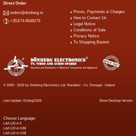
Direct Order
Prices, Payments & Charges
orders@donberg.ie
How to Contact Us
+353/74-9548275
Legal Notice
Conditions of Sale
Privacy Notice
To Shopping Basket
© 2005 - 2026 by Dönberg Electronics Ltd. Ranafast - Co. Donegal - Ireland
Last Update: 01/Aug/2026
Show Desktop Version
Choose Language:
LAA 120 in €
LAA 120 in GB£
LAA 120 in US$