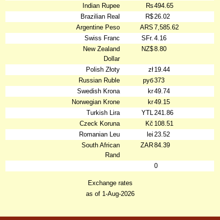
Indian Rupee
₨
494.65
Brazilian Real
R$
26.02
Argentine Peso
ARS
7,585.62
Swiss Franc
SFr.
4.16
New Zealand
NZ$
8.80
Dollar
Polish Złoty
zł
19.44
Russian Ruble
руб
373
Swedish Krona
kr
49.74
Norwegian Krone
kr
49.15
Turkish Lira
YTL
241.86
Czeck Koruna
Kč
108.51
Romanian Leu
lei
23.52
South African
ZAR
84.39
Rand
0
Exchange rates
as of 1-Aug-2026