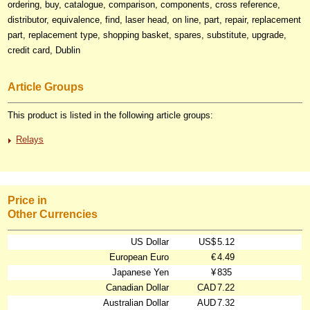
ordering, buy, catalogue, comparison, components, cross reference,
distributor, equivalence, find, laser head, on line, part, repair, replacement
part, replacement type, shopping basket, spares, substitute, upgrade,
credit card, Dublin
Article Groups
This product is listed in the following article groups:
Relays
Price in
Other Currencies
US Dollar
US$
5.12
European Euro
€
4.49
Japanese Yen
¥
835
Canadian Dollar
CAD
7.22
Australian Dollar
AUD
7.32