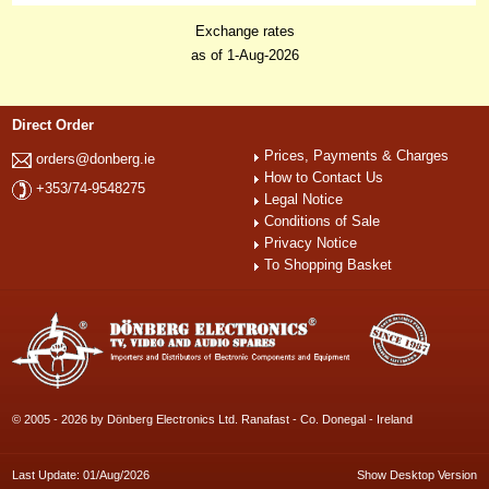
Exchange rates
as of 1-Aug-2026
Direct Order
Prices, Payments & Charges
orders@donberg.ie
How to Contact Us
+353/74-9548275
Legal Notice
Conditions of Sale
Privacy Notice
To Shopping Basket
© 2005 - 2026 by Dönberg Electronics Ltd. Ranafast - Co. Donegal - Ireland
Last Update: 01/Aug/2026
Show Desktop Version