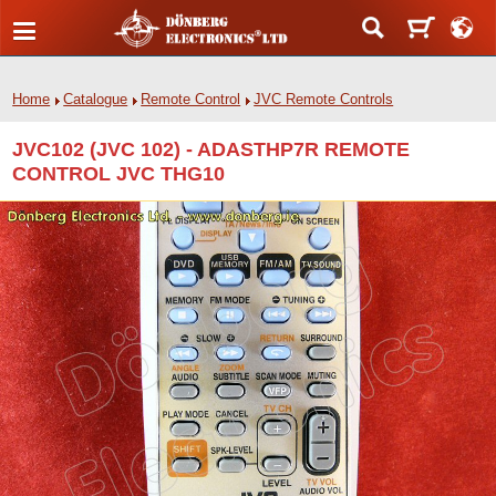
Home
Catalogue
Remote Control
JVC Remote Controls
JVC102 (JVC 102) - ADASTHP7R REMOTE
CONTROL JVC THG10