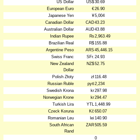
US Dollar
US$
30.69
European Euro
€
26.90
Japanese Yen
¥
5,004
Canadian Dollar
CAD
43.23
Australian Dollar
AUD
43.88
Indian Rupee
₨
2,963.49
Brazilian Real
R$
155.88
Argentine Peso
ARS
45,446.15
Swiss Franc
SFr.
24.93
New Zealand
NZ$
52.75
Dollar
Polish Złoty
zł
116.48
Russian Ruble
руб
2,234
Swedish Krona
kr
297.98
Norwegian Krone
kr
294.47
Turkish Lira
YTL
1,448.99
Czeck Koruna
Kč
650.07
Romanian Leu
lei
140.90
South African
ZAR
505.59
Rand
0