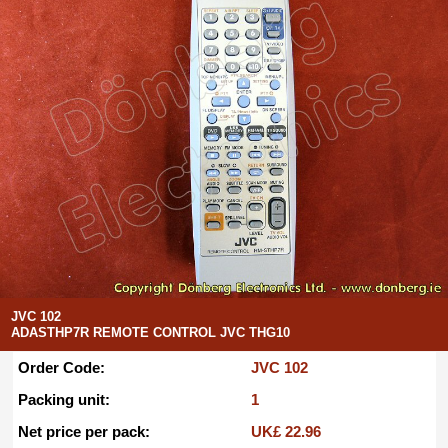
JVC 102
ADASTHP7R REMOTE CONTROL JVC THG10
Order Code:
JVC 102
Packing unit:
1
Net price per pack:
UK£ 22.96