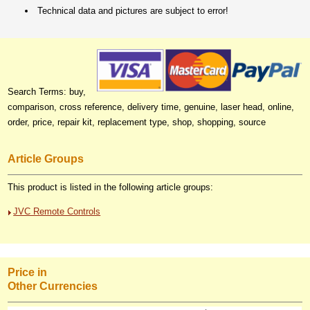
Technical data and pictures are subject to error!
Search Terms: buy,
comparison, cross reference, delivery time, genuine, laser head, online,
order, price, repair kit, replacement type, shop, shopping, source
Article Groups
This product is listed in the following article groups:
JVC Remote Controls
Price in
Other Currencies