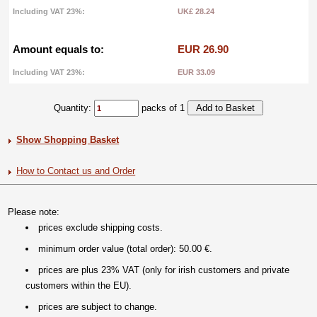
Including VAT 23%:
UK£ 28.24
Amount equals to:
EUR 26.90
Including VAT 23%:
EUR 33.09
Quantity:
packs of 1
Show Shopping Basket
How to Contact us and Order
Please note:
prices exclude shipping costs.
minimum order value (total order): 50.00 €.
prices are plus 23% VAT (only for irish customers and private
customers within the EU).
prices are subject to change.