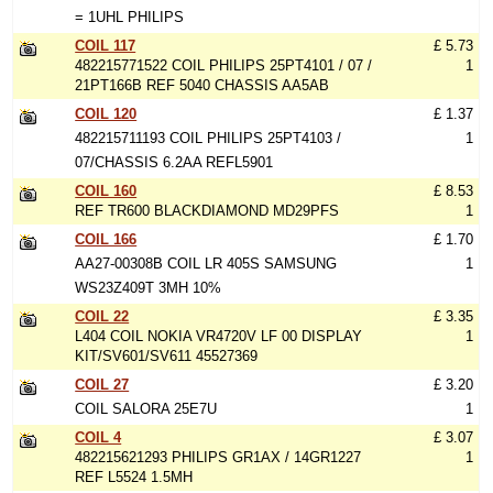
= 1UHL PHILIPS
COIL 117
£ 5.73
482215771522 COIL PHILIPS 25PT4101 / 07 /
1
21PT166B REF 5040 CHASSIS AA5AB
COIL 120
£ 1.37
482215711193 COIL PHILIPS 25PT4103 /
1
07/CHASSIS 6.2AA REFL5901
COIL 160
£ 8.53
REF TR600 BLACKDIAMOND MD29PFS
1
COIL 166
£ 1.70
AA27-00308B COIL LR 405S SAMSUNG
1
WS23Z409T 3MH 10%
COIL 22
£ 3.35
L404 COIL NOKIA VR4720V LF 00 DISPLAY
1
KIT/SV601/SV611 45527369
COIL 27
£ 3.20
COIL SALORA 25E7U
1
COIL 4
£ 3.07
482215621293 PHILIPS GR1AX / 14GR1227
1
REF L5524 1.5MH