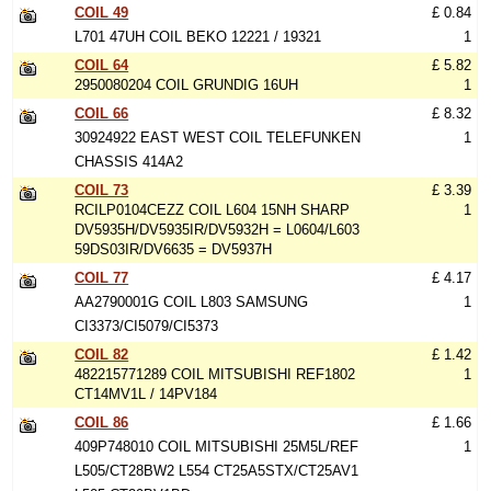
COIL 49
£ 0.84
L701 47UH COIL BEKO 12221 / 19321
1
COIL 64
£ 5.82
2950080204 COIL GRUNDIG 16UH
1
COIL 66
£ 8.32
30924922 EAST WEST COIL TELEFUNKEN
1
CHASSIS 414A2
COIL 73
£ 3.39
RCILP0104CEZZ COIL L604 15NH SHARP
1
DV5935H/DV5935IR/DV5932H = L0604/L603
59DS03IR/DV6635 = DV5937H
COIL 77
£ 4.17
AA2790001G COIL L803 SAMSUNG
1
CI3373/CI5079/CI5373
COIL 82
£ 1.42
482215771289 COIL MITSUBISHI REF1802
1
CT14MV1L / 14PV184
COIL 86
£ 1.66
409P748010 COIL MITSUBISHI 25M5L/REF
1
L505/CT28BW2 L554 CT25A5STX/CT25AV1