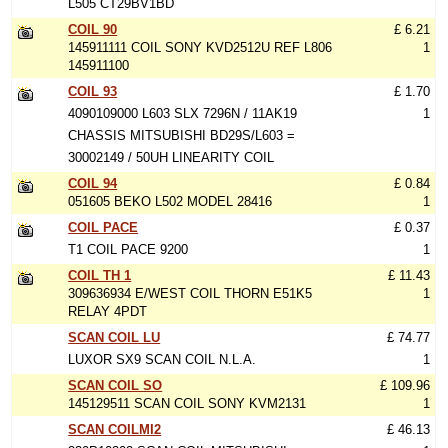
L505 CT29BV1BD
COIL 90
£ 6.21
145911111 COIL SONY KVD2512U REF L806
1
145911100
COIL 93
£ 1.70
4090109000 L603 SLX 7296N / 11AK19
1
CHASSIS MITSUBISHI BD29S/L603 =
30002149 / 50UH LINEARITY COIL
COIL 94
£ 0.84
051605 BEKO L502 MODEL 28416
1
COIL PACE
£ 0.37
T1 COIL PACE 9200
1
COIL TH 1
£ 11.43
309636934 E/WEST COIL THORN E51K5
1
RELAY 4PDT
SCAN COIL LU
£ 74.77
LUXOR SX9 SCAN COIL N.L.A.
1
SCAN COIL SO
£ 109.96
145129511 SCAN COIL SONY KVM2131
1
SCAN COILMI2
£ 46.13