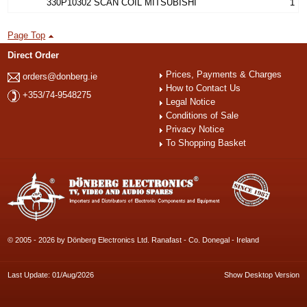
330P10302 SCAN COIL MITSUBISHI
1
Page Top
Direct Order
Prices, Payments & Charges
orders@donberg.ie
How to Contact Us
+353/74-9548275
Legal Notice
Conditions of Sale
Privacy Notice
To Shopping Basket
© 2005 - 2026 by Dönberg Electronics Ltd. Ranafast - Co. Donegal - Ireland
Last Update: 01/Aug/2026
Show Desktop Version