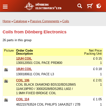
Home
Catalogue
Passive Components
Coils
Coils from Dönberg Electronics
26 parts in this group
Picture
Order Code
Net Price
Description
Packing Unit
12UH COIL
£ 0.15
1300120501 COIL PACE PRD800
1
18UH COIL
£ 0.18
1300180611 COIL PACE L3
1
COIL 106
£ 2.01
COIL BLACK DIAMOND BDS32/BDS28WS
1
11AK19PRO / 30002028/BDS2851 L602 /
1.9MH FIXED BRDIGE COIL
COIL 114
£ 1.05
482215763524 COIL PHILIPS 14AA3527 / 27B
1