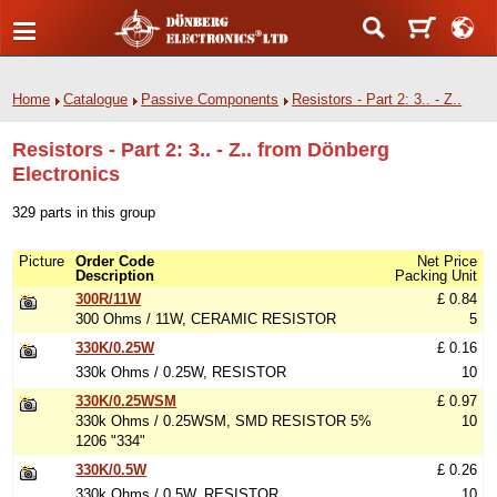
Home
Catalogue
Passive Components
Resistors - Part 2: 3.. - Z..
Resistors - Part 2: 3.. - Z.. from Dönberg
Electronics
329 parts in this group
Picture
Order Code
Net Price
Description
Packing Unit
300R/11W
£ 0.84
300 Ohms / 11W, CERAMIC RESISTOR
5
330K/0.25W
£ 0.16
330k Ohms / 0.25W, RESISTOR
10
330K/0.25WSM
£ 0.97
330k Ohms / 0.25WSM, SMD RESISTOR 5%
10
1206 "334"
330K/0.5W
£ 0.26
330k Ohms / 0.5W, RESISTOR
10