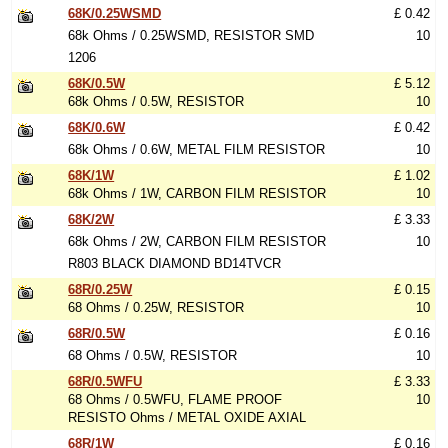
68K/0.25WSMD
£ 0.42
68k Ohms / 0.25WSMD, RESISTOR SMD
10
1206
68K/0.5W
£ 5.12
68k Ohms / 0.5W, RESISTOR
10
68K/0.6W
£ 0.42
68k Ohms / 0.6W, METAL FILM RESISTOR
10
68K/1W
£ 1.02
68k Ohms / 1W, CARBON FILM RESISTOR
10
68K/2W
£ 3.33
68k Ohms / 2W, CARBON FILM RESISTOR
10
R803 BLACK DIAMOND BD14TVCR
68R/0.25W
£ 0.15
68 Ohms / 0.25W, RESISTOR
10
68R/0.5W
£ 0.16
68 Ohms / 0.5W, RESISTOR
10
68R/0.5WFU
£ 3.33
68 Ohms / 0.5WFU, FLAME PROOF
10
RESISTO Ohms / METAL OXIDE AXIAL
68R/1W
£ 0.16