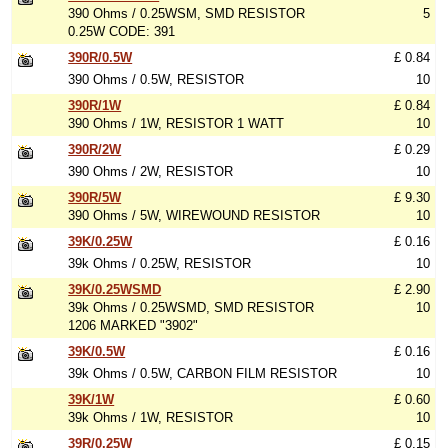
390 Ohms / 0.25WSM, SMD RESISTOR
5
0.25W CODE: 391
390R/0.5W
£ 0.84
390 Ohms / 0.5W, RESISTOR
10
390R/1W
£ 0.84
390 Ohms / 1W, RESISTOR 1 WATT
10
390R/2W
£ 0.29
390 Ohms / 2W, RESISTOR
10
390R/5W
£ 9.30
390 Ohms / 5W, WIREWOUND RESISTOR
10
39K/0.25W
£ 0.16
39k Ohms / 0.25W, RESISTOR
10
39K/0.25WSMD
£ 2.90
39k Ohms / 0.25WSMD, SMD RESISTOR
10
1206 MARKED "3902"
39K/0.5W
£ 0.16
39k Ohms / 0.5W, CARBON FILM RESISTOR
10
39K/1W
£ 0.60
39k Ohms / 1W, RESISTOR
10
39R/0.25W
£ 0.15