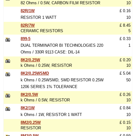
82 Ohms / 0.5W, CARBON FILM RESISTOR
10
82R/1W
£ 0.16
RESISTOR 1 WATT
10
82R/7W
£ 8.45
CERAMIC RESISTORS
5
899-5
£ 0.33
DUAL TERMINATOR BI TECHNOLOGIES 220
1
Ohms / 330R 9113 CASE: DIL-14
8K2/0.25W
£ 0.20
k Ohms / 0.25W, RESISTOR
10
8K2/0.25WSMD
£ 5.04
k Ohms / 0.25WSMD, SMD RESISTOR 0.25W
50
1206 SERIES 1% TOLERANCE
8K2/0.5W
£ 0.26
k Ohms / 0.5W, RESISTOR
10
8K2/1W
£ 0.84
k Ohms / 1W, RESISTOR 1 WATT
10
8M2/0.25W
£ 0.15
RESISTOR
10
8M2/0.5W
£ 0.59