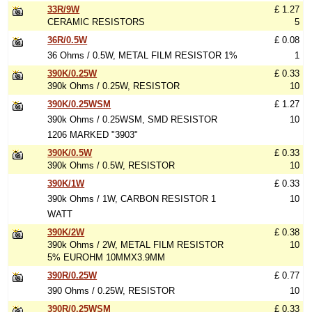
33R/9W
£ 1.27
CERAMIC RESISTORS
5
36R/0.5W
£ 0.08
36 Ohms / 0.5W, METAL FILM RESISTOR 1%
1
390K/0.25W
£ 0.33
390k Ohms / 0.25W, RESISTOR
10
390K/0.25WSM
£ 1.27
390k Ohms / 0.25WSM, SMD RESISTOR
10
1206 MARKED "3903"
390K/0.5W
£ 0.33
390k Ohms / 0.5W, RESISTOR
10
390K/1W
£ 0.33
390k Ohms / 1W, CARBON RESISTOR 1
10
WATT
390K/2W
£ 0.38
390k Ohms / 2W, METAL FILM RESISTOR
10
5% EUROHM 10MMX3.9MM
390R/0.25W
£ 0.77
390 Ohms / 0.25W, RESISTOR
10
390R/0.25WSM
£ 0.33