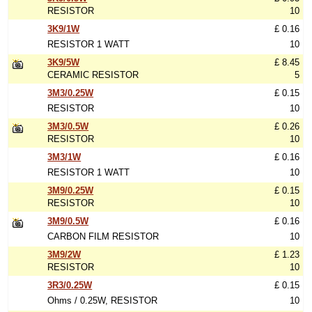
RESISTOR
10
3K9/1W
£ 0.16
RESISTOR 1 WATT
10
3K9/5W
£ 8.45
CERAMIC RESISTOR
5
3M3/0.25W
£ 0.15
RESISTOR
10
3M3/0.5W
£ 0.26
RESISTOR
10
3M3/1W
£ 0.16
RESISTOR 1 WATT
10
3M9/0.25W
£ 0.15
RESISTOR
10
3M9/0.5W
£ 0.16
CARBON FILM RESISTOR
10
3M9/2W
£ 1.23
RESISTOR
10
3R3/0.25W
£ 0.15
Ohms / 0.25W, RESISTOR
10