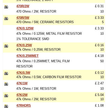
470R/2W
£ 0.31
470 Ohms / 2W, RESISTOR
10
470R/5W
£ 3.33
470 Ohms / 5W, CERAMIC RESISTORS
5
47K/0.125W
£ 3.33
47k Ohms / 0.125W, METAL FILM RESISTOR
10
1% TOLERANCE SMD
47K/0.25W
£ 0.16
47k Ohms / 0.25W, RESISTOR
10
47K/0.25WMET
£ 4.18
47k Ohms / 0.25WMET, METAL FILM
50
RESISTOR
47K/0.5W
£ 0.12
47k Ohms / 0.5W, CARBON FILM RESISTOR
10
47K/1W
£ 2.47
47k Ohms / 1W, RESISTOR
10
47K/2W
£ 5.04
47k Ohms / 2W, RESISTOR
10
47RHORS
£ 1.08