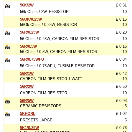
56K/2W
£ 0.31
56k Ohms / 2W, RESISTOR
10
56OK/0.25W
£ 0.15
56Ok Ohms / 0.25W, RESISTOR
10
56R/0.25W
£ 0.20
56 Ohms / 0.25W, CARBON FILM RESISTOR
10
56R/0.5W
£ 0.16
56 Ohms / 0.5W, CARBON FILM RESISTOR
10
56R/0.75WFU
£ 0.84
56 Ohms / 0.75WFU, FUSIBLE RESISTOR
10
56R/1W
£ 0.42
CARBON FILM RESISTOR 1 WATT
10
56R/2W
£ 0.50
CARBON FILM RESISTOR
10
56R/5W
£ 0.93
CERAMIC RESISTORS
5
5KHORL
£ 1.02
PRESETS LARGE
5
5K1/0.25W
£ 0.76