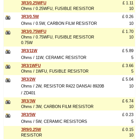
3R3/0.25WFU
£ 1.11
Ohms / 0.25WFU, FUSIBLE RESISTOR
10
3R3/0.5W
£ 0.26
Ohms / 0.5W, CARBON FILM RESISTOR
10
3R3/0.75WFU
£ 1.70
Ohms / 0.75WFU, FUSIBLE RESISTOR
10
0.75W
3R3/11W
£ 5.89
Ohms / 11W, CERAMIC RESISTOR
5
3R3/1WFU
£ 3.66
Ohms / 1WFU, FUSIBLE RESISTOR
5
3R3/2W
£ 5.04
Ohms / 2W, RESISTOR R422 DANSAI 8920B
10
/ ZD401
3R3/3W
£ 6.74
Ohms / 3W, CARBON FILM RESISTOR
10
3R3/5W
£ 0.23
Ohms / 5W, CERAMIC RESISTORS
5
3R9/0.25W
£ 0.15
RESISTOR
10