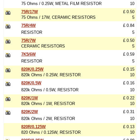
75 Ohms / 0.25W, METAL FILM RESISTOR
10
75R/17W
£ 0.50
75 Ohms / 17W, CERAMIC RESISTORS
5
75R/4W
£ 0.84
RESISTOR
5
75R/7W
£ 0.50
CERAMIC RESISTORS
5
7K5/6W
£ 0.59
RESISTOR
5
820K/0.25W
£ 0.15
820k Ohms / 0.25W, RESISTOR
10
820K/0.5W
£ 0.16
820k Ohms / 0.5W, RESISTOR
10
820K/1W
£ 0.22
820k Ohms / 1W, RESISTOR
10
820K/2W
£ 0.31
820k Ohms / 2W, RESISTOR
10
820R/0.125W
£ 0.13
820 Ohms / 0.125W, RESISTOR
10