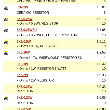
CERAMIC RESISTORS = 39 Ohms / 9W
5
39R/9W
£ 5.04
CERAMIC RESISTOR
5
3K3/0.25W
£ 0.16
k Ohms / 0.25W, RESISTOR
10
3K3/0.25WFU
£ 1.08
k Ohms / 0.25WFU, FUSIBLE RESISTOR
10
3K3/0.5W
£ 0.12
k Ohms / 0.5W, RESISTOR
10
3K3/10W
£ 2.55
k Ohms / 10W, WIREWOUND RESISTOR 5%
1
3K3/1W
£ 0.42
k Ohms / 1W, RESISTOR 1 WATT
10
3K3/2W
£ 0.33
k Ohms / 2W, RESISTOR
10
3K6/0.25W
£ 0.33
RESISTOR
10
3K9/0.25W
£ 0.09
RESISTOR
10
3K9/0.5W
£ 0.93