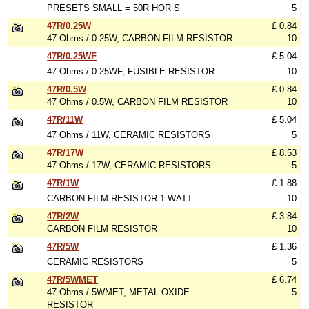
PRESETS SMALL = 50R HOR S
5
47R/0.25W
£ 0.84
47 Ohms / 0.25W, CARBON FILM RESISTOR
10
47R/0.25WF
£ 5.04
47 Ohms / 0.25WF, FUSIBLE RESISTOR
10
47R/0.5W
£ 0.84
47 Ohms / 0.5W, CARBON FILM RESISTOR
10
47R/11W
£ 5.04
47 Ohms / 11W, CERAMIC RESISTORS
5
47R/17W
£ 8.53
47 Ohms / 17W, CERAMIC RESISTORS
5
47R/1W
£ 1.88
CARBON FILM RESISTOR 1 WATT
10
47R/2W
£ 3.84
CARBON FILM RESISTOR
10
47R/5W
£ 1.36
CERAMIC RESISTORS
5
47R/5WMET
£ 6.74
47 Ohms / 5WMET, METAL OXIDE
5
RESISTOR