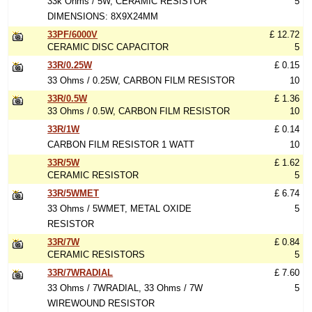
33k Ohms / 5W, CERAMIC RESISTOR
5
DIMENSIONS: 8X9X24MM
33PF/6000V
£ 12.72
CERAMIC DISC CAPACITOR
5
33R/0.25W
£ 0.15
33 Ohms / 0.25W, CARBON FILM RESISTOR
10
33R/0.5W
£ 1.36
33 Ohms / 0.5W, CARBON FILM RESISTOR
10
33R/1W
£ 0.14
CARBON FILM RESISTOR 1 WATT
10
33R/5W
£ 1.62
CERAMIC RESISTOR
5
33R/5WMET
£ 6.74
33 Ohms / 5WMET, METAL OXIDE
5
RESISTOR
33R/7W
£ 0.84
CERAMIC RESISTORS
5
33R/7WRADIAL
£ 7.60
33 Ohms / 7WRADIAL, 33 Ohms / 7W
5
WIREWOUND RESISTOR