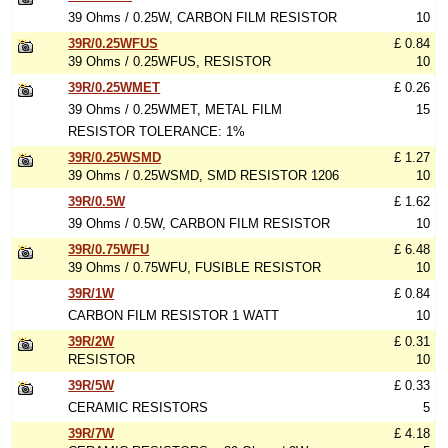
39 Ohms / 0.25W, CARBON FILM RESISTOR
10
39R/0.25WFUS
£ 0.84
39 Ohms / 0.25WFUS, RESISTOR
10
39R/0.25WMET
£ 0.26
39 Ohms / 0.25WMET, METAL FILM
15
RESISTOR TOLERANCE: 1%
39R/0.25WSMD
£ 1.27
39 Ohms / 0.25WSMD, SMD RESISTOR 1206
10
39R/0.5W
£ 1.62
39 Ohms / 0.5W, CARBON FILM RESISTOR
10
39R/0.75WFU
£ 6.48
39 Ohms / 0.75WFU, FUSIBLE RESISTOR
10
39R/1W
£ 0.84
CARBON FILM RESISTOR 1 WATT
10
39R/2W
£ 0.31
RESISTOR
10
39R/5W
£ 0.33
CERAMIC RESISTORS
5
39R/7W
£ 4.18