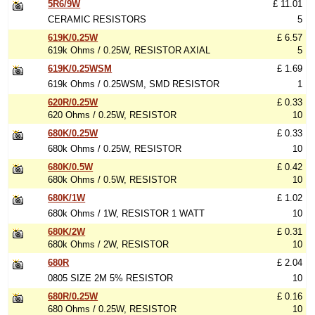
5R6/9W
£ 11.01
CERAMIC RESISTORS
5
619K/0.25W
£ 6.57
619k Ohms / 0.25W, RESISTOR AXIAL
5
619K/0.25WSM
£ 1.69
619k Ohms / 0.25WSM, SMD RESISTOR
1
620R/0.25W
£ 0.33
620 Ohms / 0.25W, RESISTOR
10
680K/0.25W
£ 0.33
680k Ohms / 0.25W, RESISTOR
10
680K/0.5W
£ 0.42
680k Ohms / 0.5W, RESISTOR
10
680K/1W
£ 1.02
680k Ohms / 1W, RESISTOR 1 WATT
10
680K/2W
£ 0.31
680k Ohms / 2W, RESISTOR
10
680R
£ 2.04
0805 SIZE 2M 5% RESISTOR
10
680R/0.25W
£ 0.16
680 Ohms / 0.25W, RESISTOR
10