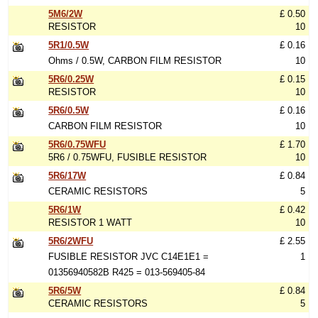
5M6/2W
£ 0.50
RESISTOR
10
5R1/0.5W
£ 0.16
Ohms / 0.5W, CARBON FILM RESISTOR
10
5R6/0.25W
£ 0.15
RESISTOR
10
5R6/0.5W
£ 0.16
CARBON FILM RESISTOR
10
5R6/0.75WFU
£ 1.70
5R6 / 0.75WFU, FUSIBLE RESISTOR
10
5R6/17W
£ 0.84
CERAMIC RESISTORS
5
5R6/1W
£ 0.42
RESISTOR 1 WATT
10
5R6/2WFU
£ 2.55
FUSIBLE RESISTOR JVC C14E1E1 =
1
01356940582B R425 = 013-569405-84
5R6/5W
£ 0.84
CERAMIC RESISTORS
5