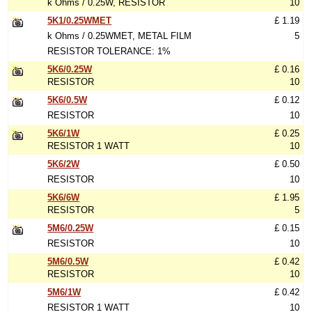
k Ohms / 0.25W, RESISTOR
10
5K1/0.25WMET
£ 1.19
k Ohms / 0.25WMET, METAL FILM
5
RESISTOR TOLERANCE: 1%
5K6/0.25W
£ 0.16
RESISTOR
10
5K6/0.5W
£ 0.12
RESISTOR
10
5K6/1W
£ 0.25
RESISTOR 1 WATT
10
5K6/2W
£ 0.50
RESISTOR
10
5K6/6W
£ 1.95
RESISTOR
5
5M6/0.25W
£ 0.15
RESISTOR
10
5M6/0.5W
£ 0.42
RESISTOR
10
5M6/1W
£ 0.42
RESISTOR 1 WATT
10