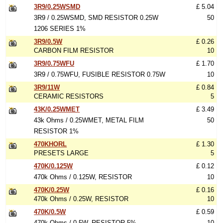
3R9/0.25WSMD
£ 5.04
3R9 / 0.25WSMD, SMD RESISTOR 0.25W
50
1206 SERIES 1%
3R9/0.5W
£ 0.26
CARBON FILM RESISTOR
10
3R9/0.75WFU
£ 1.70
3R9 / 0.75WFU, FUSIBLE RESISTOR 0.75W
10
3R9/11W
£ 0.84
CERAMIC RESISTORS
5
43K/0.25WMET
£ 3.49
43k Ohms / 0.25WMET, METAL FILM
50
RESISTOR 1%
470KHORL
£ 1.30
PRESETS LARGE
5
470K/0.125W
£ 0.12
470k Ohms / 0.125W, RESISTOR
10
470K/0.25W
£ 0.16
470k Ohms / 0.25W, RESISTOR
10
470K/0.5W
£ 0.59
470k Ohms / 0.5W, RESISTOR 5%
10