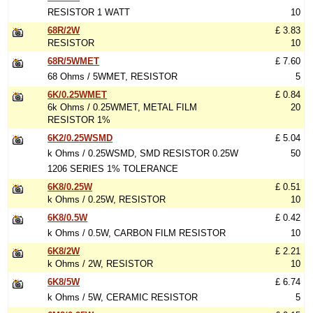
RESISTOR 1 WATT
10
68R/2W
£ 3.83
RESISTOR
10
68R/5WMET
£ 7.60
68 Ohms / 5WMET, RESISTOR
5
6K/0.25WMET
£ 0.84
6k Ohms / 0.25WMET, METAL FILM
20
RESISTOR 1%
6K2/0.25WSMD
£ 5.04
k Ohms / 0.25WSMD, SMD RESISTOR 0.25W
50
1206 SERIES 1% TOLERANCE
6K8/0.25W
£ 0.51
k Ohms / 0.25W, RESISTOR
10
6K8/0.5W
£ 0.42
k Ohms / 0.5W, CARBON FILM RESISTOR
10
6K8/2W
£ 2.21
k Ohms / 2W, RESISTOR
10
6K8/5W
£ 6.74
k Ohms / 5W, CERAMIC RESISTOR
5