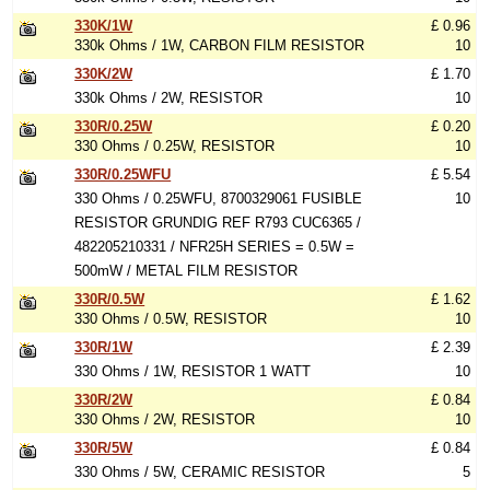
330K/1W
£ 0.96
330k Ohms / 1W, CARBON FILM RESISTOR
10
330K/2W
£ 1.70
330k Ohms / 2W, RESISTOR
10
330R/0.25W
£ 0.20
330 Ohms / 0.25W, RESISTOR
10
330R/0.25WFU
£ 5.54
330 Ohms / 0.25WFU, 8700329061 FUSIBLE
10
RESISTOR GRUNDIG REF R793 CUC6365 /
482205210331 / NFR25H SERIES = 0.5W =
500mW / METAL FILM RESISTOR
330R/0.5W
£ 1.62
330 Ohms / 0.5W, RESISTOR
10
330R/1W
£ 2.39
330 Ohms / 1W, RESISTOR 1 WATT
10
330R/2W
£ 0.84
330 Ohms / 2W, RESISTOR
10
330R/5W
£ 0.84
330 Ohms / 5W, CERAMIC RESISTOR
5