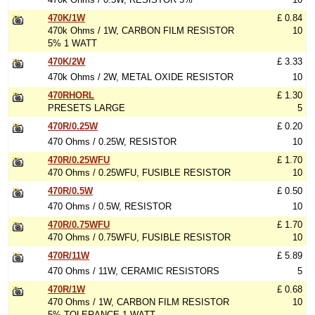
470K/1W
£ 0.84
470k Ohms / 1W, CARBON FILM RESISTOR
10
5% 1 WATT
470K/2W
£ 3.33
470k Ohms / 2W, METAL OXIDE RESISTOR
10
470RHORL
£ 1.30
PRESETS LARGE
5
470R/0.25W
£ 0.20
470 Ohms / 0.25W, RESISTOR
10
470R/0.25WFU
£ 1.70
470 Ohms / 0.25WFU, FUSIBLE RESISTOR
10
470R/0.5W
£ 0.50
470 Ohms / 0.5W, RESISTOR
10
470R/0.75WFU
£ 1.70
470 Ohms / 0.75WFU, FUSIBLE RESISTOR
10
470R/11W
£ 5.89
470 Ohms / 11W, CERAMIC RESISTORS
5
470R/1W
£ 0.68
470 Ohms / 1W, CARBON FILM RESISTOR
10
5% TOLERANCE 1 WATT