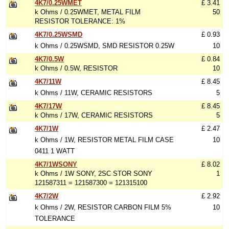
4K7/0.25WMET
£ 3.41
k Ohms / 0.25WMET, METAL FILM
50
RESISTOR TOLERANCE: 1%
4K7/0.25WSMD
£ 0.93
k Ohms / 0.25WSMD, SMD RESISTOR 0.25W
10
4K7/0.5W
£ 0.84
k Ohms / 0.5W, RESISTOR
10
4K7/11W
£ 8.45
k Ohms / 11W, CERAMIC RESISTORS
5
4K7/17W
£ 8.45
k Ohms / 17W, CERAMIC RESISTORS
5
4K7/1W
£ 2.47
k Ohms / 1W, RESISTOR METAL FILM CASE
10
0411 1 WATT
4K7/1WSONY
£ 8.02
k Ohms / 1W SONY, 2SC STOR SONY
1
121587311 = 121587300 = 121315100
4K7/2W
£ 2.92
k Ohms / 2W, RESISTOR CARBON FILM 5%
10
TOLERANCE