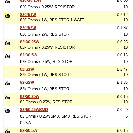
820R/0.25W
£ 0.09
820 Ohms / 0.25W, RESISTOR
10
820R/1W
£ 2.12
820 Ohms / 1W, RESISTOR 1 WATT
10
820R/2W
£ 1.37
820 Ohms / 2W, RESISTOR
10
82K/0.25W
£ 0.25
82k Ohms / 0.25W, RESISTOR
10
82K/0.5W
£ 0.16
82k Ohms / 0.5W, RESISTOR
10
82K/1W
£ 2.47
82k Ohms / 1W, RESISTOR
10
82K/2W
£ 1.36
82k Ohms / 2W, RESISTOR
10
82R/0.25W
£ 0.15
82 Ohms / 0.25W, RESISTOR
10
82R/0.25WSMD
£ 0.20
82 Ohms / 0.25WSMD, SMD RESISTOR
5
0.25W
82R/0.5W
£ 0.16