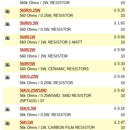
560k Ohms / 2W, RESISTOR
10
560R/0.25W
£ 0.25
560 Ohms / 0.25W, RESISTOR
10
560R/0.5W
£ 1.62
560 Ohms / 0.5W, RESISTOR
10
560R/1W
£ 0.60
560 Ohms / 1W, RESISTOR 1 WATT
10
560R/2W
£ 0.50
560 Ohms / 2W, RESISTOR
10
560R/5W
£ 0.33
560 Ohms / 5W, CERAMIC RESISTORS
5
56K/0.25W
£ 0.16
56k Ohms / 0.25W, RESISTOR
10
56K/0.25WSMD
£ 0.42
56k Ohms / 0.25WSMD, SMD RESISTOR
10
25PT4101 / 07
56K/0.5W
£ 0.16
56k Ohms / 0.5W, RESISTOR
10
56K/1W
£ 2.47
56k Ohms / 1W, CARBON FILM RESISTOR
10