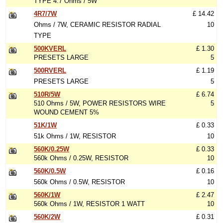
TYPE 4.7 Ohms / 5W
4R7/7W
£ 14.42
Ohms / 7W, CERAMIC RESISTOR RADIAL
10
TYPE
500KVERL
£ 1.30
PRESETS LARGE
5
500RVERL
£ 1.19
PRESETS LARGE
5
510R/5W
£ 6.74
510 Ohms / 5W, POWER RESISTORS WIRE
5
WOUND CEMENT 5%
51K/1W
£ 0.33
51k Ohms / 1W, RESISTOR
10
560K/0.25W
£ 0.33
560k Ohms / 0.25W, RESISTOR
10
560K/0.5W
£ 0.16
560k Ohms / 0.5W, RESISTOR
10
560K/1W
£ 2.47
560k Ohms / 1W, RESISTOR 1 WATT
10
560K/2W
£ 0.31