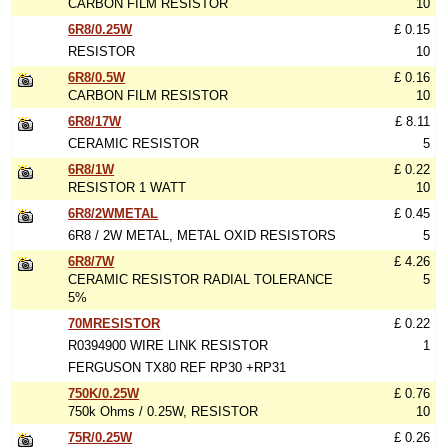
CARBON FILM RESISTOR
10
6R8/0.25W
£ 0.15
RESISTOR
10
6R8/0.5W
£ 0.16
CARBON FILM RESISTOR
10
6R8/17W
£ 8.11
CERAMIC RESISTOR
5
6R8/1W
£ 0.22
RESISTOR 1 WATT
10
6R8/2WMETAL
£ 0.45
6R8 / 2W METAL, METAL OXID RESISTORS
5
6R8/7W
£ 4.26
CERAMIC RESISTOR RADIAL TOLERANCE
5
5%
70MRESISTOR
£ 0.22
R0394900 WIRE LINK RESISTOR
1
FERGUSON TX80 REF RP30 +RP31
750K/0.25W
£ 0.76
750k Ohms / 0.25W, RESISTOR
10
75R/0.25W
£ 0.26