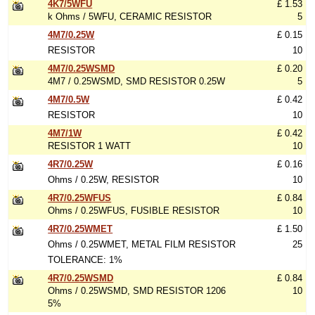
4K7/5WFU
£ 1.53
k Ohms / 5WFU, CERAMIC RESISTOR
5
4M7/0.25W
£ 0.15
RESISTOR
10
4M7/0.25WSMD
£ 0.20
4M7 / 0.25WSMD, SMD RESISTOR 0.25W
5
4M7/0.5W
£ 0.42
RESISTOR
10
4M7/1W
£ 0.42
RESISTOR 1 WATT
10
4R7/0.25W
£ 0.16
Ohms / 0.25W, RESISTOR
10
4R7/0.25WFUS
£ 0.84
Ohms / 0.25WFUS, FUSIBLE RESISTOR
10
4R7/0.25WMET
£ 1.50
Ohms / 0.25WMET, METAL FILM RESISTOR
25
TOLERANCE: 1%
4R7/0.25WSMD
£ 0.84
Ohms / 0.25WSMD, SMD RESISTOR 1206
10
5%