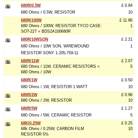
680R/0.5W
£ 0.84
680 Ohms / 0.5W, RESISTOR
10
680R/100W
£ 11.86
680 Ohms / 100W, RESISTOR TYCO CASE:
1
SOT-227 = BDS2A100680R
680R/10WSON
£ 2.21
680 Ohms / 10W SON, WIREWOUND
1
RESISTOR SONY 1-205-759-11
680R/11W
£ 2.07
680 Ohms / 11W, CERAMIC RESISTORS =
5
680 Ohms / 10W
680R/1W
£ 0.50
680 Ohms / 1W, RESISTOR 1 WATT
10
680R/2W
£ 0.96
680 Ohms / 2W, RESISTOR
10
680R/5W
£ 1.27
680 Ohms / 5W, CERAMIC RESISTOR
5
68K/0.25W
£ 0.25
68k Ohms / 0.25W, CARBON FILM
10
RESISTOR 5%