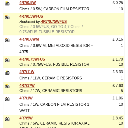
4R7/0.5W
£ 0.25
Ohms / 0.5W, CARBON FILM RESISTOR
10
4R7/0.5WFUS
Replaced by:
4R7/0.75WFUS
Ohms / 0.5WFUS, GO TO 4,7 Ohms /
0.75WFUS FUSIBLE RESISTOR
4R7/0.6WM
£ 0.16
Ohms / 0.6W M, METALOXID RESISTOR =
1
4R75
4R7/0.75WFUS
£ 1.70
Ohms / 0.75WFUS, FUSIBLE RESISTOR
10
4R7/11W
£ 3.33
Ohms / 11W, CERAMIC RESISTORS
1
4R7/17W
£ 7.60
Ohms / 17W, CERAMIC RESISTORS
5
4R7/1W
£ 1.06
Ohms / 1W, CARBON FILM RESISTOR 1
10
WATT
4R7/5W
£ 8.45
Ohms / 5W, CERAMIC RESISTOR AXIAL
10