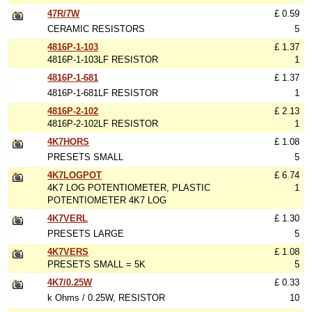
47R/7W
£ 0.59
CERAMIC RESISTORS
5
4816P-1-103
£ 1.37
4816P-1-103LF RESISTOR
1
4816P-1-681
£ 1.37
4816P-1-681LF RESISTOR
1
4816P-2-102
£ 2.13
4816P-2-102LF RESISTOR
1
4K7HORS
£ 1.08
PRESETS SMALL
5
4K7LOGPOT
£ 6.74
4K7 LOG POTENTIOMETER, PLASTIC
1
POTENTIOMETER 4K7 LOG
4K7VERL
£ 1.30
PRESETS LARGE
5
4K7VERS
£ 1.08
PRESETS SMALL = 5K
5
4K7/0.25W
£ 0.33
k Ohms / 0.25W, RESISTOR
10