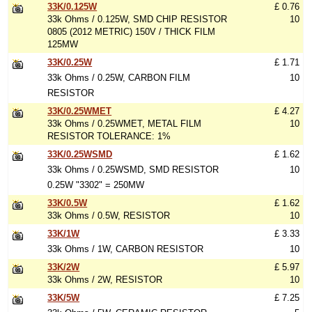
33K/0.125W
£ 0.76
33k Ohms / 0.125W, SMD CHIP RESISTOR
10
0805 (2012 METRIC) 150V / THICK FILM
125MW
33K/0.25W
£ 1.71
33k Ohms / 0.25W, CARBON FILM
10
RESISTOR
33K/0.25WMET
£ 4.27
33k Ohms / 0.25WMET, METAL FILM
10
RESISTOR TOLERANCE: 1%
33K/0.25WSMD
£ 1.62
33k Ohms / 0.25WSMD, SMD RESISTOR
10
0.25W "3302" = 250MW
33K/0.5W
£ 1.62
33k Ohms / 0.5W, RESISTOR
10
33K/1W
£ 3.33
33k Ohms / 1W, CARBON RESISTOR
10
33K/2W
£ 5.97
33k Ohms / 2W, RESISTOR
10
33K/5W
£ 7.25