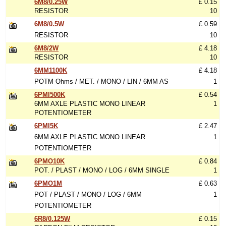
6M8/0.25W
£ 0.15
RESISTOR
10
6M8/0.5W
£ 0.59
RESISTOR
10
6M8/2W
£ 4.18
RESISTOR
10
6MM1100K
£ 4.18
POTM Ohms / MET. / MONO / LIN / 6MM AS
1
6PMI500K
£ 0.54
6MM AXLE PLASTIC MONO LINEAR
1
POTENTIOMETER
6PMI5K
£ 2.47
6MM AXLE PLASTIC MONO LINEAR
1
POTENTIOMETER
6PMO10K
£ 0.84
POT. / PLAST / MONO / LOG / 6MM SINGLE
1
6PMO1M
£ 0.63
POT / PLAST / MONO / LOG / 6MM
1
POTENTIOMETER
6R8/0.125W
£ 0.15