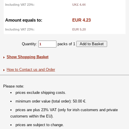
Including VAT 23%:
UK£ 4.44
Amount equals to:
EUR 4.23
Including VAT 23%:
EUR 5.20
Quantity:
packs of 1
Show Shopping Basket
How to Contact us and Order
Please note:
prices exclude shipping costs.
minimum order value (total order): 50.00 €.
prices are plus 23% VAT (only for irish customers and private
customers within the EU).
prices are subject to change.