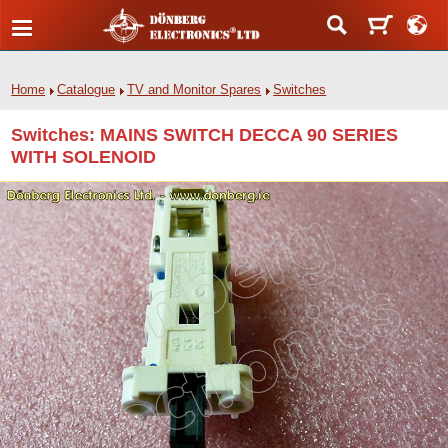
Home
Catalogue
TV and Monitor Spares
Switches
Switches: MAINS SWITCH DECCA 90 SERIES
WITH SOLENOID