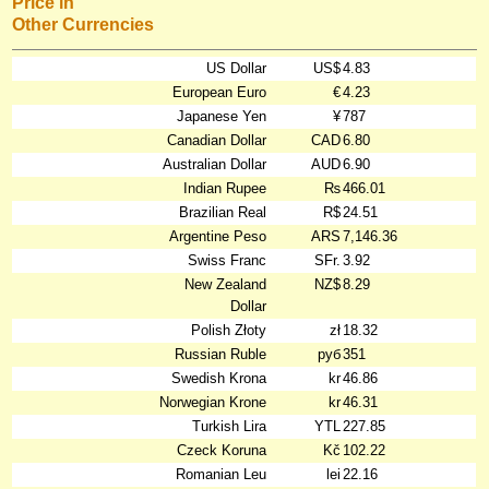
Price in
Other Currencies
US Dollar
US$
4.83
European Euro
€
4.23
Japanese Yen
¥
787
Canadian Dollar
CAD
6.80
Australian Dollar
AUD
6.90
Indian Rupee
₨
466.01
Brazilian Real
R$
24.51
Argentine Peso
ARS
7,146.36
Swiss Franc
SFr.
3.92
New Zealand
NZ$
8.29
Dollar
Polish Złoty
zł
18.32
Russian Ruble
руб
351
Swedish Krona
kr
46.86
Norwegian Krone
kr
46.31
Turkish Lira
YTL
227.85
Czeck Koruna
Kč
102.22
Romanian Leu
lei
22.16