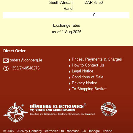
South African
ZAR
79.50
Rand
0
Exchange rates
as of 1-Aug-2026
Direct Order
Prices, Payments & Charges
orders@donberg.ie
How to Contact Us
+353/74-9548275
Legal Notice
Conditions of Sale
Privacy Notice
To Shopping Basket
© 2005 - 2026 by Dönberg Electronics Ltd. Ranafast - Co. Donegal - Ireland