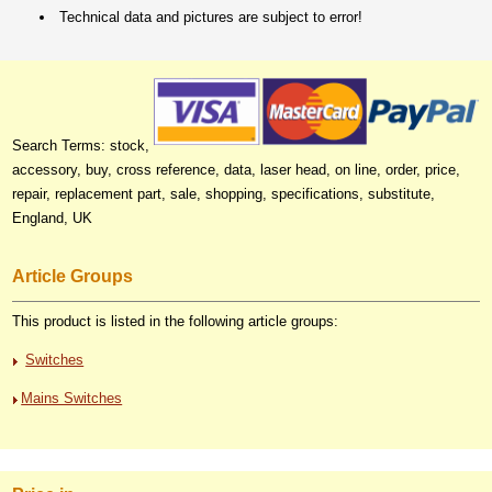
Technical data and pictures are subject to error!
Search Terms: stock,
accessory, buy, cross reference, data, laser head, on line, order, price,
repair, replacement part, sale, shopping, specifications, substitute,
England, UK
Article Groups
This product is listed in the following article groups:
Switches
Mains Switches