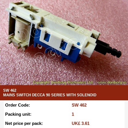
SW 462
MAINS SWITCH DECCA 90 SERIES WITH SOLENOID
Order Code:
SW 462
Packing unit:
1
Net price per pack:
UK£ 3.61