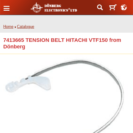
Home
Catalogue
7413665 TENSION BELT HITACHI VTF150 from
Dönberg