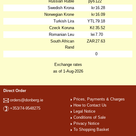
Russian Ruble
руб
122
Swedish Krona
kr
16.28
Norwegian Krone
kr
16.09
Turkish Lira
YTL
79.18
Czeck Koruna
Kč
35.52
Romanian Leu
lei
7.70
South African
ZAR
27.63
Rand
0
Exchange rates
as of 1-Aug-2026
Direct Order
Prices, Payments & Charges
orders@donberg.ie
How to Contact Us
+353/74-9548275
Legal Notice
Conditions of Sale
Privacy Notice
To Shopping Basket