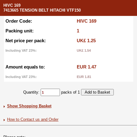
HIVC 169
7413665 TENSION BELT HITACHI VTF150
Order Code:
HIVC 169
Packing unit:
1
Net price per pack:
UK£ 1.25
Including VAT 23%:
UK£ 1.54
Amount equals to:
EUR 1.47
Including VAT 23%:
EUR 1.81
Quantity:
packs of 1
Show Shopping Basket
How to Contact us and Order