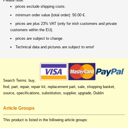
Please note:
prices exclude shipping costs.
minimum order value (total order): 50.00 €.
prices are plus 23% VAT (only for irish customers and private
customers within the EU).
prices are subject to change.
Technical data and pictures are subject to error!
Search Terms: buy,
find, part, repair, repair kit, replacement part, sale, shopping basket,
source, specifications, substitution, supplier, upgrade, Dublin
Article Groups
This product is listed in the following article groups: