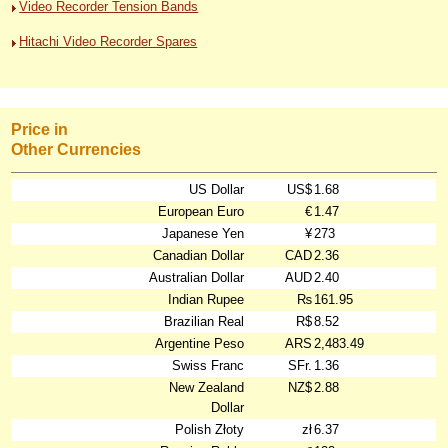
Video Recorder Tension Bands
Hitachi Video Recorder Spares
Price in
Other Currencies
US Dollar
US$
1.68
European Euro
€
1.47
Japanese Yen
¥
273
Canadian Dollar
CAD
2.36
Australian Dollar
AUD
2.40
Indian Rupee
₨
161.95
Brazilian Real
R$
8.52
Argentine Peso
ARS
2,483.49
Swiss Franc
SFr.
1.36
New Zealand
NZ$
2.88
Dollar
Polish Złoty
zł
6.37