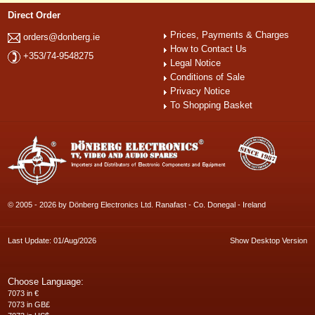
Direct Order
Prices, Payments & Charges
orders@donberg.ie
How to Contact Us
+353/74-9548275
Legal Notice
Conditions of Sale
Privacy Notice
To Shopping Basket
© 2005 - 2026 by Dönberg Electronics Ltd. Ranafast - Co. Donegal - Ireland
Last Update: 01/Aug/2026
Show Desktop Version
Choose Language:
7073 in €
7073 in GB£