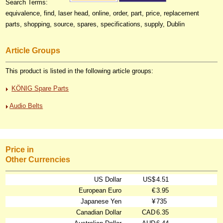
Search Terms:
equivalence, find, laser head, online, order, part, price, replacement
parts, shopping, source, spares, specifications, supply, Dublin
Article Groups
This product is listed in the following article groups:
KÖNIG Spare Parts
Audio Belts
Price in
Other Currencies
US Dollar
US$
4.51
European Euro
€
3.95
Japanese Yen
¥
735
Canadian Dollar
CAD
6.35