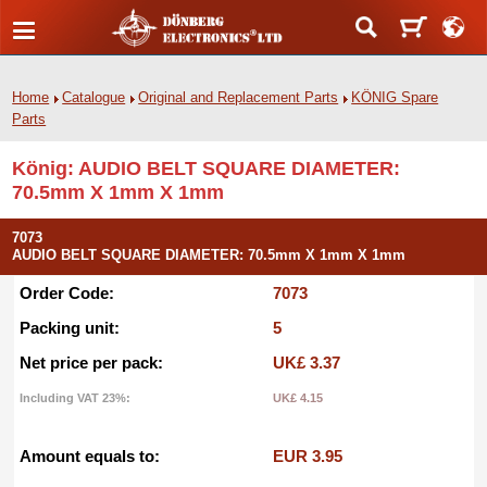
Home
Catalogue
Original and Replacement Parts
KÖNIG Spare
Parts
König: AUDIO BELT SQUARE DIAMETER:
70.5mm X 1mm X 1mm
7073
AUDIO BELT SQUARE DIAMETER: 70.5mm X 1mm X 1mm
Order Code:
7073
Packing unit:
5
Net price per pack:
UK£ 3.37
Including VAT 23%:
UK£ 4.15
Amount equals to:
EUR 3.95