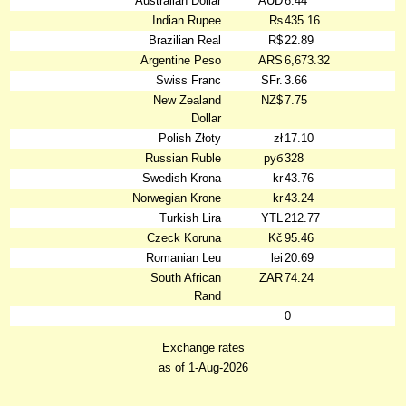
Australian Dollar
AUD
6.44
Indian Rupee
₨
435.16
Brazilian Real
R$
22.89
Argentine Peso
ARS
6,673.32
Swiss Franc
SFr.
3.66
New Zealand
NZ$
7.75
Dollar
Polish Złoty
zł
17.10
Russian Ruble
руб
328
Swedish Krona
kr
43.76
Norwegian Krone
kr
43.24
Turkish Lira
YTL
212.77
Czeck Koruna
Kč
95.46
Romanian Leu
lei
20.69
South African
ZAR
74.24
Rand
0
Exchange rates
as of 1-Aug-2026