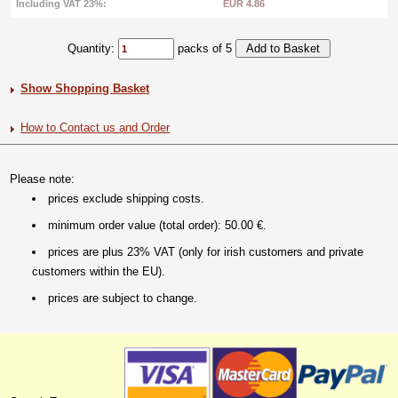
Including VAT 23%:
EUR 4.86
Quantity:
packs of 5
Show Shopping Basket
How to Contact us and Order
Please note:
prices exclude shipping costs.
minimum order value (total order): 50.00 €.
prices are plus 23% VAT (only for irish customers and private
customers within the EU).
prices are subject to change.