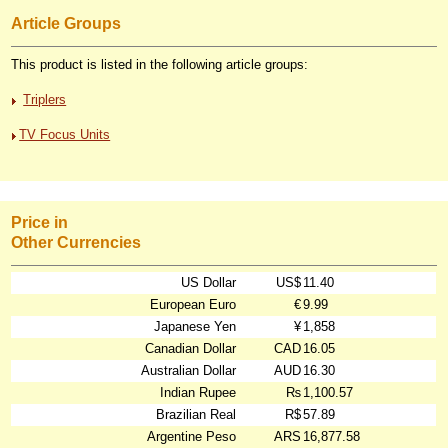
Article Groups
This product is listed in the following article groups:
Triplers
TV Focus Units
Price in
Other Currencies
US Dollar
US$
11.40
European Euro
€
9.99
Japanese Yen
¥
1,858
Canadian Dollar
CAD
16.05
Australian Dollar
AUD
16.30
Indian Rupee
₨
1,100.57
Brazilian Real
R$
57.89
Argentine Peso
ARS
16,877.58