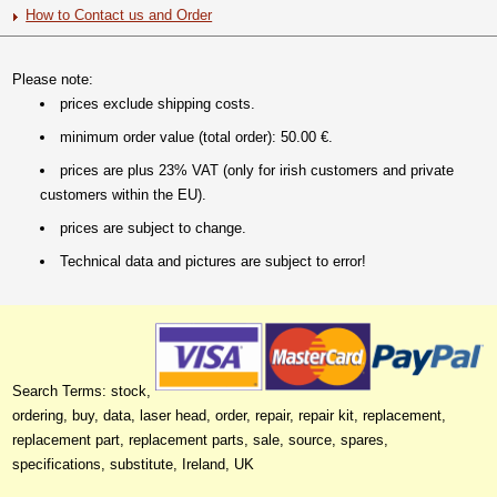
How to Contact us and Order
Please note:
prices exclude shipping costs.
minimum order value (total order): 50.00 €.
prices are plus 23% VAT (only for irish customers and private
customers within the EU).
prices are subject to change.
Technical data and pictures are subject to error!
Search Terms: stock,
ordering, buy, data, laser head, order, repair, repair kit, replacement,
replacement part, replacement parts, sale, source, spares,
specifications, substitute, Ireland, UK