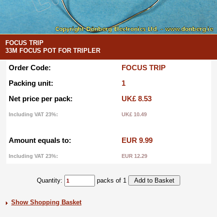
FOCUS TRIP
33M FOCUS POT FOR TRIPLER
Order Code:
FOCUS TRIP
Packing unit:
1
Net price per pack:
UK£ 8.53
Including VAT 23%:
UK£ 10.49
Amount equals to:
EUR 9.99
Including VAT 23%:
EUR 12.29
Quantity:
packs of 1
Show Shopping Basket