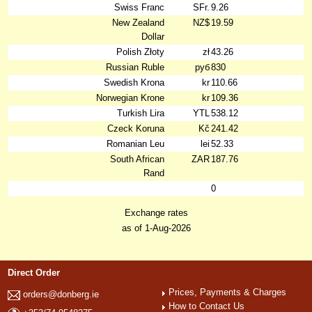
Swiss Franc
SFr.
9.26
New Zealand
NZ$
19.59
Dollar
Polish Złoty
zł
43.26
Russian Ruble
руб
830
Swedish Krona
kr
110.66
Norwegian Krone
kr
109.36
Turkish Lira
YTL
538.12
Czeck Koruna
Kč
241.42
Romanian Leu
lei
52.33
South African
ZAR
187.76
Rand
0
Exchange rates
as of 1-Aug-2026
Direct Order
Prices, Payments & Charges
orders@donberg.ie
How to Contact Us