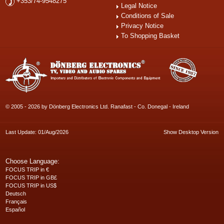
+353/74-9548275
Legal Notice
Conditions of Sale
Privacy Notice
To Shopping Basket
© 2005 - 2026 by Dönberg Electronics Ltd. Ranafast - Co. Donegal - Ireland
Last Update: 01/Aug/2026
Show Desktop Version
Choose Language:
FOCUS TRIP in €
FOCUS TRIP in GB£
FOCUS TRIP in US$
Deutsch
Français
Español