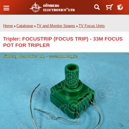
Home
Catalogue
TV and Monitor Spares
TV Focus Units
Tripler: FOCUSTRIP (FOCUS TRIP) - 33M FOCUS
POT FOR TRIPLER