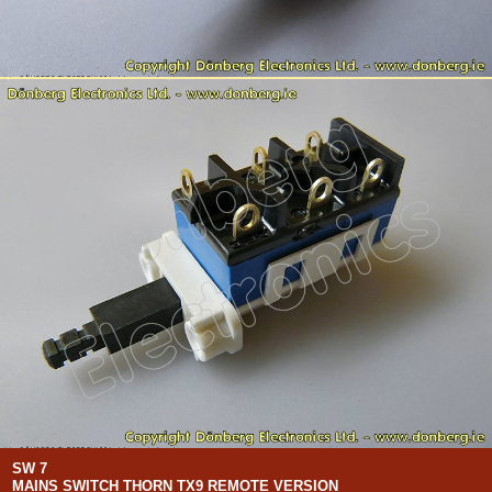
SW 7
MAINS SWITCH THORN TX9 REMOTE VERSION