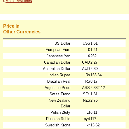
Mains Switches
Price in
Other Currencies
US Dollar
US$
1.61
European Euro
€
1.41
Japanese Yen
¥
262
Canadian Dollar
CAD
2.27
Australian Dollar
AUD
2.30
Indian Rupee
₨
155.34
Brazilian Real
R$
8.17
Argentine Peso
ARS
2,382.12
Swiss Franc
SFr.
1.31
New Zealand
NZ$
2.76
Dollar
Polish Złoty
zł
6.11
Russian Ruble
руб
117
Swedish Krona
kr
15.62