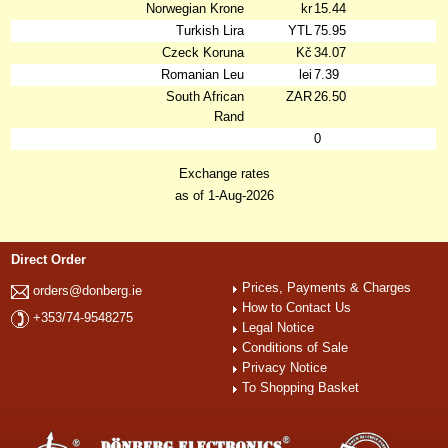
Norwegian Krone
kr
15.44
Turkish Lira
YTL
75.95
Czeck Koruna
Kč
34.07
Romanian Leu
lei
7.39
South African
ZAR
26.50
Rand
0
Exchange rates
as of 1-Aug-2026
Direct Order
Prices, Payments & Charges
orders@donberg.ie
How to Contact Us
+353/74-9548275
Legal Notice
Conditions of Sale
Privacy Notice
To Shopping Basket