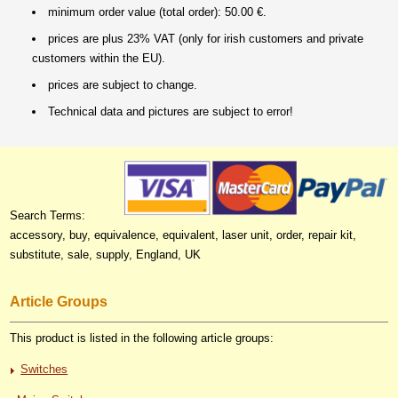
minimum order value (total order): 50.00 €.
prices are plus 23% VAT (only for irish customers and private
customers within the EU).
prices are subject to change.
Technical data and pictures are subject to error!
Search Terms:
accessory, buy, equivalence, equivalent, laser unit, order, repair kit,
substitute, sale, supply, England, UK
Article Groups
This product is listed in the following article groups:
Switches