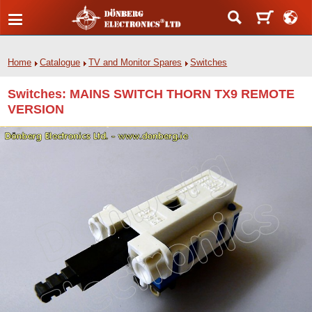
Home
Catalogue
TV and Monitor Spares
Switches
Switches: MAINS SWITCH THORN TX9 REMOTE
VERSION