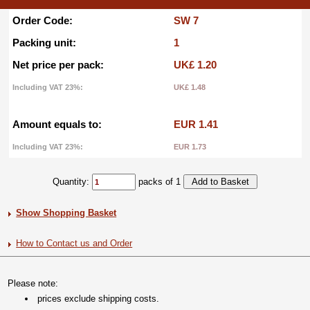
Order Code:
SW 7
Packing unit:
1
Net price per pack:
UK£ 1.20
Including VAT 23%:
UK£ 1.48
Amount equals to:
EUR 1.41
Including VAT 23%:
EUR 1.73
Quantity:
packs of 1
Show Shopping Basket
How to Contact us and Order
Please note:
prices exclude shipping costs.