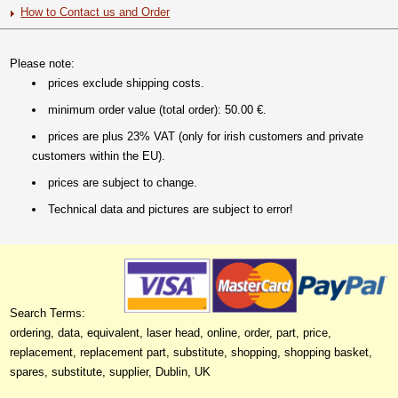
How to Contact us and Order
Please note:
prices exclude shipping costs.
minimum order value (total order): 50.00 €.
prices are plus 23% VAT (only for irish customers and private
customers within the EU).
prices are subject to change.
Technical data and pictures are subject to error!
Search Terms:
ordering, data, equivalent, laser head, online, order, part, price,
replacement, replacement part, substitute, shopping, shopping basket,
spares, substitute, supplier, Dublin, UK