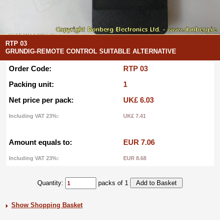
RTP 03
GRUNDIG-REMOTE CONTROL SUITABLE ALTERNATIVE
Order Code:
RTP 03
Packing unit:
1
Net price per pack:
UK£ 6.03
Including VAT 23%:
UK£ 7.41
Amount equals to:
EUR 7.06
Including VAT 23%:
EUR 8.68
Quantity:
packs of 1
Show Shopping Basket