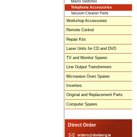
Mains Switches
Telephone Accessories
Vacuum Cleaner Parts
Workshop Accessories
Remote Control
Repair Kits
Laser Units for CD and DVD
TV and Monitor Spares
Line Output Transformers
Microwave Oven Spares
Inverters
Original and Replacement Parts
Computer Spares
Direct Order
orders@donberg.ie