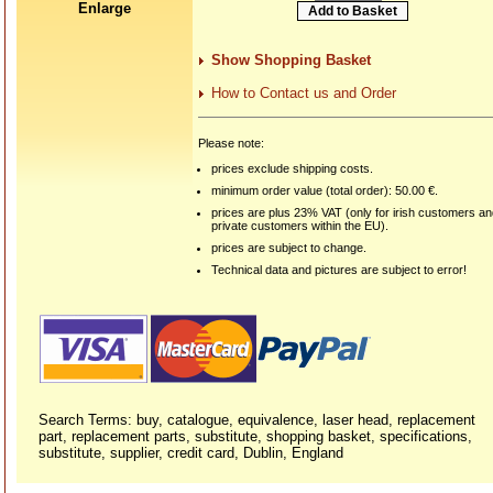
Enlarge
Show Shopping Basket
How to Contact us and Order
Please note:
prices exclude shipping costs.
minimum order value (total order): 50.00 €.
prices are plus 23% VAT (only for irish customers a
private customers within the EU).
prices are subject to change.
Technical data and pictures are subject to error!
Search Terms: buy, catalogue, equivalence, laser head, replacement
part, replacement parts, substitute, shopping basket, specifications,
substitute, supplier, credit card, Dublin, England