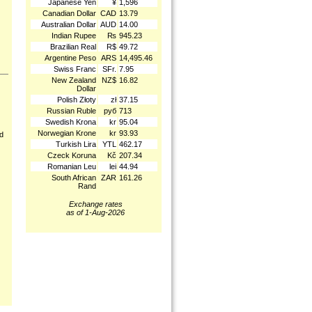
Japanese Yen
¥
1,596
Canadian Dollar
CAD
13.79
Australian Dollar
AUD
14.00
Indian Rupee
₨
945.23
Brazilian Real
R$
49.72
Argentine Peso
ARS
14,495.46
Swiss Franc
SFr.
7.95
New Zealand
NZ$
16.82
Dollar
Polish Złoty
zł
37.15
Russian Ruble
руб
713
Swedish Krona
kr
95.04
Norwegian Krone
kr
93.93
nd
Turkish Lira
YTL
462.17
Czeck Koruna
Kč
207.34
Romanian Leu
lei
44.94
South African
ZAR
161.26
Rand
Exchange rates
as of 1-Aug-2026