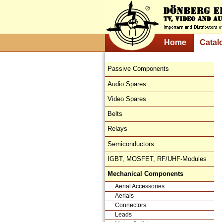
Home
Catal
Passive Components
Audio Spares
Video Spares
Belts
Relays
Semiconductors
IGBT, MOSFET, RF/UHF-Modules
Mechanical Components
Aerial Accessories
Aerials
Connectors
Leads