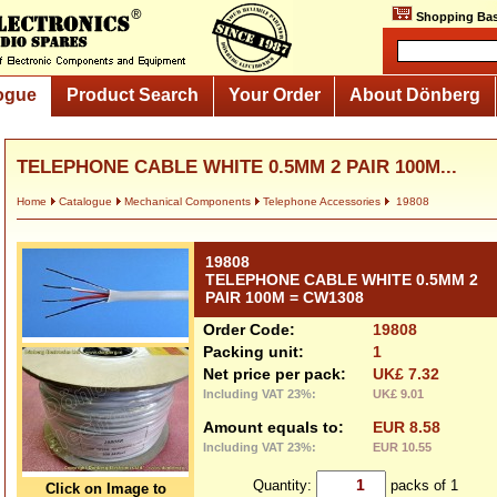
Shopping Bas
ogue
Product Search
Your Order
About Dönberg
TELEPHONE CABLE WHITE 0.5MM 2 PAIR 100M...
Home
Catalogue
Mechanical Components
Telephone Accessories
19808
19808
TELEPHONE CABLE WHITE 0.5MM 2
PAIR 100M = CW1308
Order Code:
19808
Packing unit:
1
Net price per pack:
UK£ 7.32
Including VAT 23%:
UK£ 9.01
Amount equals to:
EUR 8.58
Including VAT 23%:
EUR 10.55
Quantity:
packs of 1
Click on Image to