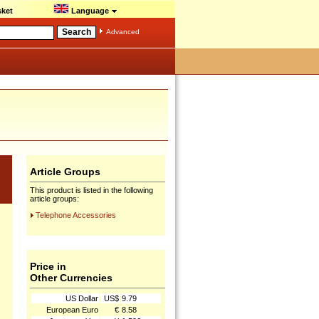
ket
Language
Advanced
Article Groups
This product is listed in the following
article groups:
Telephone Accessories
Price in
Other Currencies
US Dollar
US$
9.79
European Euro
€
8.58