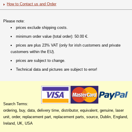
How to Contact us and Order
Please note:
prices exclude shipping costs.
minimum order value (total order): 50.00 €.
prices are plus 23% VAT (only for irish customers and private
customers within the EU).
prices are subject to change.
Technical data and pictures are subject to error!
Search Terms:
ordering, buy, data, delivery time, distributor, equivalent, genuine, laser
unit, order, replacement part, replacement parts, source, Dublin, England,
Ireland, UK, USA