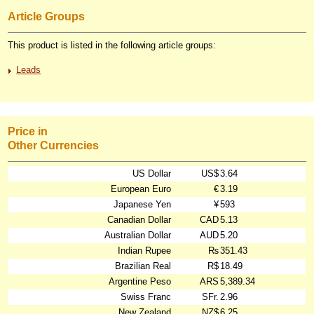
Article Groups
This product is listed in the following article groups:
Leads
Price in
Other Currencies
US Dollar
US$
3.64
European Euro
€
3.19
Japanese Yen
¥
593
Canadian Dollar
CAD
5.13
Australian Dollar
AUD
5.20
Indian Rupee
₨
351.43
Brazilian Real
R$
18.49
Argentine Peso
ARS
5,389.34
Swiss Franc
SFr.
2.96
New Zealand
NZ$
6.25