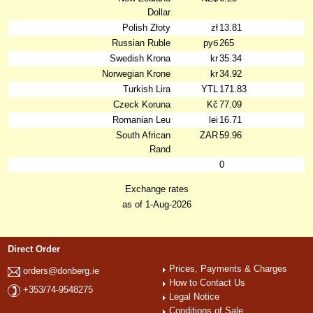
Dollar
Polish Złoty
zł
13.81
Russian Ruble
руб
265
Swedish Krona
kr
35.34
Norwegian Krone
kr
34.92
Turkish Lira
YTL
171.83
Czeck Koruna
Kč
77.09
Romanian Leu
lei
16.71
South African
ZAR
59.96
Rand
0
Exchange rates
as of 1-Aug-2026
Direct Order
Prices, Payments & Charges
orders@donberg.ie
How to Contact Us
+353/74-9548275
Legal Notice
Conditions of Sale