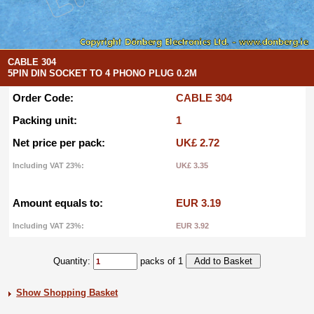
CABLE 304
5PIN DIN SOCKET TO 4 PHONO PLUG 0.2M
Order Code:
CABLE 304
Packing unit:
1
Net price per pack:
UK£ 2.72
Including VAT 23%:
UK£ 3.35
Amount equals to:
EUR 3.19
Including VAT 23%:
EUR 3.92
Quantity:
packs of 1
Show Shopping Basket