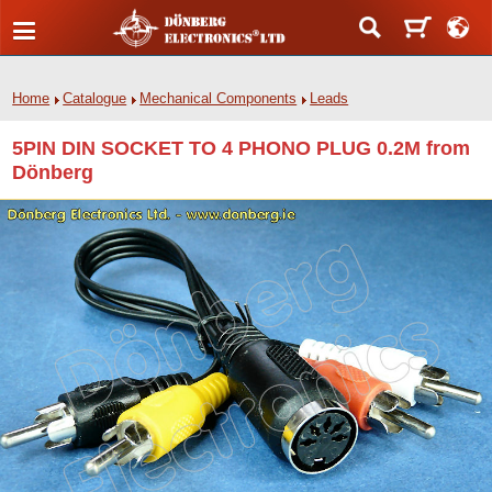
Home
Catalogue
Mechanical Components
Leads
5PIN DIN SOCKET TO 4 PHONO PLUG 0.2M from
Dönberg