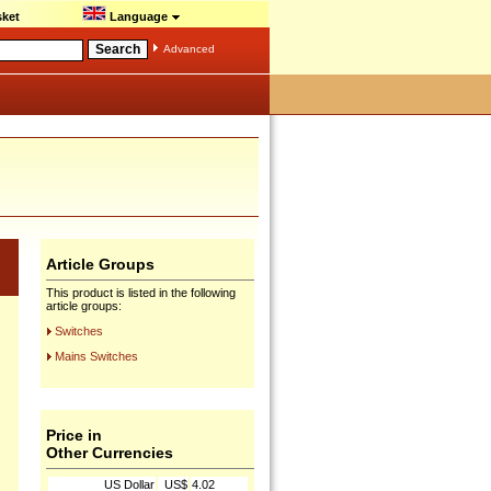
ket
Language
Advanced
Article Groups
This product is listed in the following
article groups:
Switches
Mains Switches
Price in
Other Currencies
US Dollar
US$
4.02