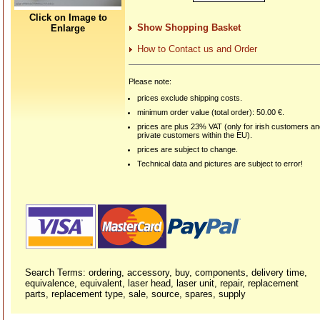
Click on Image to
Show Shopping Basket
Enlarge
How to Contact us and Order
Please note:
prices exclude shipping costs.
minimum order value (total order): 50.00 €.
prices are plus 23% VAT (only for irish customers a
private customers within the EU).
prices are subject to change.
Technical data and pictures are subject to error!
Search Terms: ordering, accessory, buy, components, delivery time,
equivalence, equivalent, laser head, laser unit, repair, replacement
parts, replacement type, sale, source, spares, supply