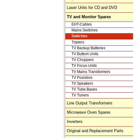
Laser Units for CD and DVD
TV and Monitor Spares
EHT-Cables
Mains Switches
Switches
Triplers
TV Backup Batteries
TV Buttom Units
TV Choppers
TV Focus Units
TV Mains Transformers
TV Posistors
TV Speakers
TV Tube Bases
TV Tuners
Line Output Transformers
Microwave Oven Spares
Inverters
Original and Replacement Parts