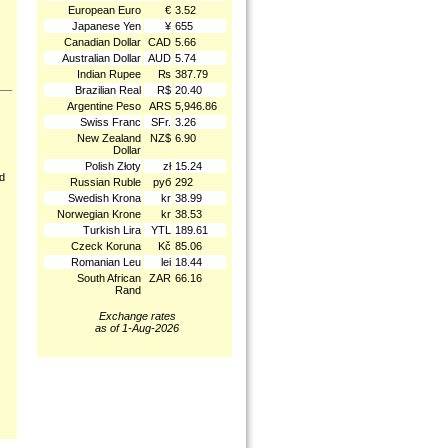
European Euro
€
3.52
Japanese Yen
¥
655
Canadian Dollar
CAD
5.66
Australian Dollar
AUD
5.74
Indian Rupee
₨
387.79
Brazilian Real
R$
20.40
Argentine Peso
ARS
5,946.86
Swiss Franc
SFr.
3.26
New Zealand
NZ$
6.90
Dollar
Polish Złoty
zł
15.24
nd
Russian Ruble
руб
292
Swedish Krona
kr
38.99
Norwegian Krone
kr
38.53
Turkish Lira
YTL
189.61
Czeck Koruna
Kč
85.06
Romanian Leu
lei
18.44
South African
ZAR
66.16
Rand
Exchange rates
as of 1-Aug-2026