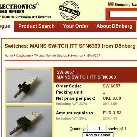
Shopping Bas
ogue
Product Search
Your Order
About Dönberg
Switches: MAINS SWITCH ITT SFN6363 from Dönberg
Home
Catalogue
TV and Monitor Spares
Switches
SW 6657
SW 6657
MAINS SWITCH ITT SFN6363
Order Code:
SW 6657
Packing unit:
1
Net price per pack:
UK£ 3.00
Including VAT 23%:
UK£ 3.69
Amount equals to:
EUR 3.52
Including VAT 23%:
EUR 4.33
Quantity:
packs of 1