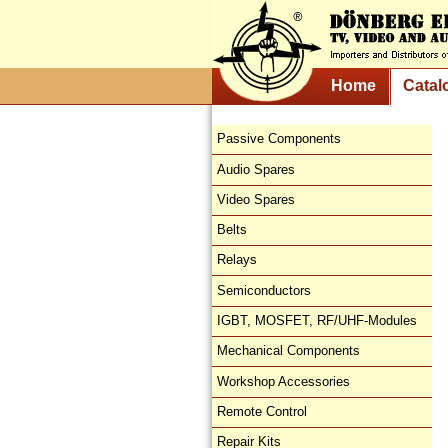
Home
Catal
Passive Components
Audio Spares
Video Spares
Belts
Relays
Semiconductors
IGBT, MOSFET, RF/UHF-Modules
Mechanical Components
Workshop Accessories
Remote Control
Repair Kits