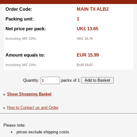
Order Code:
MAIN TX ALB2
Packing unit:
1
Net price per pack:
UK£ 13.65
Including VAT 23%:
UK£ 16.78
Amount equals to:
EUR 15.99
Including VAT 23%:
EUR 19.67
Quantity:
packs of 1
Show Shopping Basket
How to Contact us and Order
Please note:
prices exclude shipping costs.