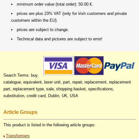
minimum order value (total order): 50.00 €.
prices are plus 23% VAT (only for irish customers and private
customers within the EU).
prices are subject to change.
Technical data and pictures are subject to error!
Search Terms: buy,
catalogue, equivalent, laser unit, part, repair, replacement, replacement
part, replacement type, sale, shopping basket, specifications,
substitution, credit card, Dublin, UK, USA
Article Groups
This product is listed in the following article groups:
Transformers