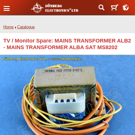
Home
Catalogue
TV / Monitor Spare: MAINS TRANSFORMER ALB2
- MAINS TRANSFORMER ALBA SAT MS8202