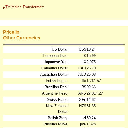
TV Mains Transformers
Price in
Other Currencies
US Dollar
US$
18.24
European Euro
€
15.99
Japanese Yen
¥
2,975
Canadian Dollar
CAD
25.70
Australian Dollar
AUD
26.08
Indian Rupee
₨
1,761.57
Brazilian Real
R$
92.66
Argentine Peso
ARS
27,014.27
Swiss Franc
SFr.
14.82
New Zealand
NZ$
31.35
Dollar
Polish Złoty
zł
69.24
Russian Ruble
руб
1,328