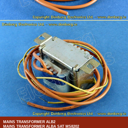
MAINS TRANSFORMER ALB2
MAINS TRANSFORMER ALBA SAT MS8202