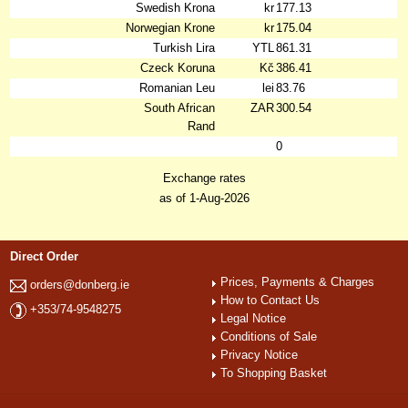
Swedish Krona
kr
177.13
Norwegian Krone
kr
175.04
Turkish Lira
YTL
861.31
Czeck Koruna
Kč
386.41
Romanian Leu
lei
83.76
South African
ZAR
300.54
Rand
0
Exchange rates
as of 1-Aug-2026
Direct Order
Prices, Payments & Charges
orders@donberg.ie
How to Contact Us
+353/74-9548275
Legal Notice
Conditions of Sale
Privacy Notice
To Shopping Basket