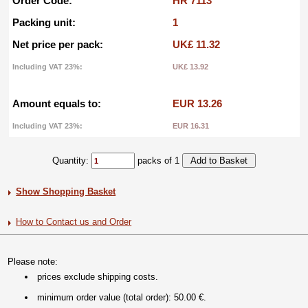
Order Code:
HR 7113
Packing unit:
1
Net price per pack:
UK£ 11.32
Including VAT 23%:
UK£ 13.92
Amount equals to:
EUR 13.26
Including VAT 23%:
EUR 16.31
Quantity:
packs of 1
Show Shopping Basket
How to Contact us and Order
Please note:
prices exclude shipping costs.
minimum order value (total order): 50.00 €.