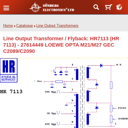
Home
Catalogue
Line Output Transformers
Line Output Transformer / Flyback: HR7113 (HR
7113) - 27614449 LOEWE OPTA M21/M27 GEC
C2089/C2090