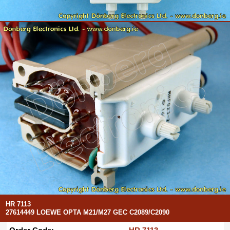
HR 7113
27614449 LOEWE OPTA M21/M27 GEC C2089/C2090