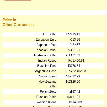
Price in
Other Currencies
US Dollar
US$
15.13
European Euro
€
13.26
Japanese Yen
¥
2,467
Canadian Dollar
CAD
21.31
Australian Dollar
AUD
21.63
Indian Rupee
₨
1,460.81
Brazilian Real
R$
76.84
Argentine Peso
ARS
22,402.08
Swiss Franc
SFr.
12.29
New Zealand
NZ$
26.00
Dollar
Polish Złoty
zł
57.42
Russian Ruble
руб
1,101
Swedish Krona
kr
146.89