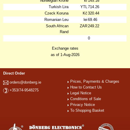
Norwegian Krone
kr
145.16
Turkish Lira
YTL
714.26
Czeck Koruna
Kč
320.44
Romanian Leu
lei
69.46
South African
ZAR
249.22
Rand
0
Exchange rates
as of 1-Aug-2026
Direct Order
Prices, Payments & Charges
orders@donberg.ie
How to Contact Us
+353/74-9548275
Legal Notice
Conditions of Sale
Privacy Notice
To Shopping Basket