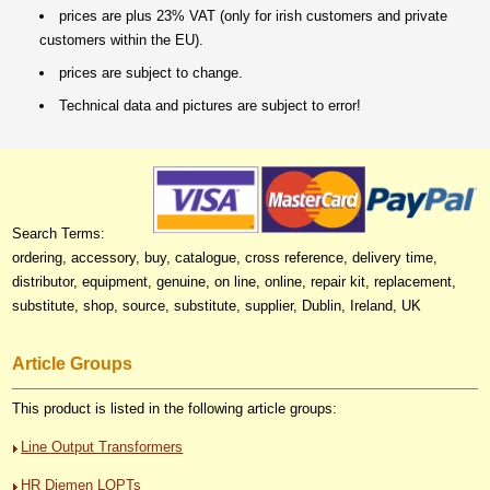
prices are plus 23% VAT (only for irish customers and private
customers within the EU).
prices are subject to change.
Technical data and pictures are subject to error!
Search Terms:
ordering, accessory, buy, catalogue, cross reference, delivery time,
distributor, equipment, genuine, on line, online, repair kit, replacement,
substitute, shop, source, substitute, supplier, Dublin, Ireland, UK
Article Groups
This product is listed in the following article groups:
Line Output Transformers
HR Diemen LOPTs