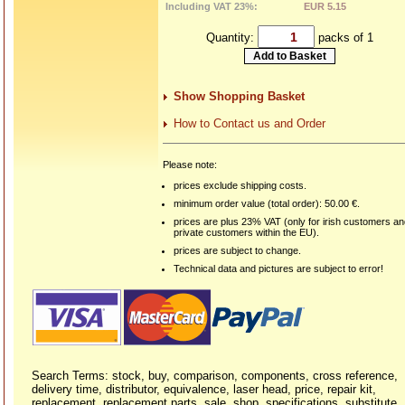
Including VAT 23%:
EUR 5.15
Quantity:
packs of 1
Show Shopping Basket
How to Contact us and Order
Please note:
prices exclude shipping costs.
minimum order value (total order): 50.00 €.
prices are plus 23% VAT (only for irish customers a
private customers within the EU).
prices are subject to change.
Technical data and pictures are subject to error!
Search Terms: stock, buy, comparison, components, cross reference,
delivery time, distributor, equivalence, laser head, price, repair kit,
replacement, replacement parts, sale, shop, specifications, substitute,