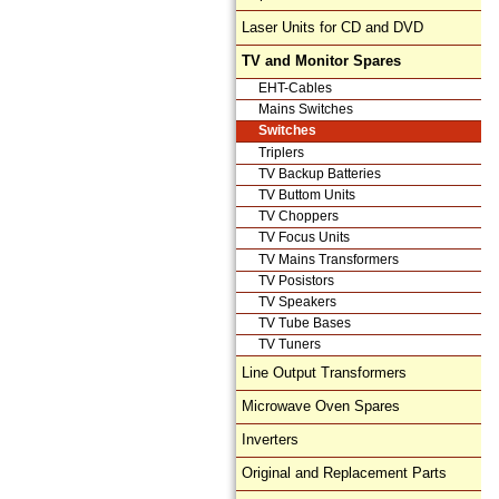
Laser Units for CD and DVD
TV and Monitor Spares
EHT-Cables
Mains Switches
Switches
Triplers
TV Backup Batteries
TV Buttom Units
TV Choppers
TV Focus Units
TV Mains Transformers
TV Posistors
TV Speakers
TV Tube Bases
TV Tuners
Line Output Transformers
Microwave Oven Spares
Inverters
Original and Replacement Parts