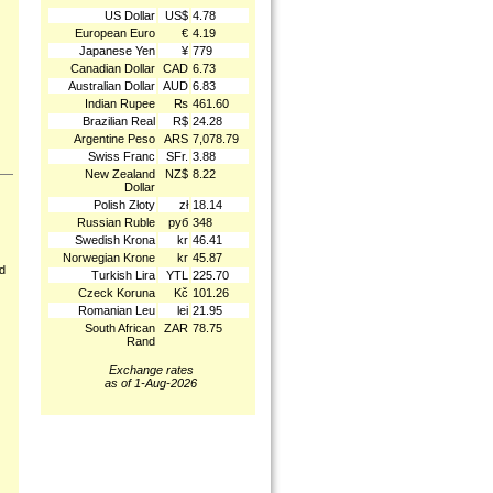
US Dollar
US$
4.78
European Euro
€
4.19
Japanese Yen
¥
779
Canadian Dollar
CAD
6.73
Australian Dollar
AUD
6.83
Indian Rupee
₨
461.60
Brazilian Real
R$
24.28
Argentine Peso
ARS
7,078.79
Swiss Franc
SFr.
3.88
New Zealand
NZ$
8.22
Dollar
Polish Złoty
zł
18.14
Russian Ruble
руб
348
Swedish Krona
kr
46.41
Norwegian Krone
kr
45.87
nd
Turkish Lira
YTL
225.70
Czeck Koruna
Kč
101.26
Romanian Leu
lei
21.95
South African
ZAR
78.75
Rand
Exchange rates
as of 1-Aug-2026