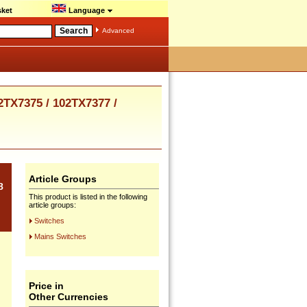
ket
Language
Advanced
TX7375 / 102TX7377 /
Article Groups
8
This product is listed in the following
article groups:
Switches
Mains Switches
Price in
Other Currencies