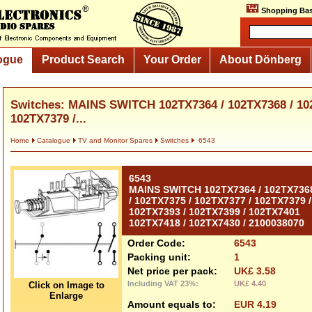
Shopping Bas
ogue
Product Search
Your Order
About Dönberg
Switches: MAINS SWITCH 102TX7364 / 102TX7368 / 102
102TX7379 /...
Home
Catalogue
TV and Monitor Spares
Switches
6543
6543
MAINS SWITCH 102TX7364 / 102TX736
/ 102TX7375 / 102TX7377 / 102TX7379 /
102TX7393 / 102TX7399 / 102TX7401
102TX7418 / 102TX7430 / 2100038070
Order Code:
6543
Packing unit:
1
Net price per pack:
UK£ 3.58
Including VAT 23%:
UK£ 4.40
Click on Image to
Enlarge
Amount equals to:
EUR 4.19