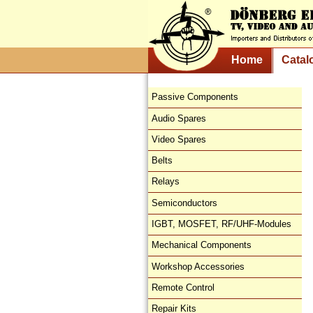
Home
Catal
Passive Components
Audio Spares
Video Spares
Belts
Relays
Semiconductors
IGBT, MOSFET, RF/UHF-Modules
Mechanical Components
Workshop Accessories
Remote Control
Repair Kits