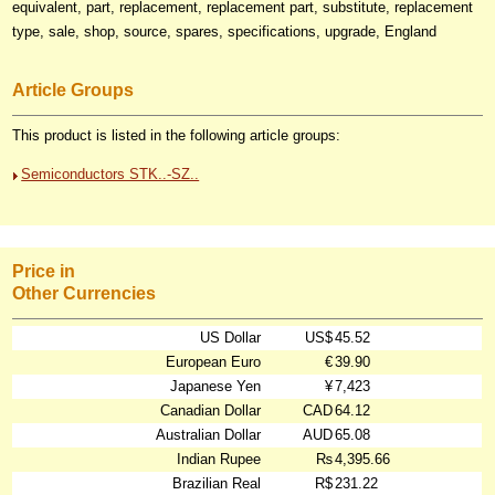
equivalent, part, replacement, replacement part, substitute, replacement
type, sale, shop, source, spares, specifications, upgrade, England
Article Groups
This product is listed in the following article groups:
Semiconductors STK..-SZ..
Price in
Other Currencies
US Dollar
US$
45.52
European Euro
€
39.90
Japanese Yen
¥
7,423
Canadian Dollar
CAD
64.12
Australian Dollar
AUD
65.08
Indian Rupee
₨
4,395.66
Brazilian Real
R$
231.22