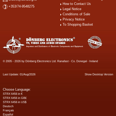
How to Contact Us
+353/74-9548275
Legal Notice
Conditions of Sale
Privacy Notice
To Shopping Basket
© 2005 - 2026 by Dönberg Electronics Ltd. Ranafast - Co. Donegal - Ireland
Last Update: 01/Aug/2026
Show Desktop Version
Choose Language:
STRX 6456 in €
STRX 6456 in GB£
STRX 6456 in US$
Deutsch
Français
Español