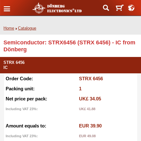
Home
Catalogue
Semiconductor: STRX6456 (STRX 6456) - IC from
Dönberg
STRX 6456
IC
Order Code:
STRX 6456
Packing unit:
1
Net price per pack:
UK£ 34.05
Including VAT 23%:
UK£ 41.88
Amount equals to:
EUR 39.90
Including VAT 23%:
EUR 49.08