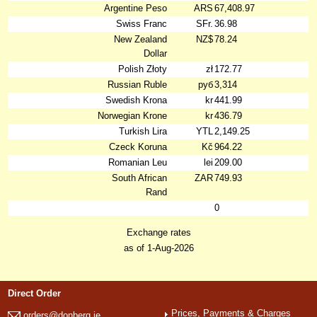
Argentine Peso
ARS
67,408.97
Swiss Franc
SFr.
36.98
New Zealand
NZ$
78.24
Dollar
Polish Złoty
zł
172.77
Russian Ruble
руб
3,314
Swedish Krona
kr
441.99
Norwegian Krone
kr
436.79
Turkish Lira
YTL
2,149.25
Czeck Koruna
Kč
964.22
Romanian Leu
lei
209.00
South African
ZAR
749.93
Rand
0
Exchange rates
as of 1-Aug-2026
Direct Order
Prices, Payments & Charges
orders@donberg.ie