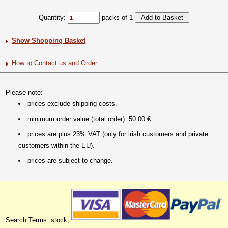
Quantity:
packs of 1
Show Shopping Basket
How to Contact us and Order
Please note:
prices exclude shipping costs.
minimum order value (total order): 50.00 €.
prices are plus 23% VAT (only for irish customers and private
customers within the EU).
prices are subject to change.
Search Terms: stock,