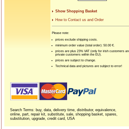
Show Shopping Basket
How to Contact us and Order
Please note:
prices exclude shipping costs.
minimum order value (total order): 50.00 €.
prices are plus 23% VAT (only for irish customers a
private customers within the EU).
prices are subject to change.
Technical data and pictures are subject to error!
Search Terms: buy, data, delivery time, distributor, equivalence,
online, part, repair kit, substitute, sale, shopping basket, spares,
substitution, upgrade, credit card, USA