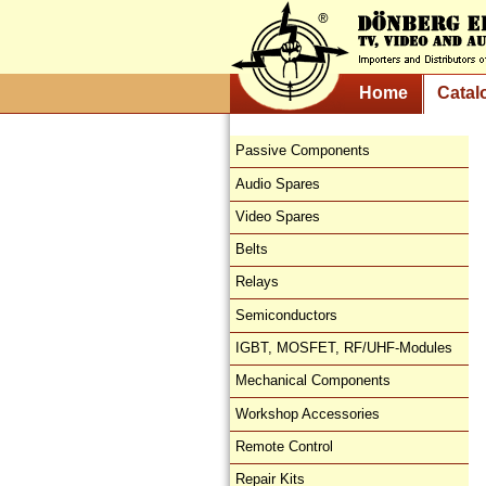
Home
Catal
Passive Components
Audio Spares
Video Spares
Belts
Relays
Semiconductors
IGBT, MOSFET, RF/UHF-Modules
Mechanical Components
Workshop Accessories
Remote Control
Repair Kits