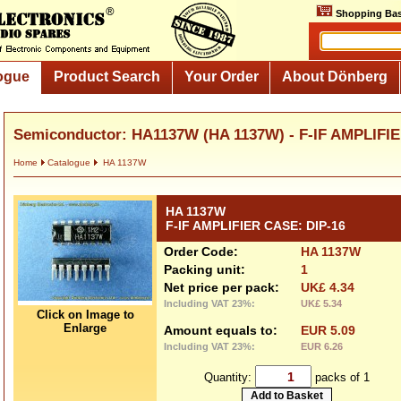
Shopping Bas
ogue
Product Search
Your Order
About Dönberg
Semiconductor: HA1137W (HA 1137W) - F-IF AMPLIFIE
Home
Catalogue
HA 1137W
HA 1137W
F-IF AMPLIFIER CASE: DIP-16
Order Code:
HA 1137W
Packing unit:
1
Net price per pack:
UK£ 4.34
Including VAT 23%:
UK£ 5.34
Click on Image to
Enlarge
Amount equals to:
EUR 5.09
Including VAT 23%:
EUR 6.26
Quantity:
packs of 1