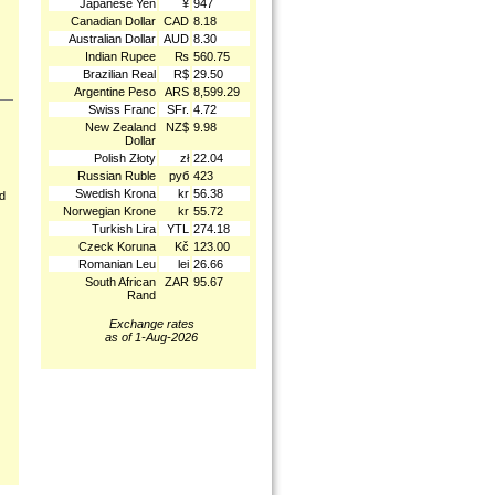
Japanese Yen
¥
947
Canadian Dollar
CAD
8.18
Australian Dollar
AUD
8.30
Indian Rupee
₨
560.75
Brazilian Real
R$
29.50
Argentine Peso
ARS
8,599.29
Swiss Franc
SFr.
4.72
New Zealand
NZ$
9.98
Dollar
Polish Złoty
zł
22.04
Russian Ruble
руб
423
Swedish Krona
kr
56.38
nd
Norwegian Krone
kr
55.72
Turkish Lira
YTL
274.18
Czeck Koruna
Kč
123.00
Romanian Leu
lei
26.66
South African
ZAR
95.67
Rand
Exchange rates
as of 1-Aug-2026