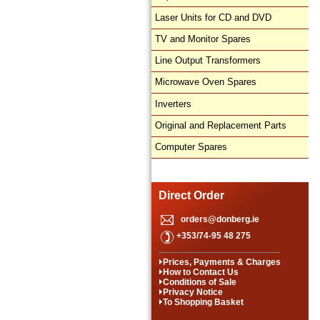
Laser Units for CD and DVD
TV and Monitor Spares
Line Output Transformers
Microwave Oven Spares
Inverters
Original and Replacement Parts
Computer Spares
Direct Order
orders@donberg.ie
+353/74-95 48 275
Prices, Payments & Charges
How to Contact Us
Conditions of Sale
Privacy Notice
To Shopping Basket