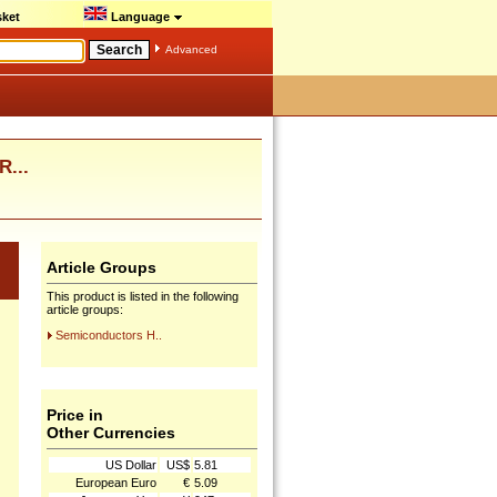
ket
Language
Advanced
R...
Article Groups
This product is listed in the following
article groups:
Semiconductors H..
Price in
Other Currencies
US Dollar
US$
5.81
European Euro
€
5.09