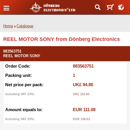
Home
Catalogue
REEL MOTOR SONY from Dönberg Electronics
883563751
REEL MOTOR SONY
Order Code:
883563751
Packing unit:
1
Net price per pack:
UK£ 94.80
Including VAT 23%:
UK£ 116.60
Amount equals to:
EUR 111.08
Including VAT 23%:
EUR 136.63