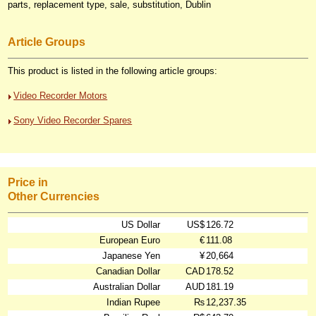
parts, replacement type, sale, substitution, Dublin
Article Groups
This product is listed in the following article groups:
Video Recorder Motors
Sony Video Recorder Spares
Price in
Other Currencies
US Dollar
US$
126.72
European Euro
€
111.08
Japanese Yen
¥
20,664
Canadian Dollar
CAD
178.52
Australian Dollar
AUD
181.19
Indian Rupee
₨
12,237.35