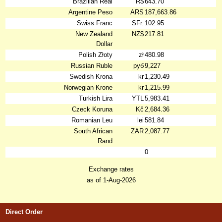
Brazilian Real
R$
643.70
Argentine Peso
ARS
187,663.86
Swiss Franc
SFr.
102.95
New Zealand
NZ$
217.81
Dollar
Polish Złoty
zł
480.98
Russian Ruble
руб
9,227
Swedish Krona
kr
1,230.49
Norwegian Krone
kr
1,215.99
Turkish Lira
YTL
5,983.41
Czeck Koruna
Kč
2,684.36
Romanian Leu
lei
581.84
South African
ZAR
2,087.77
Rand
0
Exchange rates
as of 1-Aug-2026
Direct Order