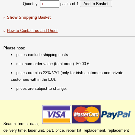
Quantity:
packs of 1
Show Shopping Basket
How to Contact us and Order
Please note:
prices exclude shipping costs.
minimum order value (total order): 50.00 €.
prices are plus 23% VAT (only for irish customers and private
customers within the EU).
prices are subject to change.
Search Terms: data,
delivery time, laser unit, part, price, repair kit, replacement, replacement