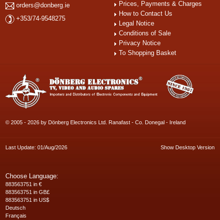
Prices, Payments & Charges
orders@donberg.ie
How to Contact Us
+353/74-9548275
Legal Notice
Conditions of Sale
Privacy Notice
To Shopping Basket
© 2005 - 2026 by Dönberg Electronics Ltd. Ranafast - Co. Donegal - Ireland
Last Update: 01/Aug/2026
Show Desktop Version
Choose Language:
883563751 in €
883563751 in GB£
883563751 in US$
Deutsch
Français