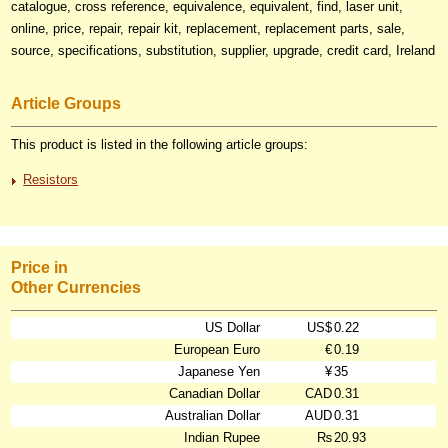
catalogue, cross reference, equivalence, equivalent, find, laser unit,
online, price, repair, repair kit, replacement, replacement parts, sale,
source, specifications, substitution, supplier, upgrade, credit card, Ireland
Article Groups
This product is listed in the following article groups:
Resistors
Price in
Other Currencies
US Dollar
US$
0.22
European Euro
€
0.19
Japanese Yen
¥
35
Canadian Dollar
CAD
0.31
Australian Dollar
AUD
0.31
Indian Rupee
₨
20.93