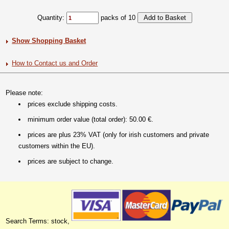
Quantity:
packs of 10
Show Shopping Basket
How to Contact us and Order
Please note:
prices exclude shipping costs.
minimum order value (total order): 50.00 €.
prices are plus 23% VAT (only for irish customers and private
customers within the EU).
prices are subject to change.
Search Terms: stock,