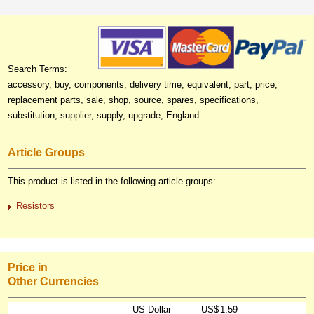
Search Terms:
accessory, buy, components, delivery time, equivalent, part, price,
replacement parts, sale, shop, source, spares, specifications,
substitution, supplier, supply, upgrade, England
Article Groups
This product is listed in the following article groups:
Resistors
Price in
Other Currencies
US Dollar
US$
1.59