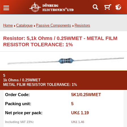
Home
Catalogue
Passive Components
Resistors
Resistor: 5,1k Ohms / 0.25WMET - METAL FILM
RESISTOR TOLERANCE: 1%
5
1k Ohms / 0.25WMET
METAL FILM RESISTOR TOLERANCE: 1%
Order Code:
5K1/0.25WMET
Packing unit:
5
Net price per pack:
UK£ 1.19
Including VAT 23%:
UK£ 1.46