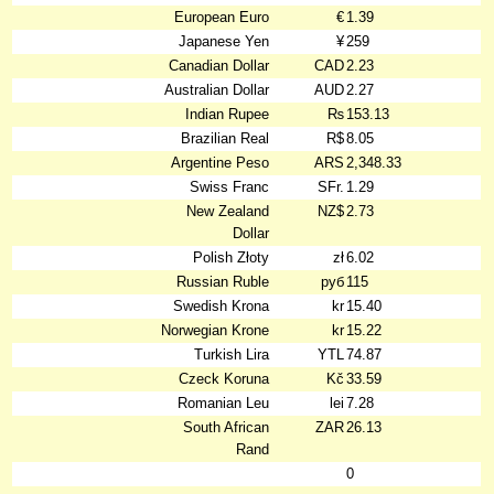
European Euro
€
1.39
Japanese Yen
¥
259
Canadian Dollar
CAD
2.23
Australian Dollar
AUD
2.27
Indian Rupee
₨
153.13
Brazilian Real
R$
8.05
Argentine Peso
ARS
2,348.33
Swiss Franc
SFr.
1.29
New Zealand
NZ$
2.73
Dollar
Polish Złoty
zł
6.02
Russian Ruble
руб
115
Swedish Krona
kr
15.40
Norwegian Krone
kr
15.22
Turkish Lira
YTL
74.87
Czeck Koruna
Kč
33.59
Romanian Leu
lei
7.28
South African
ZAR
26.13
Rand
0