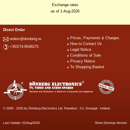
Exchange rates
as of 1-Aug-2026
Direct Order
Prices, Payments & Charges
orders@donberg.ie
How to Contact Us
+353/74-9548275
Legal Notice
Conditions of Sale
Privacy Notice
To Shopping Basket
© 2005 - 2026 by Dönberg Electronics Ltd. Ranafast - Co. Donegal - Ireland
Last Update: 01/Aug/2026
Show Desktop Version