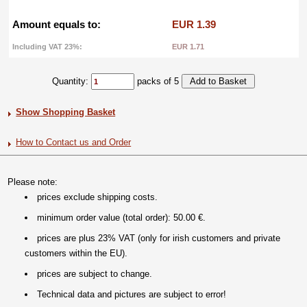
Amount equals to:
EUR 1.39
Including VAT 23%:
EUR 1.71
Quantity:
packs of 5
Show Shopping Basket
How to Contact us and Order
Please note:
prices exclude shipping costs.
minimum order value (total order): 50.00 €.
prices are plus 23% VAT (only for irish customers and private
customers within the EU).
prices are subject to change.
Technical data and pictures are subject to error!